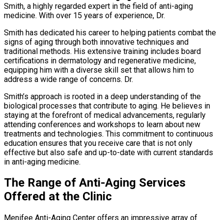
Smith, a highly regarded expert in the field of anti-aging
medicine. With over 15 years of experience, Dr.
Smith has dedicated his career to helping patients combat the
signs of aging through both innovative techniques and
traditional methods. His extensive training includes board
certifications in dermatology and regenerative medicine,
equipping him with a diverse skill set that allows him to
address a wide range of concerns. Dr.
Smith’s approach is rooted in a deep understanding of the
biological processes that contribute to aging. He believes in
staying at the forefront of medical advancements, regularly
attending conferences and workshops to learn about new
treatments and technologies. This commitment to continuous
education ensures that you receive care that is not only
effective but also safe and up-to-date with current standards
in anti-aging medicine.
The Range of Anti-Aging Services
Offered at the Clinic
Menifee Anti-Aging Center offers an impressive array of