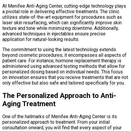
At Menifee Anti-Aging Center, cutting-edge technology plays
a pivotal role in delivering effective treatments. The clinic
utilizes state-of-the-art equipment for procedures such as
laser skin resurfacing, which can significantly improve skin
texture and tone while minimizing downtime. Additionally,
advanced techniques in injectables ensure precise
application for natural-looking results.
The commitment to using the latest technology extends
beyond cosmetic procedures; it encompasses all aspects of
patient care. For instance, hormone replacement therapy is
administered using advanced testing methods that allow for
personalized dosing based on individual needs. This focus
on innovation ensures that you receive treatments that are not
only effective but also safe and tailored specifically for you.
The Personalized Approach to Anti-
Aging Treatment
One of the hallmarks of Menifee Anti-Aging Center is its
personalized approach to treatment. From your initial
consultation onward, you will find that every aspect of your