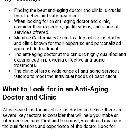
Finding the best anti-aging doctor and clinic is crucial
for effective and safe treatment.
When looking for an anti-aging doctor and clinic,
consider their expertise, qualifications, and range of
services offered.
Menifee California is home to a top anti-aging doctor
and clinic known for their expertise and personalized
approach to treatment.
The anti-aging doctor at the clinic is highly qualified and
experienced in providing effective anti-aging
treatments.
The clinic offers a wide range of anti-aging services,
tailored to meet the individual needs of each client.
What to Look for in an Anti-Aging
Doctor and Clinic
When searching for an anti-aging doctor and clinic, there are
several key factors to consider that will help you make an
informed decision. First and foremost, you should evaluate
the qualifications and experience of the doctor. Look for