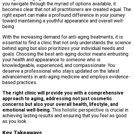
you navigate through the myriad of options available, it
becomes clear that not all practitioners are created equal. The
right expert can make a profound difference in your journey
toward maintaining a youthful appearance and overall well-
being.
With the increasing demand for anti-aging treatments, it is
essential to find a clinic that not only understands the science
behind aging but also prioritizes your individual needs and
goals. Choosing the best anti-aging doctor means entrusting
your health and appearance to someone who is
knowledgeable, experienced, and compassionate. You
deserve a professional who stays updated on the latest
advancements in anti-aging medicine and employs evidence-
based practices.
The right clinic will provide you with a comprehensive
approach to aging, addressing not just cosmetic
concerns but also your overall health, lifestyle, and
emotional well-being.
This holistic perspective is crucial in
achieving lasting results and ensuring that you feel as good
as you look.
Key Takeaways