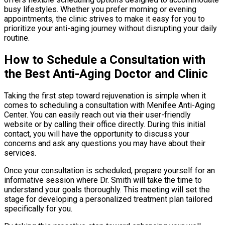
busy lifestyles. Whether you prefer morning or evening
appointments, the clinic strives to make it easy for you to
prioritize your anti-aging journey without disrupting your daily
routine.
How to Schedule a Consultation with
the Best Anti-Aging Doctor and Clinic
Taking the first step toward rejuvenation is simple when it
comes to scheduling a consultation with Menifee Anti-Aging
Center. You can easily reach out via their user-friendly
website or by calling their office directly. During this initial
contact, you will have the opportunity to discuss your
concerns and ask any questions you may have about their
services.
Once your consultation is scheduled, prepare yourself for an
informative session where Dr. Smith will take the time to
understand your goals thoroughly. This meeting will set the
stage for developing a personalized treatment plan tailored
specifically for you.