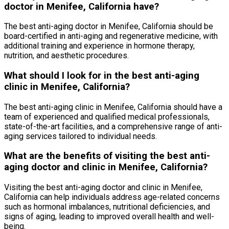
doctor in Menifee, California have?
The best anti-aging doctor in Menifee, California should be
board-certified in anti-aging and regenerative medicine, with
additional training and experience in hormone therapy,
nutrition, and aesthetic procedures.
What should I look for in the best anti-aging
clinic in Menifee, California?
The best anti-aging clinic in Menifee, California should have a
team of experienced and qualified medical professionals,
state-of-the-art facilities, and a comprehensive range of anti-
aging services tailored to individual needs.
What are the benefits of visiting the best anti-
aging doctor and clinic in Menifee, California?
Visiting the best anti-aging doctor and clinic in Menifee,
California can help individuals address age-related concerns
such as hormonal imbalances, nutritional deficiencies, and
signs of aging, leading to improved overall health and well-
being.