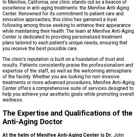
In Menifee, California, one clinic stands out as a beacon of
excellence in anti-aging treatments: the Menifee Anti-Aging
Center. Renowned for its commitment to patient care and
innovative approaches, this clinic has garnered a loyal
following among those seeking to enhance their appearance
while maintaining their health. The team at Menifee Anti-Aging
Center is dedicated to providing personalized treatment
plans tailored to each patient’s unique needs, ensuring that
you receive the best possible care.
The clinic’s reputation is built on a foundation of trust and
results. Patients consistently praise the professionalism and
expertise of the staff, as well as the welcoming atmosphere
of the facility. Whether you are looking for non-invasive
treatments or more advanced procedures, Menifee Anti-Aging
Center offers a comprehensive suite of services designed to
help you achieve your aesthetic goals while promoting overall
wellness.
The Expertise and Qualifications of the
Anti-Aging Doctor
At the helm of Menifee Anti-Aging Center is Dr.
John