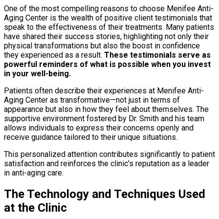
One of the most compelling reasons to choose Menifee Anti-
Aging Center is the wealth of positive client testimonials that
speak to the effectiveness of their treatments. Many patients
have shared their success stories, highlighting not only their
physical transformations but also the boost in confidence
they experienced as a result.
These testimonials serve as
powerful reminders of what is possible when you invest
in your well-being.
Patients often describe their experiences at Menifee Anti-
Aging Center as transformative—not just in terms of
appearance but also in how they feel about themselves. The
supportive environment fostered by Dr. Smith and his team
allows individuals to express their concerns openly and
receive guidance tailored to their unique situations.
This personalized attention contributes significantly to patient
satisfaction and reinforces the clinic’s reputation as a leader
in anti-aging care.
The Technology and Techniques Used
at the Clinic