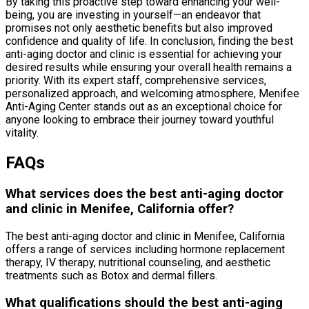
By taking this proactive step toward enhancing your well-
being, you are investing in yourself—an endeavor that
promises not only aesthetic benefits but also improved
confidence and quality of life. In conclusion, finding the best
anti-aging doctor and clinic is essential for achieving your
desired results while ensuring your overall health remains a
priority. With its expert staff, comprehensive services,
personalized approach, and welcoming atmosphere, Menifee
Anti-Aging Center stands out as an exceptional choice for
anyone looking to embrace their journey toward youthful
vitality.
FAQs
What services does the best anti-aging doctor
and clinic in Menifee, California offer?
The best anti-aging doctor and clinic in Menifee, California
offers a range of services including hormone replacement
therapy, IV therapy, nutritional counseling, and aesthetic
treatments such as Botox and dermal fillers.
What qualifications should the best anti-aging