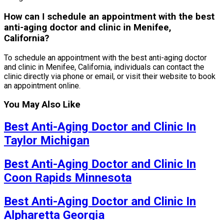
How can I schedule an appointment with the best
anti-aging doctor and clinic in Menifee,
California?
To schedule an appointment with the best anti-aging doctor
and clinic in Menifee, California, individuals can contact the
clinic directly via phone or email, or visit their website to book
an appointment online.
You May Also Like
Best Anti-Aging Doctor and Clinic In
Taylor Michigan
Best Anti-Aging Doctor and Clinic In
Coon Rapids Minnesota
Best Anti-Aging Doctor and Clinic In
Alpharetta Georgia