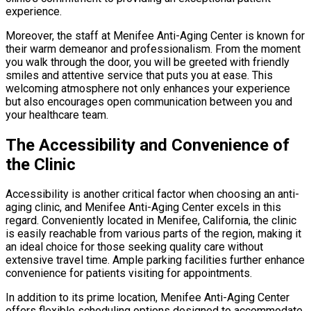
experience.
Moreover, the staff at Menifee Anti-Aging Center is known for
their warm demeanor and professionalism. From the moment
you walk through the door, you will be greeted with friendly
smiles and attentive service that puts you at ease. This
welcoming atmosphere not only enhances your experience
but also encourages open communication between you and
your healthcare team.
The Accessibility and Convenience of
the Clinic
Accessibility is another critical factor when choosing an anti-
aging clinic, and Menifee Anti-Aging Center excels in this
regard. Conveniently located in Menifee, California, the clinic
is easily reachable from various parts of the region, making it
an ideal choice for those seeking quality care without
extensive travel time. Ample parking facilities further enhance
convenience for patients visiting for appointments.
In addition to its prime location, Menifee Anti-Aging Center
offers flexible scheduling options designed to accommodate