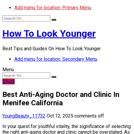
Add menu for location: Primary Menu
How To Look Younger
Best Tips and Guides On How To Look Younger
Add menu for location: Secondary Menu
Menu
Blog4
Best Anti-Aging Doctor and Clinic In
Menifee California
YoungBeauty_11732
Oct 12, 2025
comments off
In your quest for youthful vitality, the significance of selecting
the right anti-aging doctor and clinic cannot be overstated. As