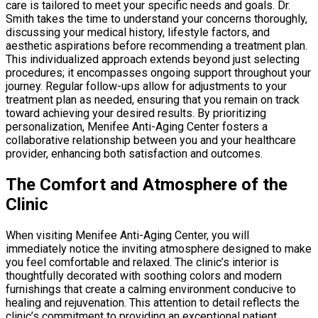
care is tailored to meet your specific needs and goals. Dr.
Smith takes the time to understand your concerns thoroughly,
discussing your medical history, lifestyle factors, and
aesthetic aspirations before recommending a treatment plan.
This individualized approach extends beyond just selecting
procedures; it encompasses ongoing support throughout your
journey. Regular follow-ups allow for adjustments to your
treatment plan as needed, ensuring that you remain on track
toward achieving your desired results. By prioritizing
personalization, Menifee Anti-Aging Center fosters a
collaborative relationship between you and your healthcare
provider, enhancing both satisfaction and outcomes.
The Comfort and Atmosphere of the
Clinic
When visiting Menifee Anti-Aging Center, you will
immediately notice the inviting atmosphere designed to make
you feel comfortable and relaxed. The clinic’s interior is
thoughtfully decorated with soothing colors and modern
furnishings that create a calming environment conducive to
healing and rejuvenation. This attention to detail reflects the
clinic’s commitment to providing an exceptional patient