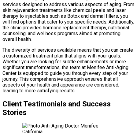
services designed to address various aspects of aging. From
skin rejuvenation treatments like chemical peels and laser
therapy to injectables such as Botox and dermal fillers, you
will find options that cater to your specific needs. Additionally,
the clinic provides hormone replacement therapy, nutritional
counseling, and wellness programs aimed at promoting
overall health.
The diversity of services available means that you can create
a customized treatment plan that aligns with your goals.
Whether you are looking for subtle enhancements or more
significant transformations, the team at Menifee Anti-Aging
Center is equipped to guide you through every step of your
journey. This comprehensive approach ensures that all
aspects of your health and appearance are considered,
leading to more satisfying results.
Client Testimonials and Success
Stories