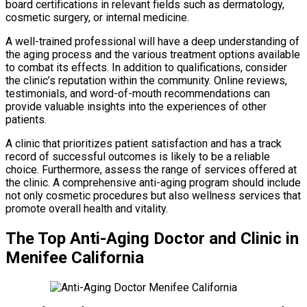
board certifications in relevant fields such as dermatology,
cosmetic surgery, or internal medicine.
A well-trained professional will have a deep understanding of
the aging process and the various treatment options available
to combat its effects. In addition to qualifications, consider
the clinic’s reputation within the community. Online reviews,
testimonials, and word-of-mouth recommendations can
provide valuable insights into the experiences of other
patients.
A clinic that prioritizes patient satisfaction and has a track
record of successful outcomes is likely to be a reliable
choice. Furthermore, assess the range of services offered at
the clinic. A comprehensive anti-aging program should include
not only cosmetic procedures but also wellness services that
promote overall health and vitality.
The Top Anti-Aging Doctor and Clinic in
Menifee California