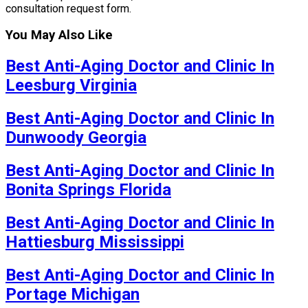
consultation request form.
You May Also Like
Best Anti-Aging Doctor and Clinic In
Leesburg Virginia
Best Anti-Aging Doctor and Clinic In
Dunwoody Georgia
Best Anti-Aging Doctor and Clinic In
Bonita Springs Florida
Best Anti-Aging Doctor and Clinic In
Hattiesburg Mississippi
Best Anti-Aging Doctor and Clinic In
Portage Michigan