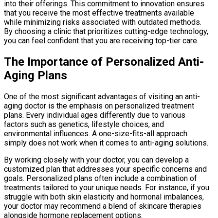
into their offerings. This commitment to innovation ensures
that you receive the most effective treatments available
while minimizing risks associated with outdated methods.
By choosing a clinic that prioritizes cutting-edge technology,
you can feel confident that you are receiving top-tier care.
The Importance of Personalized Anti-
Aging Plans
One of the most significant advantages of visiting an anti-
aging doctor is the emphasis on personalized treatment
plans. Every individual ages differently due to various
factors such as genetics, lifestyle choices, and
environmental influences. A one-size-fits-all approach
simply does not work when it comes to anti-aging solutions.
By working closely with your doctor, you can develop a
customized plan that addresses your specific concerns and
goals. Personalized plans often include a combination of
treatments tailored to your unique needs. For instance, if you
struggle with both skin elasticity and hormonal imbalances,
your doctor may recommend a blend of skincare therapies
alongside hormone replacement options.