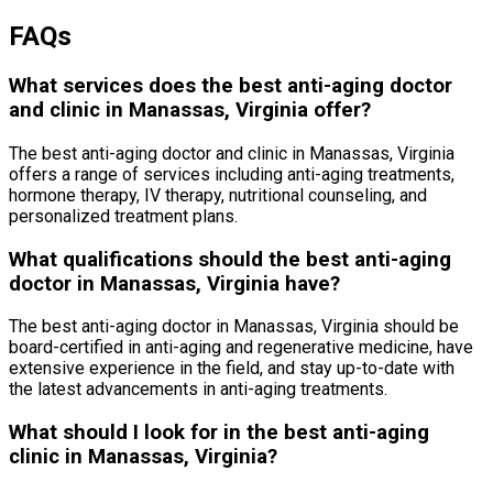
FAQs
What services does the best anti-aging doctor
and clinic in Manassas, Virginia offer?
The best anti-aging doctor and clinic in Manassas, Virginia
offers a range of services including anti-aging treatments,
hormone therapy, IV therapy, nutritional counseling, and
personalized treatment plans.
What qualifications should the best anti-aging
doctor in Manassas, Virginia have?
The best anti-aging doctor in Manassas, Virginia should be
board-certified in anti-aging and regenerative medicine, have
extensive experience in the field, and stay up-to-date with
the latest advancements in anti-aging treatments.
What should I look for in the best anti-aging
clinic in Manassas, Virginia?