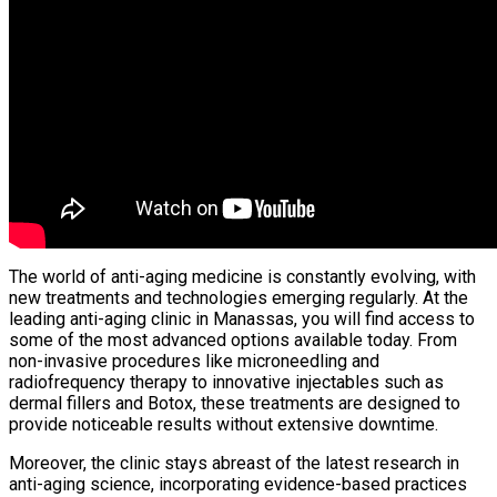
The world of anti-aging medicine is constantly evolving, with
new treatments and technologies emerging regularly. At the
leading anti-aging clinic in Manassas, you will find access to
some of the most advanced options available today. From
non-invasive procedures like microneedling and
radiofrequency therapy to innovative injectables such as
dermal fillers and Botox, these treatments are designed to
provide noticeable results without extensive downtime.
Moreover, the clinic stays abreast of the latest research in
anti-aging science, incorporating evidence-based practices