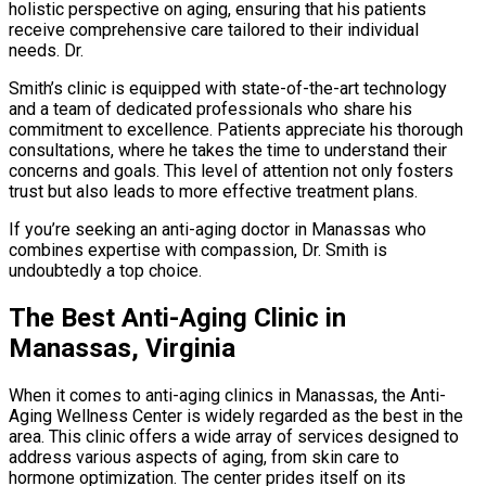
holistic perspective on aging, ensuring that his patients
receive comprehensive care tailored to their individual
needs. Dr.
Smith’s clinic is equipped with state-of-the-art technology
and a team of dedicated professionals who share his
commitment to excellence. Patients appreciate his thorough
consultations, where he takes the time to understand their
concerns and goals. This level of attention not only fosters
trust but also leads to more effective treatment plans.
If you’re seeking an anti-aging doctor in Manassas who
combines expertise with compassion, Dr. Smith is
undoubtedly a top choice.
The Best Anti-Aging Clinic in
Manassas, Virginia
When it comes to anti-aging clinics in Manassas, the Anti-
Aging Wellness Center is widely regarded as the best in the
area. This clinic offers a wide array of services designed to
address various aspects of aging, from skin care to
hormone optimization. The center prides itself on its