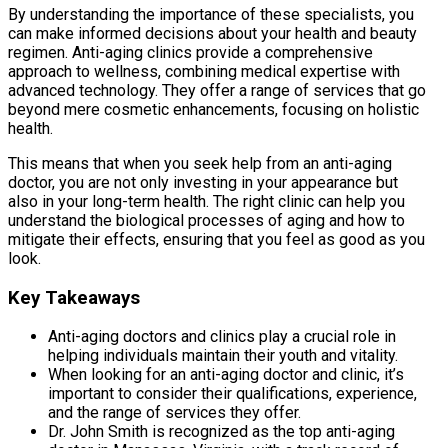
By understanding the importance of these specialists, you
can make informed decisions about your health and beauty
regimen. Anti-aging clinics provide a comprehensive
approach to wellness, combining medical expertise with
advanced technology. They offer a range of services that go
beyond mere cosmetic enhancements, focusing on holistic
health.
This means that when you seek help from an anti-aging
doctor, you are not only investing in your appearance but
also in your long-term health. The right clinic can help you
understand the biological processes of aging and how to
mitigate their effects, ensuring that you feel as good as you
look.
Key Takeaways
Anti-aging doctors and clinics play a crucial role in
helping individuals maintain their youth and vitality.
When looking for an anti-aging doctor and clinic, it’s
important to consider their qualifications, experience,
and the range of services they offer.
Dr. John Smith is recognized as the top anti-aging