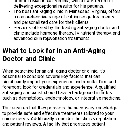
doctor in Manassas, Virginia, with a track record of
delivering exceptional results for his patients.
The best anti-aging clinic in Manassas, Virginia, offers
a comprehensive range of cutting-edge treatments
and personalized care for their clients.
Services offered by the leading anti-aging doctor and
clinic include hormone therapy, IV nutrient therapy, and
advanced skin rejuvenation treatments.
What to Look for in an Anti-Aging
Doctor and Clinic
When searching for an anti-aging doctor or clinic, it’s
essential to consider several key factors that can
significantly impact your experience and results. First and
foremost, look for credentials and experience. A qualified
anti-aging specialist should have a background in fields
such as dermatology, endocrinology, or integrative medicine.
This ensures that they possess the necessary knowledge
to provide safe and effective treatments tailored to your
unique needs. Additionally, consider the clinic’s reputation
and patient reviews. A facility that prioritizes patient