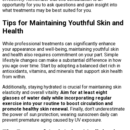
opportunity for you to ask questions and gain insight into
what treatments may be best suited for you.
Tips for Maintaining Youthful Skin and
Health
While professional treatments can significantly enhance
your appearance and well-being, maintaining youthful skin
and health also requires commitment on your part. Simple
lifestyle changes can make a substantial difference in how
you age over time. Start by adopting a balanced diet rich in
antioxidants, vitamins, and minerals that support skin health
from within.
Additionally, staying hydrated is crucial for maintaining skin
elasticity and overall vitality.
Aim for at least eight
glasses of water daily while incorporating regular
exercise into your routine to boost circulation and
promote healthy skin renewal.
Finally, don’t underestimate
the power of sun protection; wearing sunscreen daily can
prevent premature aging caused by UV exposure.