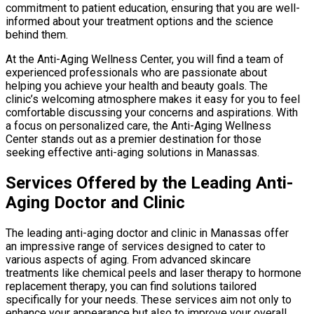
commitment to patient education, ensuring that you are well-
informed about your treatment options and the science
behind them.
At the Anti-Aging Wellness Center, you will find a team of
experienced professionals who are passionate about
helping you achieve your health and beauty goals. The
clinic’s welcoming atmosphere makes it easy for you to feel
comfortable discussing your concerns and aspirations. With
a focus on personalized care, the Anti-Aging Wellness
Center stands out as a premier destination for those
seeking effective anti-aging solutions in Manassas.
Services Offered by the Leading Anti-
Aging Doctor and Clinic
The leading anti-aging doctor and clinic in Manassas offer
an impressive range of services designed to cater to
various aspects of aging. From advanced skincare
treatments like chemical peels and laser therapy to hormone
replacement therapy, you can find solutions tailored
specifically for your needs. These services aim not only to
enhance your appearance but also to improve your overall