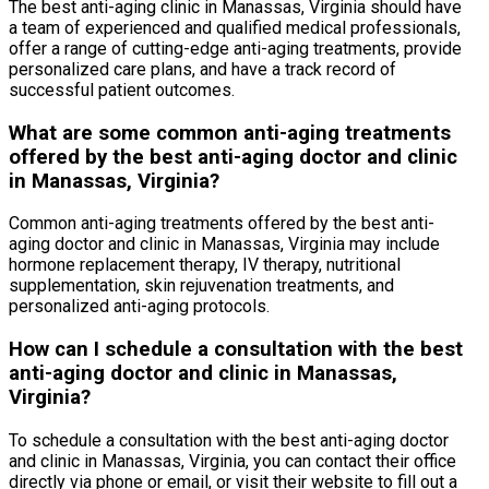
The best anti-aging clinic in Manassas, Virginia should have
a team of experienced and qualified medical professionals,
offer a range of cutting-edge anti-aging treatments, provide
personalized care plans, and have a track record of
successful patient outcomes.
What are some common anti-aging treatments
offered by the best anti-aging doctor and clinic
in Manassas, Virginia?
Common anti-aging treatments offered by the best anti-
aging doctor and clinic in Manassas, Virginia may include
hormone replacement therapy, IV therapy, nutritional
supplementation, skin rejuvenation treatments, and
personalized anti-aging protocols.
How can I schedule a consultation with the best
anti-aging doctor and clinic in Manassas,
Virginia?
To schedule a consultation with the best anti-aging doctor
and clinic in Manassas, Virginia, you can contact their office
directly via phone or email, or visit their website to fill out a