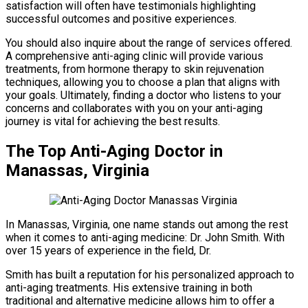
satisfaction will often have testimonials highlighting
successful outcomes and positive experiences.
You should also inquire about the range of services offered.
A comprehensive anti-aging clinic will provide various
treatments, from hormone therapy to skin rejuvenation
techniques, allowing you to choose a plan that aligns with
your goals. Ultimately, finding a doctor who listens to your
concerns and collaborates with you on your anti-aging
journey is vital for achieving the best results.
The Top Anti-Aging Doctor in
Manassas, Virginia
In Manassas, Virginia, one name stands out among the rest
when it comes to anti-aging medicine: Dr. John Smith. With
over 15 years of experience in the field, Dr.
Smith has built a reputation for his personalized approach to
anti-aging treatments. His extensive training in both
traditional and alternative medicine allows him to offer a