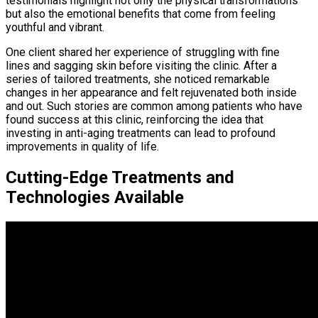
testimonials highlight not only the physical transformations
but also the emotional benefits that come from feeling
youthful and vibrant.
One client shared her experience of struggling with fine
lines and sagging skin before visiting the clinic. After a
series of tailored treatments, she noticed remarkable
changes in her appearance and felt rejuvenated both inside
and out. Such stories are common among patients who have
found success at this clinic, reinforcing the idea that
investing in anti-aging treatments can lead to profound
improvements in quality of life.
Cutting-Edge Treatments and
Technologies Available