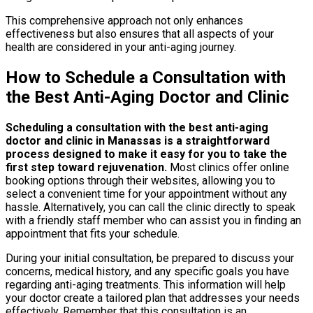
This comprehensive approach not only enhances
effectiveness but also ensures that all aspects of your
health are considered in your anti-aging journey.
How to Schedule a Consultation with
the Best Anti-Aging Doctor and Clinic
Scheduling a consultation with the best anti-aging
doctor and clinic in Manassas is a straightforward
process designed to make it easy for you to take the
first step toward rejuvenation.
Most clinics offer online
booking options through their websites, allowing you to
select a convenient time for your appointment without any
hassle. Alternatively, you can call the clinic directly to speak
with a friendly staff member who can assist you in finding an
appointment that fits your schedule.
During your initial consultation, be prepared to discuss your
concerns, medical history, and any specific goals you have
regarding anti-aging treatments. This information will help
your doctor create a tailored plan that addresses your needs
effectively. Remember that this consultation is an