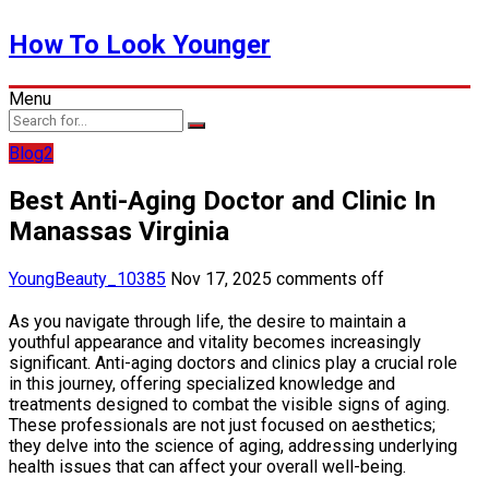
How To Look Younger
Menu
Blog2
Best Anti-Aging Doctor and Clinic In
Manassas Virginia
YoungBeauty_10385
Nov 17, 2025
comments off
As you navigate through life, the desire to maintain a
youthful appearance and vitality becomes increasingly
significant. Anti-aging doctors and clinics play a crucial role
in this journey, offering specialized knowledge and
treatments designed to combat the visible signs of aging.
These professionals are not just focused on aesthetics;
they delve into the science of aging, addressing underlying
health issues that can affect your overall well-being.