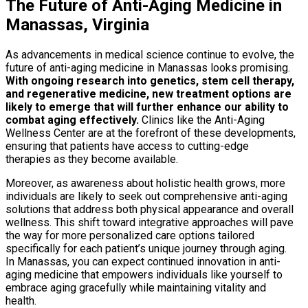
The Future of Anti-Aging Medicine in
Manassas, Virginia
As advancements in medical science continue to evolve, the
future of anti-aging medicine in Manassas looks promising.
With ongoing research into genetics, stem cell therapy,
and regenerative medicine, new treatment options are
likely to emerge that will further enhance our ability to
combat aging effectively.
Clinics like the Anti-Aging
Wellness Center are at the forefront of these developments,
ensuring that patients have access to cutting-edge
therapies as they become available.
Moreover, as awareness about holistic health grows, more
individuals are likely to seek out comprehensive anti-aging
solutions that address both physical appearance and overall
wellness. This shift toward integrative approaches will pave
the way for more personalized care options tailored
specifically for each patient’s unique journey through aging.
In Manassas, you can expect continued innovation in anti-
aging medicine that empowers individuals like yourself to
embrace aging gracefully while maintaining vitality and
health.