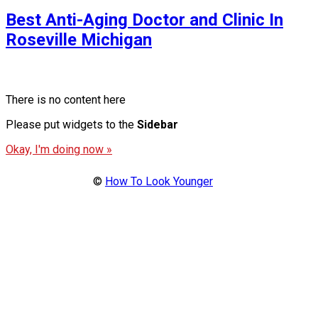
Best Anti-Aging Doctor and Clinic In
Roseville Michigan
There is no content here
Please put widgets to the
Sidebar
Okay, I'm doing now »
©
How To Look Younger