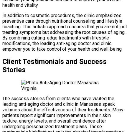
health and vitality.
In addition to cosmetic procedures, the clinic emphasizes
preventive care through nutritional counseling and lifestyle
coaching. This holistic approach ensures that you are not just
treating symptoms but addressing the root causes of aging.
By combining cutting-edge treatments with lifestyle
modifications, the leading anti-aging doctor and clinic
empower you to take control of your health and well-being.
Client Testimonials and Success
Stories
The success stories from clients who have visited the
leading anti-aging doctor and clinic in Manassas speak
volumes about the effectiveness of their treatments. Many
patients report significant improvements in their skin
texture, energy levels, and overall confidence after
undergoing personalized treatment plans. These