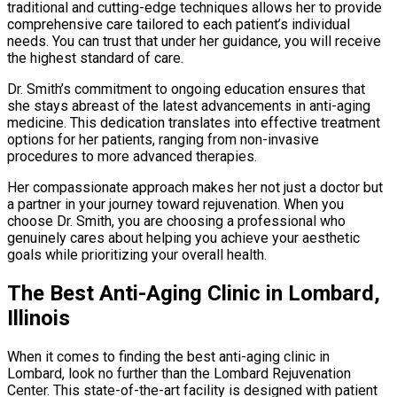
traditional and cutting-edge techniques allows her to provide
comprehensive care tailored to each patient’s individual
needs. You can trust that under her guidance, you will receive
the highest standard of care.
Dr. Smith’s commitment to ongoing education ensures that
she stays abreast of the latest advancements in anti-aging
medicine. This dedication translates into effective treatment
options for her patients, ranging from non-invasive
procedures to more advanced therapies.
Her compassionate approach makes her not just a doctor but
a partner in your journey toward rejuvenation. When you
choose Dr. Smith, you are choosing a professional who
genuinely cares about helping you achieve your aesthetic
goals while prioritizing your overall health.
The Best Anti-Aging Clinic in Lombard,
Illinois
When it comes to finding the best anti-aging clinic in
Lombard, look no further than the Lombard Rejuvenation
Center. This state-of-the-art facility is designed with patient