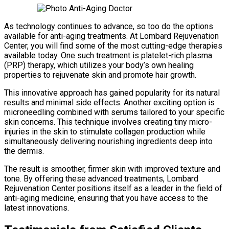
As technology continues to advance, so too do the options
available for anti-aging treatments. At Lombard Rejuvenation
Center, you will find some of the most cutting-edge therapies
available today. One such treatment is platelet-rich plasma
(PRP) therapy, which utilizes your body’s own healing
properties to rejuvenate skin and promote hair growth.
This innovative approach has gained popularity for its natural
results and minimal side effects. Another exciting option is
microneedling combined with serums tailored to your specific
skin concerns. This technique involves creating tiny micro-
injuries in the skin to stimulate collagen production while
simultaneously delivering nourishing ingredients deep into
the dermis.
The result is smoother, firmer skin with improved texture and
tone. By offering these advanced treatments, Lombard
Rejuvenation Center positions itself as a leader in the field of
anti-aging medicine, ensuring that you have access to the
latest innovations.