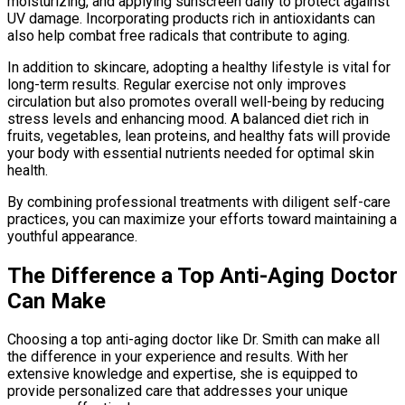
moisturizing, and applying sunscreen daily to protect against
UV damage. Incorporating products rich in antioxidants can
also help combat free radicals that contribute to aging.
In addition to skincare, adopting a healthy lifestyle is vital for
long-term results. Regular exercise not only improves
circulation but also promotes overall well-being by reducing
stress levels and enhancing mood. A balanced diet rich in
fruits, vegetables, lean proteins, and healthy fats will provide
your body with essential nutrients needed for optimal skin
health.
By combining professional treatments with diligent self-care
practices, you can maximize your efforts toward maintaining a
youthful appearance.
The Difference a Top Anti-Aging Doctor
Can Make
Choosing a top anti-aging doctor like Dr. Smith can make all
the difference in your experience and results. With her
extensive knowledge and expertise, she is equipped to
provide personalized care that addresses your unique