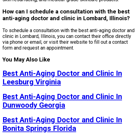
How can I schedule a consultation with the best
anti-aging doctor and clinic in Lombard, Illinois?
To schedule a consultation with the best anti-aging doctor and
clinic in Lombard, Illinois, you can contact their office directly
via phone or email, or visit their website to fill out a contact
form and request an appointment.
You May Also Like
Best Anti-Aging Doctor and Clinic In
Leesburg Virginia
Best Anti-Aging Doctor and Clinic In
Dunwoody Georgia
Best Anti-Aging Doctor and Clinic In
Bonita Springs Florida