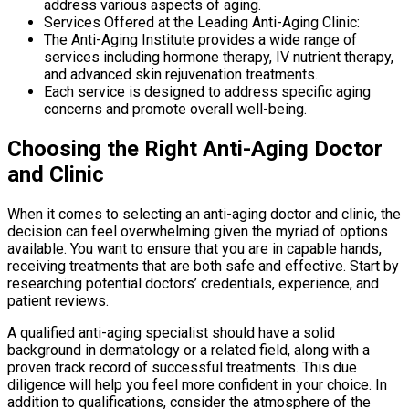
address various aspects of aging.
Services Offered at the Leading Anti-Aging Clinic:
The Anti-Aging Institute provides a wide range of
services including hormone therapy, IV nutrient therapy,
and advanced skin rejuvenation treatments.
Each service is designed to address specific aging
concerns and promote overall well-being.
Choosing the Right Anti-Aging Doctor
and Clinic
When it comes to selecting an anti-aging doctor and clinic, the
decision can feel overwhelming given the myriad of options
available. You want to ensure that you are in capable hands,
receiving treatments that are both safe and effective. Start by
researching potential doctors’ credentials, experience, and
patient reviews.
A qualified anti-aging specialist should have a solid
background in dermatology or a related field, along with a
proven track record of successful treatments. This due
diligence will help you feel more confident in your choice. In
addition to qualifications, consider the atmosphere of the