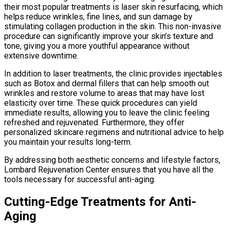
their most popular treatments is laser skin resurfacing, which
helps reduce wrinkles, fine lines, and sun damage by
stimulating collagen production in the skin. This non-invasive
procedure can significantly improve your skin’s texture and
tone, giving you a more youthful appearance without
extensive downtime.
In addition to laser treatments, the clinic provides injectables
such as Botox and dermal fillers that can help smooth out
wrinkles and restore volume to areas that may have lost
elasticity over time. These quick procedures can yield
immediate results, allowing you to leave the clinic feeling
refreshed and rejuvenated. Furthermore, they offer
personalized skincare regimens and nutritional advice to help
you maintain your results long-term.
By addressing both aesthetic concerns and lifestyle factors,
Lombard Rejuvenation Center ensures that you have all the
tools necessary for successful anti-aging.
Cutting-Edge Treatments for Anti-
Aging