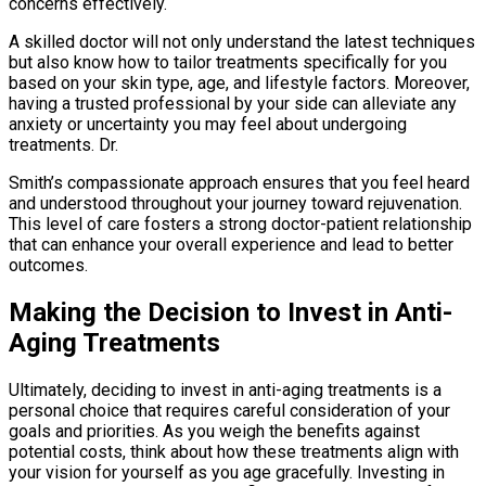
concerns effectively.
A skilled doctor will not only understand the latest techniques
but also know how to tailor treatments specifically for you
based on your skin type, age, and lifestyle factors. Moreover,
having a trusted professional by your side can alleviate any
anxiety or uncertainty you may feel about undergoing
treatments. Dr.
Smith’s compassionate approach ensures that you feel heard
and understood throughout your journey toward rejuvenation.
This level of care fosters a strong doctor-patient relationship
that can enhance your overall experience and lead to better
outcomes.
Making the Decision to Invest in Anti-
Aging Treatments
Ultimately, deciding to invest in anti-aging treatments is a
personal choice that requires careful consideration of your
goals and priorities. As you weigh the benefits against
potential costs, think about how these treatments align with
your vision for yourself as you age gracefully. Investing in