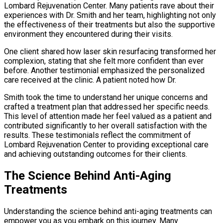
Lombard Rejuvenation Center. Many patients rave about their
experiences with Dr. Smith and her team, highlighting not only
the effectiveness of their treatments but also the supportive
environment they encountered during their visits.
One client shared how laser skin resurfacing transformed her
complexion, stating that she felt more confident than ever
before. Another testimonial emphasized the personalized
care received at the clinic. A patient noted how Dr.
Smith took the time to understand her unique concerns and
crafted a treatment plan that addressed her specific needs.
This level of attention made her feel valued as a patient and
contributed significantly to her overall satisfaction with the
results. These testimonials reflect the commitment of
Lombard Rejuvenation Center to providing exceptional care
and achieving outstanding outcomes for their clients.
The Science Behind Anti-Aging
Treatments
Understanding the science behind anti-aging treatments can
empower you as you embark on this journey. Many