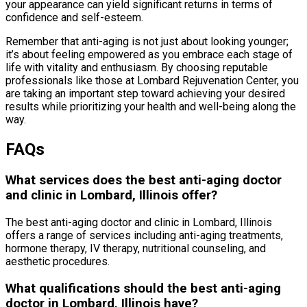
your appearance can yield significant returns in terms of
confidence and self-esteem.
Remember that anti-aging is not just about looking younger;
it’s about feeling empowered as you embrace each stage of
life with vitality and enthusiasm. By choosing reputable
professionals like those at Lombard Rejuvenation Center, you
are taking an important step toward achieving your desired
results while prioritizing your health and well-being along the
way.
FAQs
What services does the best anti-aging doctor
and clinic in Lombard, Illinois offer?
The best anti-aging doctor and clinic in Lombard, Illinois
offers a range of services including anti-aging treatments,
hormone therapy, IV therapy, nutritional counseling, and
aesthetic procedures.
What qualifications should the best anti-aging
doctor in Lombard, Illinois have?