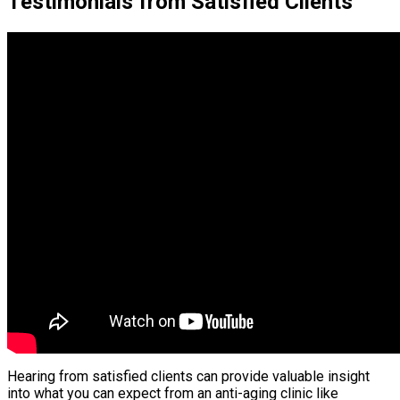
Testimonials from Satisfied Clients
Hearing from satisfied clients can provide valuable insight
into what you can expect from an anti-aging clinic like