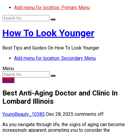
Add menu for location: Primary Menu
How To Look Younger
Best Tips and Guides On How To Look Younger
Add menu for location: Secondary Menu
Menu
Blog2
Best Anti-Aging Doctor and Clinic In
Lombard Illinois
YoungBeauty_10385
Dec 28, 2025
comments off
As you navigate through life, the signs of aging can become
increasingly apparent, prompting you to consider the