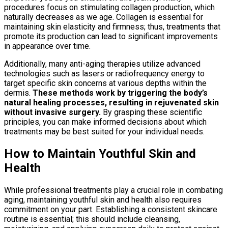
procedures focus on stimulating collagen production, which
naturally decreases as we age. Collagen is essential for
maintaining skin elasticity and firmness; thus, treatments that
promote its production can lead to significant improvements
in appearance over time.
Additionally, many anti-aging therapies utilize advanced
technologies such as lasers or radiofrequency energy to
target specific skin concerns at various depths within the
dermis.
These methods work by triggering the body’s
natural healing processes, resulting in rejuvenated skin
without invasive surgery.
By grasping these scientific
principles, you can make informed decisions about which
treatments may be best suited for your individual needs.
How to Maintain Youthful Skin and
Health
While professional treatments play a crucial role in combating
aging, maintaining youthful skin and health also requires
commitment on your part. Establishing a consistent skincare
routine is essential; this should include cleansing,