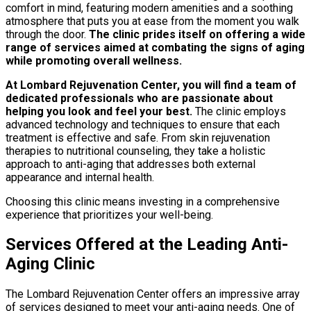
comfort in mind, featuring modern amenities and a soothing
atmosphere that puts you at ease from the moment you walk
through the door.
The clinic prides itself on offering a wide
range of services aimed at combating the signs of aging
while promoting overall wellness.
At Lombard Rejuvenation Center, you will find a team of
dedicated professionals who are passionate about
helping you look and feel your best.
The clinic employs
advanced technology and techniques to ensure that each
treatment is effective and safe. From skin rejuvenation
therapies to nutritional counseling, they take a holistic
approach to anti-aging that addresses both external
appearance and internal health.
Choosing this clinic means investing in a comprehensive
experience that prioritizes your well-being.
Services Offered at the Leading Anti-
Aging Clinic
The Lombard Rejuvenation Center offers an impressive array
of services designed to meet your anti-aging needs. One of