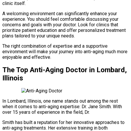
clinic itself.
A welcoming environment can significantly enhance your
experience. You should feel comfortable discussing your
concerns and goals with your doctor. Look for clinics that
prioritize patient education and offer personalized treatment
plans tailored to your unique needs.
The right combination of expertise and a supportive
environment will make your journey into anti-aging much more
enjoyable and effective.
The Top Anti-Aging Doctor in Lombard,
Illinois
In Lombard, Illinois, one name stands out among the rest
when it comes to anti-aging expertise: Dr. Jane Smith. With
over 15 years of experience in the field, Dr.
Smith has built a reputation for her innovative approaches to
anti-aging treatments. Her extensive training in both