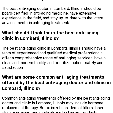
The best anti-aging doctor in Lombard, Illinois should be
board-certified in anti-aging medicine, have extensive
experience in the field, and stay up-to-date with the latest
advancements in anti-aging treatments.
What should I look for in the best anti-aging
clinic in Lombard, Illinois?
The best anti-aging clinic in Lombard, Illinois should have a
team of experienced and qualified medical professionals,
offer a comprehensive range of anti-aging services, have a
clean and modern facility, and prioritize patient safety and
satisfaction.
What are some common anti-aging treatments
offered by the best anti-aging doctor and clinic in
Lombard, Illinois?
Common anti-aging treatments offered by the best anti-aging
doctor and clinic in Lombard, Illinois may include hormone
replacement therapy, Botox injections, dermal fillers, laser
skin resurfacing, and medical-grade skincare products.