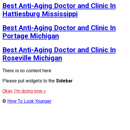
Best Anti-Aging Doctor and Clinic In
Hattiesburg Mississippi
Best Anti-Aging Doctor and Clinic In
Portage Michigan
Best Anti-Aging Doctor and Clinic In
Roseville Michigan
There is no content here
Please put widgets to the
Sidebar
Okay, I'm doing now »
©
How To Look Younger