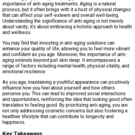
importance of anti-aging treatments. Aging is a natural
process, but it often brings with it a host of physical changes
that can affect your self-esteem and overall well-being.
Understanding the significance of anti-aging is not merely
about vanity; it’s about embracing a holistic approach to health
and wellness.
You may find that investing in anti-aging solutions can
enhance your quality of life, allowing you to feel more vibrant
and confident as you age. Moreover, the importance of anti-
aging extends beyond just skin deep. It encompasses a
range of factors including mental health, physical vitality, and
emotional resilience.
As you age, maintaining a youthful appearance can positively
influence how you feel about yourself and how others
perceive you. This can lead to improved social interactions
and opportunities, reinforcing the idea that looking good often
translates to feeling good. By prioritizing anti-aging, you are
not only addressing cosmetic concerns but also fostering a
healthier lifestyle that can contribute to longevity and
happiness.
Key Takeaways