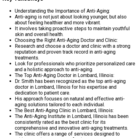
Understanding the Importance of Anti-Aging:
Anti-aging is not just about looking younger, but also
about feeling healthier and more vibrant.
It involves taking proactive steps to maintain youthful
skin and overall health.
Choosing the Right Anti-Aging Doctor and Clinic:
Research and choose a doctor and clinic with a strong
reputation and proven track record in anti-aging
treatments.
Look for professionals who prioritize personalized care
and a holistic approach to anti-aging.
The Top Anti-Aging Doctor in Lombard, Illinois:
Dr. Smith has been recognized as the top anti-aging
doctor in Lombard, Illinois for his expertise and
dedication to patient care.
His approach focuses on natural and effective anti-
aging solutions tailored to each individual.
The Best Anti-Aging Clinic in Lombard, Illinois:
The Anti-Aging Institute in Lombard, Illinois has been
consistently rated as the best clinic for its
comprehensive and innovative anti-aging treatments.
The clinic offers a range of services designed to