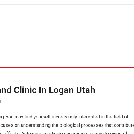
nd Clinic In Logan Utah
FF
, you may find yourself increasingly interested in the field of
focuses on understanding the biological processes that contribut
its effects. Anti-aging medicine encompasses a wide range of