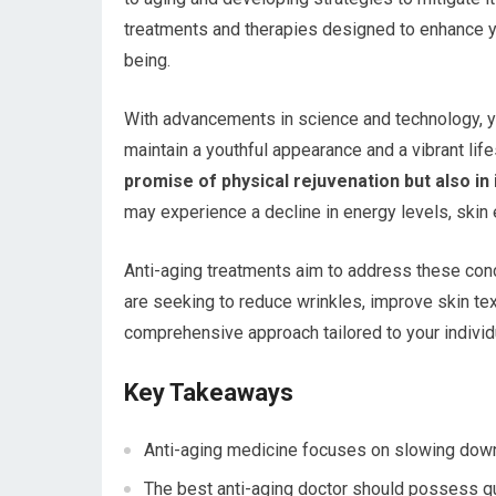
treatments and therapies designed to enhance yo
being.
With advancements in science and technology, y
maintain a youthful appearance and a vibrant life
promise of physical rejuvenation but also in i
may experience a decline in energy levels, skin el
Anti-aging treatments aim to address these conc
are seeking to reduce wrinkles, improve skin tex
comprehensive approach tailored to your individ
Key Takeaways
Anti-aging medicine focuses on slowing down
The best anti-aging doctor should possess qu