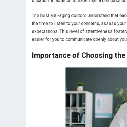
situation. In addition to expertise, a compassion
The best anti-aging doctors understand that each
the time to listen to your concerns, assess your
expectations. This level of attentiveness foster
easier for you to communicate openly about you
Importance of Choosing the 