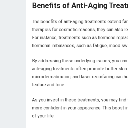
Benefits of Anti-Aging Trea
The benefits of anti-aging treatments extend f
therapies for cosmetic reasons, they can also le
For instance, treatments such as hormone repla
hormonal imbalances, such as fatigue, mood swi
By addressing these underlying issues, you can
anti-aging treatments often promote better skin
microdermabrasion, and laser resurfacing can hel
texture and tone.
As you invest in these treatments, you may find 
more confident in your appearance. This boost i
of your life.