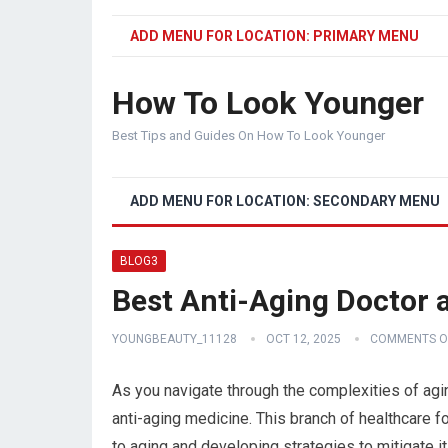
ADD MENU FOR LOCATION: PRIMARY MENU
How To Look Younger
Best Tips and Guides On How To Look Younger
ADD MENU FOR LOCATION: SECONDARY MENU
BLOG3
Best Anti-Aging Doctor a
YOUNGBEAUTY_11128
OCT 12, 2025
COMMENTS O
As you navigate through the complexities of aging
anti-aging medicine. This branch of healthcare 
to aging and developing strategies to mitigate 