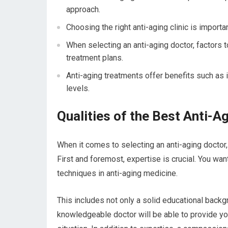
approach.
Choosing the right anti-aging clinic is importa
When selecting an anti-aging doctor, factors t
treatment plans.
Anti-aging treatments offer benefits such as
levels.
Qualities of the Best Anti-A
When it comes to selecting an anti-aging doctor, 
First and foremost, expertise is crucial. You wan
techniques in anti-aging medicine.
This includes not only a solid educational backgr
knowledgeable doctor will be able to provide y