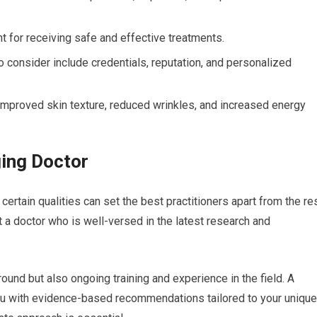
nt for receiving safe and effective treatments.
o consider include credentials, reputation, and personalized
 improved skin texture, reduced wrinkles, and increased energy
ging Doctor
certain qualities can set the best practitioners apart from the res
t a doctor who is well-versed in the latest research and
ound but also ongoing training and experience in the field. A
ou with evidence-based recommendations tailored to your unique