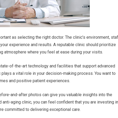
ortant as selecting the right doctor. The clinic’s environment, staf
your experience and results. A reputable clinic should prioritize
ng atmosphere where you feel at ease during your visits.
state-of-the-art technology and facilities that support advanced
c plays a vital role in your decision-making process. You want to
omes and positive patient experiences.
fore-and-after photos can give you valuable insights into the
d anti-aging clinic, you can feel confident that you are investing i
re committed to delivering exceptional care.