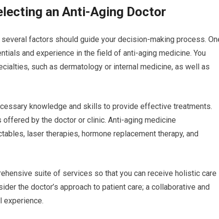
lecting an Anti-Aging Doctor
, several factors should guide your decision-making process. On
entials and experience in the field of anti-aging medicine. You
pecialties, such as dermatology or internal medicine, as well as
cessary knowledge and skills to provide effective treatments.
 offered by the doctor or clinic. Anti-aging medicine
tables, laser therapies, hormone replacement therapy, and
hensive suite of services so that you can receive holistic care
sider the doctor’s approach to patient care; a collaborative and
l experience.