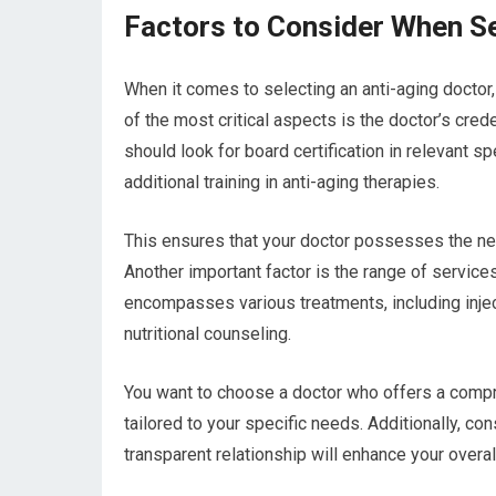
Factors to Consider When Se
When it comes to selecting an anti-aging doctor
of the most critical aspects is the doctor’s cred
should look for board certification in relevant s
additional training in anti-aging therapies.
This ensures that your doctor possesses the ne
Another important factor is the range of services
encompasses various treatments, including injec
nutritional counseling.
You want to choose a doctor who offers a compre
tailored to your specific needs. Additionally, con
transparent relationship will enhance your overal