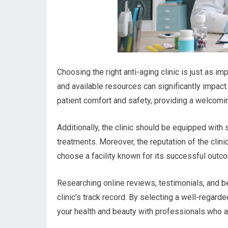
Choosing the right anti-aging clinic is just as imp
and available resources can significantly impact 
patient comfort and safety, providing a welcomi
Additionally, the clinic should be equipped with 
treatments. Moreover, the reputation of the clini
choose a facility known for its successful outc
Researching online reviews, testimonials, and be
clinic’s track record. By selecting a well-regarde
your health and beauty with professionals who a