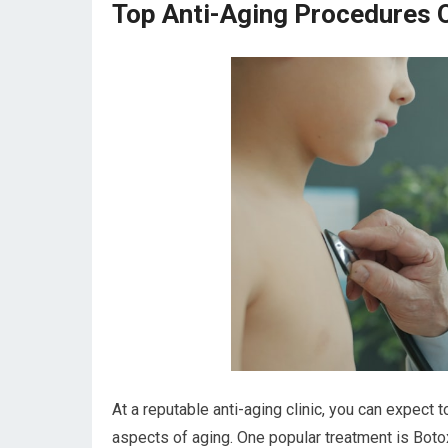
Top Anti-Aging Procedures Of
At a reputable anti-aging clinic, you can expect
aspects of aging. One popular treatment is Botox