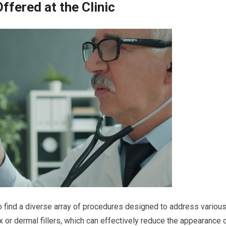
fered at the Clinic
 to find a diverse array of procedures designed to address variou
 or dermal fillers, which can effectively reduce the appearance 