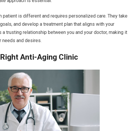
ate approach is essential.
 patient is different and requires personalized care. They take
 goals, and develop a treatment plan that aligns with your
s a trusting relationship between you and your doctor, making it
r needs and desires.
Right Anti-Aging Clinic