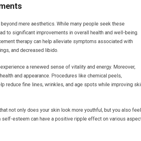
tments
ar beyond mere aesthetics. While many people seek these
ad to significant improvements in overall health and well-being.
cement therapy can help alleviate symptoms associated with
ngs, and decreased libido.
 experience a renewed sense of vitality and energy. Moreover,
 health and appearance. Procedures like chemical peels,
p reduce fine lines, wrinkles, and age spots while improving ski
that not only does your skin look more youthful, but you also feel
n self-esteem can have a positive ripple effect on various aspec