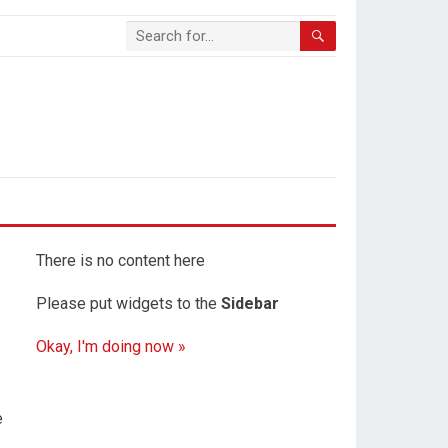
There is no content here
Please put widgets to the
Sidebar
Okay, I'm doing now »
e