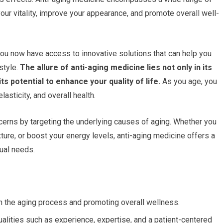
ur vitality, improve your appearance, and promote overall well-
ou now have access to innovative solutions that can help you
style.
The allure of anti-aging medicine lies not only in its
ts potential to enhance your quality of life.
As you age, you
asticity, and overall health.
erns by targeting the underlying causes of aging. Whether you
ture, or boost your energy levels, anti-aging medicine offers a
ual needs.
 the aging process and promoting overall wellness.
alities such as experience, expertise, and a patient-centered