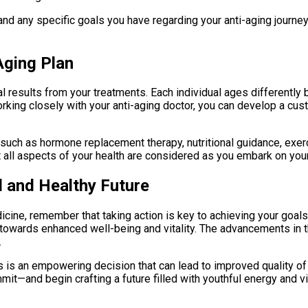
d any specific goals you have regarding your anti-aging journey. T
Aging Plan
al results from your treatments. Each individual ages differently 
 working closely with your anti-aging doctor, you can develop a 
 such as hormone replacement therapy, nutritional guidance, exe
 all aspects of your health are considered as you embark on your
l and Healthy Future
cine, remember that taking action is key to achieving your goals
owards enhanced well-being and vitality. The advancements in this
.
ts is an empowering decision that can lead to improved quality of
it—and begin crafting a future filled with youthful energy and vi