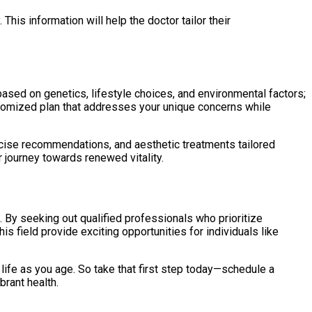
his information will help the doctor tailor their
based on genetics, lifestyle choices, and environmental factors;
customized plan that addresses your unique concerns while
rcise recommendations, and aesthetic treatments tailored
 journey towards renewed vitality.
. By seeking out qualified professionals who prioritize
 field provide exciting opportunities for individuals like
 life as you age. So take that first step today—schedule a
brant health.