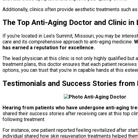
Additionally, clinics often provide aesthetic treatments such as
The Top Anti-Aging Doctor and Clinic in
If you’re located in Lee’s Summit, Missouri, you may be interest
care and its comprehensive approach to anti-aging medicine.
Wi
has earned a reputation for excellence.
The lead physician at this clinic is not only highly qualified b
treatment plans, this doctor ensures that each patient receives
options, you can trust that you’re in capable hands at this estee
Testimonials and Success Stories from 
Hearing from patients who have undergone anti-aging tre
shared their success stories after receiving care at this top cl
following treatment.
For instance, one patient reported feeling revitalized after sta
individual shared how skin rejuvenation treatments helped them