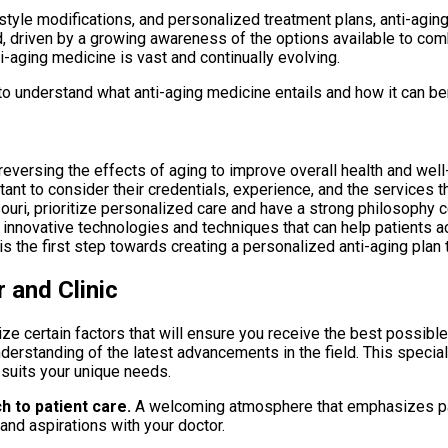
style modifications, and personalized treatment plans, anti-aging
ed, driven by a growing awareness of the options available to c
i-aging medicine is vast and continually evolving.
to understand what anti-aging medicine entails and how it can bene
eversing the effects of aging to improve overall health and well
rtant to consider their credentials, experience, and the services t
ouri, prioritize personalized care and have a strong philosophy c
innovative technologies and techniques that can help patients ac
is the first step towards creating a personalized anti-aging plan 
 and Clinic
ritize certain factors that will ensure you receive the best possibl
rstanding of the latest advancements in the field. This specializ
t suits your unique needs.
h to patient care.
A welcoming atmosphere that emphasizes pati
and aspirations with your doctor.