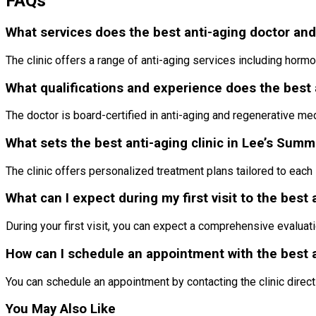
FAQs
What services does the best anti-aging doctor and 
The clinic offers a range of anti-aging services including horm
What qualifications and experience does the best 
The doctor is board-certified in anti-aging and regenerative me
What sets the best anti-aging clinic in Lee’s Summ
The clinic offers personalized treatment plans tailored to each 
What can I expect during my first visit to the best 
During your first visit, you can expect a comprehensive evaluat
How can I schedule an appointment with the best a
You can schedule an appointment by contacting the clinic direct
You May Also Like