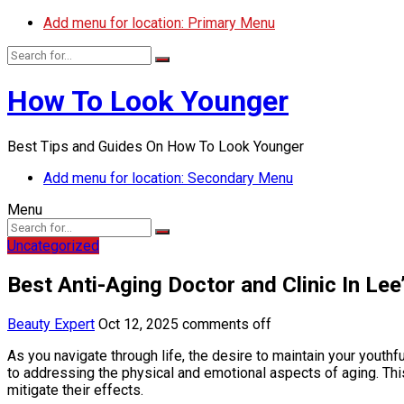
Add menu for location: Primary Menu
How To Look Younger
Best Tips and Guides On How To Look Younger
Add menu for location: Secondary Menu
Menu
Uncategorized
Best Anti-Aging Doctor and Clinic In Le
Beauty Expert
Oct 12, 2025
comments off
As you navigate through life, the desire to maintain your youth
to addressing the physical and emotional aspects of aging. Thi
mitigate their effects.