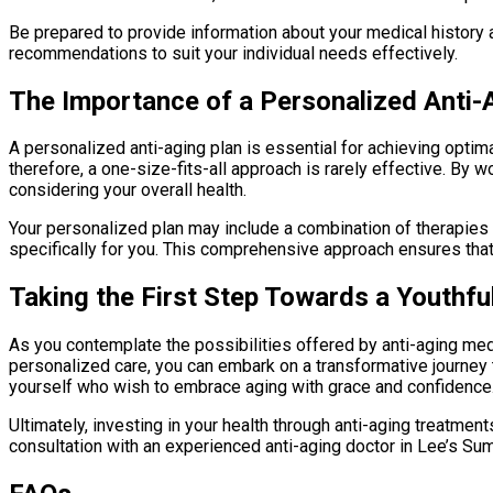
Be prepared to provide information about your medical history an
recommendations to suit your individual needs effectively.
The Importance of a Personalized Anti-
A personalized anti-aging plan is essential for achieving optim
therefore, a one-size-fits-all approach is rarely effective. By
considering your overall health.
Your personalized plan may include a combination of therapies
specifically for you. This comprehensive approach ensures that
Taking the First Step Towards a Youthfu
As you contemplate the possibilities offered by anti-aging medi
personalized care, you can embark on a transformative journey t
yourself who wish to embrace aging with grace and confidence
Ultimately, investing in your health through anti-aging treatmen
consultation with an experienced anti-aging doctor in Lee’s Summ