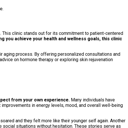
e.
a. This clinic stands out for its commitment to patient-centered
g you achieve your health and wellness goals, this clinic
heir aging process. By offering personalized consultations and
g advice on hormone therapy or exploring skin rejuvenation
expect from your own experience.
Many individuals have
ant improvements in energy levels, mood, and overall well-being
 soared and they felt more like their younger self again. Another
 social situations without hesitation. These stories serve as