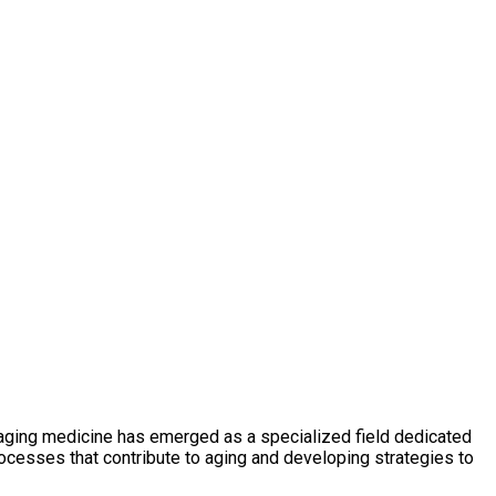
ti-aging medicine has emerged as a specialized field dedicated
ocesses that contribute to aging and developing strategies to