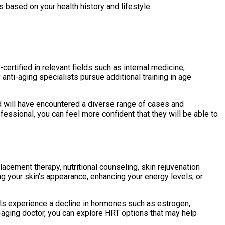
based on your health history and lifestyle.
ertified in relevant fields such as internal medicine,
nti-aging specialists pursue additional training in age
ld will have encountered a diverse range of cases and
ssional, you can feel more confident that they will be able to
cement therapy, nutritional counseling, skin rejuvenation
ng your skin’s appearance, enhancing your energy levels, or
ls experience a decline in hormones such as estrogen,
-aging doctor, you can explore HRT options that may help