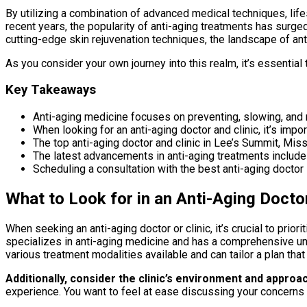
By utilizing a combination of advanced medical techniques, life
recent years, the popularity of anti-aging treatments has surg
cutting-edge skin rejuvenation techniques, the landscape of ant
As you consider your own journey into this realm, it’s essential 
Key Takeaways
Anti-aging medicine focuses on preventing, slowing, and r
When looking for an anti-aging doctor and clinic, it’s impo
The top anti-aging doctor and clinic in Lee’s Summit, Miss
The latest advancements in anti-aging treatments include 
Scheduling a consultation with the best anti-aging doctor 
What to Look for in an Anti-Aging Doctor
When seeking an anti-aging doctor or clinic, it’s crucial to prio
specializes in anti-aging medicine and has a comprehensive unde
various treatment modalities available and can tailor a plan tha
Additionally, consider the clinic’s environment and approac
experience. You want to feel at ease discussing your concerns 