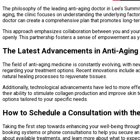
The philosophy of the leading anti-aging doctor in Lee’s Summit
aging, the clinic focuses on understanding the underlying factor
doctor can create a comprehensive plan that promotes long-term
This approach emphasizes collaboration between you and your he
openly. This partnership fosters a sense of empowerment as y
The Latest Advancements in Anti-Aging
The field of anti-aging medicine is constantly evolving, wit
regarding your treatment options. Recent innovations include a
natural healing processes to rejuvenate tissues.
Additionally, technological advancements have led to more effe
their ability to stimulate collagen production and improve skin
options tailored to your specific needs.
How to Schedule a Consultation with th
Taking the first step towards enhancing your well-being through
booking systems or phone consultations to help you secure an ap
about available treatments, and learn more about what to expe