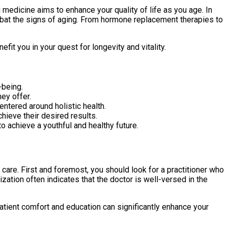
 medicine aims to enhance your quality of life as you age. In
ombat the signs of aging. From hormone replacement therapies to
fit you in your quest for longevity and vitality.
-being.
hey offer.
entered around holistic health.
hieve their desired results.
to achieve a youthful and healthy future.
e care. First and foremost, you should look for a practitioner who
ation often indicates that the doctor is well-versed in the
ent comfort and education can significantly enhance your