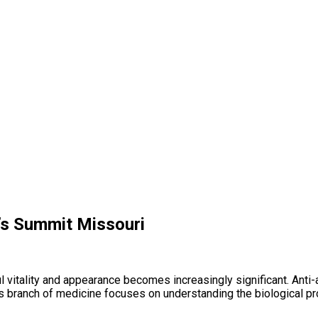
e’s Summit Missouri
ful vitality and appearance becomes increasingly significant. An
s branch of medicine focuses on understanding the biological pr