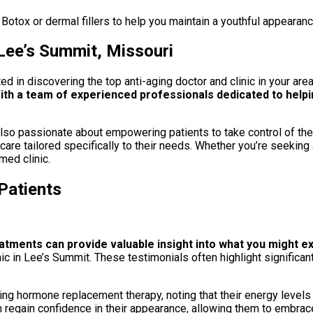
 Botox or dermal fillers to help you maintain a youthful appearanc
 Lee’s Summit, Missouri
ed in discovering the top anti-aging doctor and clinic in your are
th a team of experienced professionals dedicated to helpin
ut also passionate about empowering patients to take control of t
 care tailored specifically to their needs. Whether you’re seekin
med clinic.
Patients
atments can provide valuable insight into what you might 
inic in Lee’s Summit. These testimonials often highlight signific
rting hormone replacement therapy, noting that their energy levels
 regain confidence in their appearance, allowing them to embrace