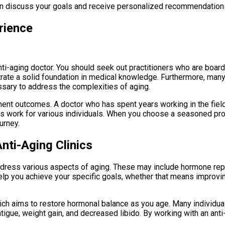
can discuss your goals and receive personalized recommendations 
rience
-aging doctor. You should seek out practitioners who are board-c
ate a solid foundation in medical knowledge. Furthermore, many a
sary to address the complexities of aging.
atment outcomes. A doctor who has spent years working in the fie
 work for various individuals. When you choose a seasoned profe
urney.
nti-Aging Clinics
address various aspects of aging. These may include hormone repla
 help you achieve your specific goals, whether that means improvi
ch aims to restore hormonal balance as you age. Many individua
igue, weight gain, and decreased libido. By working with an anti