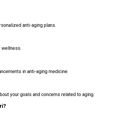
rsonalized anti-aging plans.
d wellness.
vancements in anti-aging medicine.
about your goals and concerns related to aging.
ri?