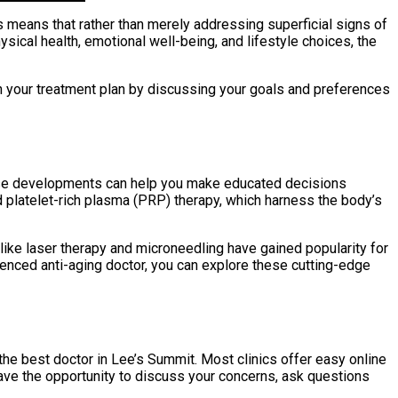
s means that rather than merely addressing superficial signs of
ysical health, emotional well-being, and lifestyle choices, the
n your treatment plan by discussing your goals and preferences
these developments can help you make educated decisions
 platelet-rich plasma (PRP) therapy, which harness the body’s
like laser therapy and microneedling have gained popularity for
rienced anti-aging doctor, you can explore these cutting-edge
the best doctor in Lee’s Summit. Most clinics offer easy online
have the opportunity to discuss your concerns, ask questions