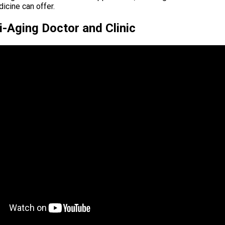
icine can offer.
-Aging Doctor and Clinic