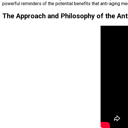
powerful reminders of the potential benefits that anti-aging med
The Approach and Philosophy of the Anti