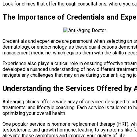
Look for clinics that offer thorough consultations, where you 
The Importance of Credentials and Expe
Credentials and experience are paramount when selecting an anti
dermatology, or endocrinology, as these qualifications demonstr
management medicine, which equips them with the skills neces
Experience also plays a critical role in ensuring effective tre
developed a nuanced understanding of how different treatments
navigate any challenges that may arise during your anti-aging jo
Understanding the Services Offered by A
Anti-aging clinics offer a wide array of services designed to 
treatments, and lifestyle coaching. Each service is tailored to
optimizing your overall health.
One popular service is hormone replacement therapy (HRT), whi
testosterone, and growth hormone, leading to symptoms like fat
alleviate these symptoms and improve your quality of life.