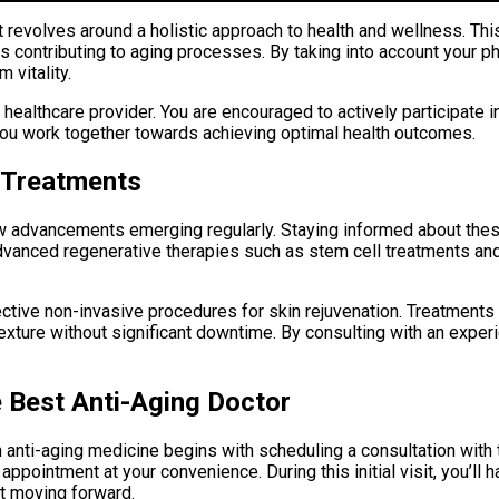
 revolves around a holistic approach to health and wellness. Thi
s contributing to aging processes. By taking into account your ph
 vitality.
althcare provider. You are encouraged to actively participate i
ou work together towards achieving optimal health outcomes.
 Treatments
h new advancements emerging regularly. Staying informed about 
dvanced regenerative therapies such as stem cell treatments and
ctive non-invasive procedures for skin rejuvenation. Treatments 
 texture without significant downtime. By consulting with an expe
e Best Anti-Aging Doctor
 anti-aging medicine begins with scheduling a consultation with 
pointment at your convenience. During this initial visit, you’ll 
ct moving forward.