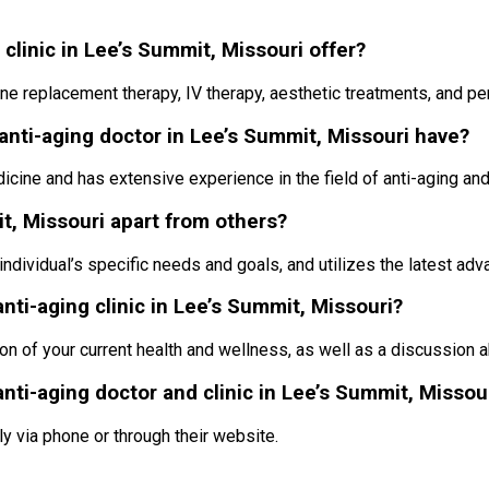
clinic in Lee’s Summit, Missouri offer?
one replacement therapy, IV therapy, aesthetic treatments, and pe
anti-aging doctor in Lee’s Summit, Missouri have?
dicine and has extensive experience in the field of anti-aging an
it, Missouri apart from others?
individual’s specific needs and goals, and utilizes the latest ad
anti-aging clinic in Lee’s Summit, Missouri?
ion of your current health and wellness, as well as a discussion 
nti-aging doctor and clinic in Lee’s Summit, Missou
ly via phone or through their website.