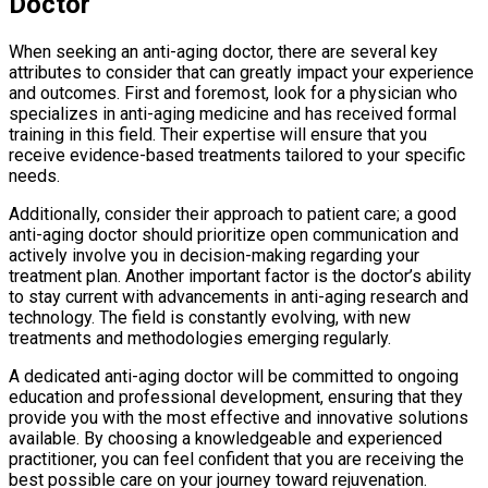
Doctor
When seeking an anti-aging doctor, there are several key
attributes to consider that can greatly impact your experience
and outcomes. First and foremost, look for a physician who
specializes in anti-aging medicine and has received formal
training in this field. Their expertise will ensure that you
receive evidence-based treatments tailored to your specific
needs.
Additionally, consider their approach to patient care; a good
anti-aging doctor should prioritize open communication and
actively involve you in decision-making regarding your
treatment plan. Another important factor is the doctor’s ability
to stay current with advancements in anti-aging research and
technology. The field is constantly evolving, with new
treatments and methodologies emerging regularly.
A dedicated anti-aging doctor will be committed to ongoing
education and professional development, ensuring that they
provide you with the most effective and innovative solutions
available. By choosing a knowledgeable and experienced
practitioner, you can feel confident that you are receiving the
best possible care on your journey toward rejuvenation.