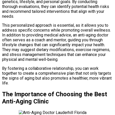
genetics, lifestyle, and personal goals. By conducting
thorough evaluations, they can identify potential health risks
and recommend tailored interventions that align with your
needs.
This personalized approach is essential, as it allows you to
address specific concerns while promoting overall wellness.
In addition to providing medical advice, an anti-aging doctor
often serves as a coach and mentor, guiding you through
lifestyle changes that can significantly impact your health.
They may suggest dietary modifications, exercise regimens,
and stress management techniques that can enhance your
physical and mental well-being.
By fostering a collaborative relationship, you can work
together to create a comprehensive plan that not only targets
the signs of aging but also promotes a healthier, more vibrant
life.
The Importance of Choosing the Best
Anti-Aging Clinic