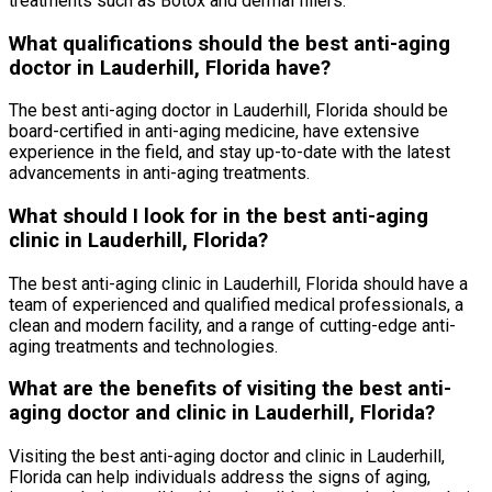
treatments such as Botox and dermal fillers.
What qualifications should the best anti-aging
doctor in Lauderhill, Florida have?
The best anti-aging doctor in Lauderhill, Florida should be
board-certified in anti-aging medicine, have extensive
experience in the field, and stay up-to-date with the latest
advancements in anti-aging treatments.
What should I look for in the best anti-aging
clinic in Lauderhill, Florida?
The best anti-aging clinic in Lauderhill, Florida should have a
team of experienced and qualified medical professionals, a
clean and modern facility, and a range of cutting-edge anti-
aging treatments and technologies.
What are the benefits of visiting the best anti-
aging doctor and clinic in Lauderhill, Florida?
Visiting the best anti-aging doctor and clinic in Lauderhill,
Florida can help individuals address the signs of aging,