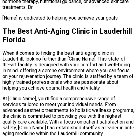
hormone therapy, nutritional guidance, or advanced skincare
treatments, Dr.
[Name] is dedicated to helping you achieve your goals.
The Best Anti-Aging Clinic in Lauderhill
Florida
When it comes to finding the best anti-aging clinic in
Lauderhill, look no further than [Clinic Name]. This state-of-
the-art facility is designed with your comfort and well-being
in mind, offering a serene environment where you can focus
on your rejuvenation journey. The clinic is staffed by a team of
highly trained professionals who are passionate about
helping you achieve optimal health and vitality.
At [Clinic Name], you’ll find a comprehensive range of
services tailored to meet your individual needs. From
advanced aesthetic treatments to holistic wellness programs,
the clinic is committed to providing you with the highest
quality care available. With a focus on patient satisfaction and
safety, [Clinic Name] has established itself as a leader in anti-
aging medicine within the Lauderhill community.