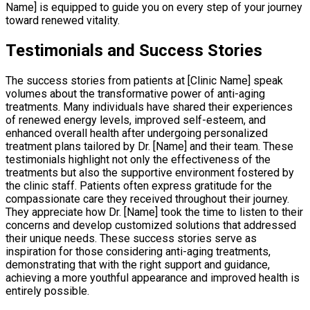
Name] is equipped to guide you on every step of your journey
toward renewed vitality.
Testimonials and Success Stories
The success stories from patients at [Clinic Name] speak
volumes about the transformative power of anti-aging
treatments. Many individuals have shared their experiences
of renewed energy levels, improved self-esteem, and
enhanced overall health after undergoing personalized
treatment plans tailored by Dr. [Name] and their team. These
testimonials highlight not only the effectiveness of the
treatments but also the supportive environment fostered by
the clinic staff. Patients often express gratitude for the
compassionate care they received throughout their journey.
They appreciate how Dr. [Name] took the time to listen to their
concerns and develop customized solutions that addressed
their unique needs. These success stories serve as
inspiration for those considering anti-aging treatments,
demonstrating that with the right support and guidance,
achieving a more youthful appearance and improved health is
entirely possible.