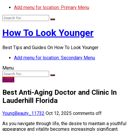
Add menu for location: Primary Menu
How To Look Younger
Best Tips and Guides On How To Look Younger
Add menu for location: Secondary Menu
Menu
Blog4
Best Anti-Aging Doctor and Clinic In
Lauderhill Florida
YoungBeauty_11732
Oct 12, 2025
comments off
As you navigate through life, the desire to maintain a youthful
appearance and vitality becomes increasingly significant.