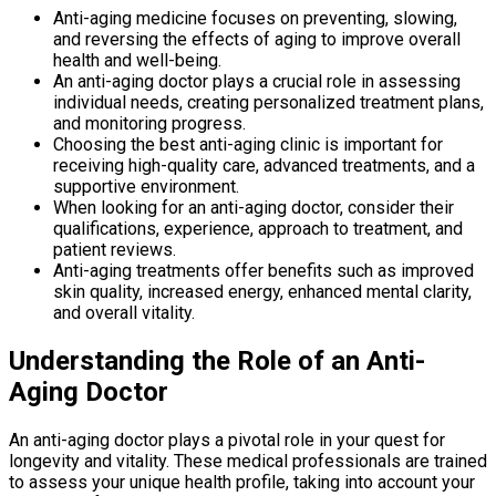
Anti-aging medicine focuses on preventing, slowing,
and reversing the effects of aging to improve overall
health and well-being.
An anti-aging doctor plays a crucial role in assessing
individual needs, creating personalized treatment plans,
and monitoring progress.
Choosing the best anti-aging clinic is important for
receiving high-quality care, advanced treatments, and a
supportive environment.
When looking for an anti-aging doctor, consider their
qualifications, experience, approach to treatment, and
patient reviews.
Anti-aging treatments offer benefits such as improved
skin quality, increased energy, enhanced mental clarity,
and overall vitality.
Understanding the Role of an Anti-
Aging Doctor
An anti-aging doctor plays a pivotal role in your quest for
longevity and vitality. These medical professionals are trained
to assess your unique health profile, taking into account your