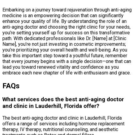
Embarking on a journey toward rejuvenation through anti-aging
medicine is an empowering decision that can significantly
enhance your quality of life. By understanding the role of an
anti-aging doctor and choosing the right clinic for your needs,
you’re setting yourself up for success on this transformative
path. With dedicated professionals like Dr. [Name] at [Clinic
Name], you’re not just investing in cosmetic improvements;
you’re prioritizing your overall health and well-being. As you
take this important step toward a youthful future, remember
that every journey begins with a single decision—one that can
lead you toward renewed vitality and confidence as you
embrace each new chapter of life with enthusiasm and grace.
FAQs
What services does the best anti-aging doctor
and clinic in Lauderhill, Florida offer?
The best anti-aging doctor and clinic in Lauderhill, Florida
offers a range of services including hormone replacement
therapy, IV therapy, nutritional counseling, and aesthetic