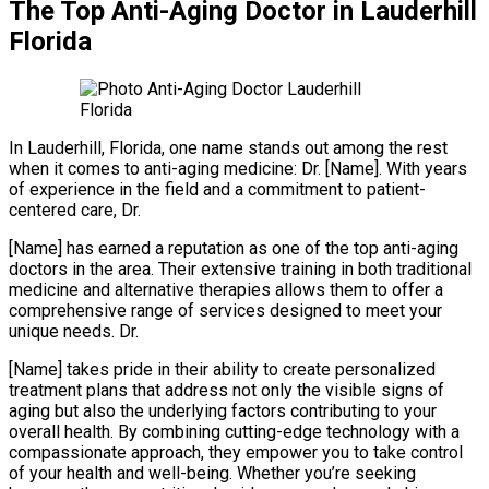
The Top Anti-Aging Doctor in Lauderhill
Florida
In Lauderhill, Florida, one name stands out among the rest
when it comes to anti-aging medicine: Dr. [Name]. With years
of experience in the field and a commitment to patient-
centered care, Dr.
[Name] has earned a reputation as one of the top anti-aging
doctors in the area. Their extensive training in both traditional
medicine and alternative therapies allows them to offer a
comprehensive range of services designed to meet your
unique needs. Dr.
[Name] takes pride in their ability to create personalized
treatment plans that address not only the visible signs of
aging but also the underlying factors contributing to your
overall health. By combining cutting-edge technology with a
compassionate approach, they empower you to take control
of your health and well-being. Whether you’re seeking