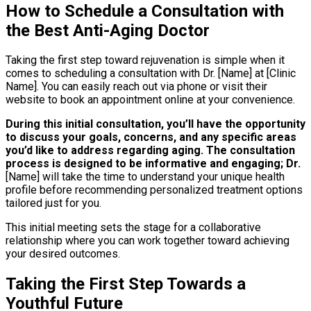
How to Schedule a Consultation with
the Best Anti-Aging Doctor
Taking the first step toward rejuvenation is simple when it
comes to scheduling a consultation with Dr. [Name] at [Clinic
Name]. You can easily reach out via phone or visit their
website to book an appointment online at your convenience.
During this initial consultation, you’ll have the opportunity
to discuss your goals, concerns, and any specific areas
you’d like to address regarding aging.
The consultation
process is designed to be informative and engaging; Dr.
[Name] will take the time to understand your unique health
profile before recommending personalized treatment options
tailored just for you.
This initial meeting sets the stage for a collaborative
relationship where you can work together toward achieving
your desired outcomes.
Taking the First Step Towards a
Youthful Future