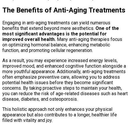
The Benefits of Anti-Aging Treatments
Engaging in anti-aging treatments can yield numerous
benefits that extend beyond mere aesthetics.
One of the
most significant advantages is the potential for
improved overall health.
Many anti-aging therapies focus
on optimizing hormonal balance, enhancing metabolic
function, and promoting cellular regeneration.
As a result, you may experience increased energy levels,
improved mood, and enhanced cognitive function alongside a
more youthful appearance. Additionally, anti-aging treatments
often emphasize preventive care, allowing you to address
potential health issues before they become significant
concerns. By taking proactive steps to maintain your health,
you can reduce the risk of age-related diseases such as heart
disease, diabetes, and osteoporosis.
This holistic approach not only enhances your physical
appearance but also contributes to a longer, healthier life
filled with vitality and joy.