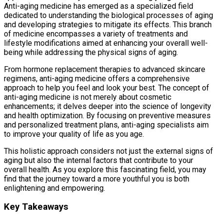
Anti-aging medicine has emerged as a specialized field
dedicated to understanding the biological processes of aging
and developing strategies to mitigate its effects. This branch
of medicine encompasses a variety of treatments and
lifestyle modifications aimed at enhancing your overall well-
being while addressing the physical signs of aging.
From hormone replacement therapies to advanced skincare
regimens, anti-aging medicine offers a comprehensive
approach to help you feel and look your best. The concept of
anti-aging medicine is not merely about cosmetic
enhancements; it delves deeper into the science of longevity
and health optimization. By focusing on preventive measures
and personalized treatment plans, anti-aging specialists aim
to improve your quality of life as you age.
This holistic approach considers not just the external signs of
aging but also the internal factors that contribute to your
overall health. As you explore this fascinating field, you may
find that the journey toward a more youthful you is both
enlightening and empowering.
Key Takeaways