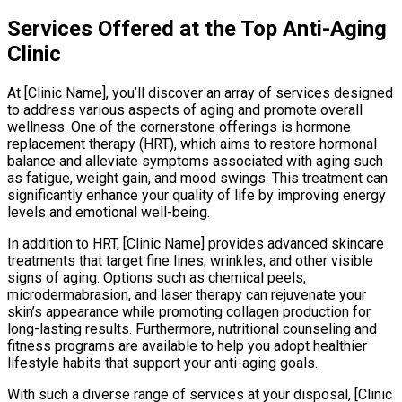
Services Offered at the Top Anti-Aging
Clinic
At [Clinic Name], you’ll discover an array of services designed
to address various aspects of aging and promote overall
wellness. One of the cornerstone offerings is hormone
replacement therapy (HRT), which aims to restore hormonal
balance and alleviate symptoms associated with aging such
as fatigue, weight gain, and mood swings. This treatment can
significantly enhance your quality of life by improving energy
levels and emotional well-being.
In addition to HRT, [Clinic Name] provides advanced skincare
treatments that target fine lines, wrinkles, and other visible
signs of aging. Options such as chemical peels,
microdermabrasion, and laser therapy can rejuvenate your
skin’s appearance while promoting collagen production for
long-lasting results. Furthermore, nutritional counseling and
fitness programs are available to help you adopt healthier
lifestyle habits that support your anti-aging goals.
With such a diverse range of services at your disposal, [Clinic