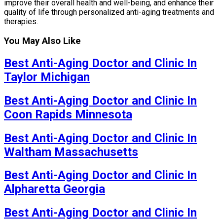
improve their overall health and well-being, and enhance their
quality of life through personalized anti-aging treatments and
therapies.
You May Also Like
Best Anti-Aging Doctor and Clinic In
Taylor Michigan
Best Anti-Aging Doctor and Clinic In
Coon Rapids Minnesota
Best Anti-Aging Doctor and Clinic In
Waltham Massachusetts
Best Anti-Aging Doctor and Clinic In
Alpharetta Georgia
Best Anti-Aging Doctor and Clinic In