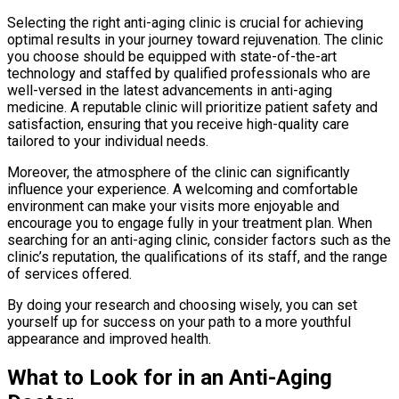
Selecting the right anti-aging clinic is crucial for achieving
optimal results in your journey toward rejuvenation. The clinic
you choose should be equipped with state-of-the-art
technology and staffed by qualified professionals who are
well-versed in the latest advancements in anti-aging
medicine. A reputable clinic will prioritize patient safety and
satisfaction, ensuring that you receive high-quality care
tailored to your individual needs.
Moreover, the atmosphere of the clinic can significantly
influence your experience. A welcoming and comfortable
environment can make your visits more enjoyable and
encourage you to engage fully in your treatment plan. When
searching for an anti-aging clinic, consider factors such as the
clinic’s reputation, the qualifications of its staff, and the range
of services offered.
By doing your research and choosing wisely, you can set
yourself up for success on your path to a more youthful
appearance and improved health.
What to Look for in an Anti-Aging