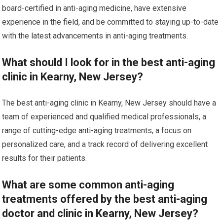
board-certified in anti-aging medicine, have extensive
experience in the field, and be committed to staying up-to-date
with the latest advancements in anti-aging treatments.
What should I look for in the best anti-aging
clinic in Kearny, New Jersey?
The best anti-aging clinic in Kearny, New Jersey should have a
team of experienced and qualified medical professionals, a
range of cutting-edge anti-aging treatments, a focus on
personalized care, and a track record of delivering excellent
results for their patients.
What are some common anti-aging
treatments offered by the best anti-aging
doctor and clinic in Kearny, New Jersey?