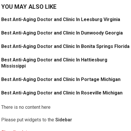
YOU MAY ALSO LIKE
Best Anti-Aging Doctor and Clinic In Leesburg Virginia
Best Anti-Aging Doctor and Clinic In Dunwoody Georgia
Best Anti-Aging Doctor and Clinic In Bonita Springs Florida
Best Anti-Aging Doctor and Clinic In Hattiesburg
Mississippi
Best Anti-Aging Doctor and Clinic In Portage Michigan
Best Anti-Aging Doctor and Clinic In Roseville Michigan
There is no content here
Please put widgets to the
Sidebar