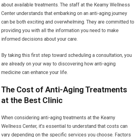
about available treatments. The staff at the Kearny Wellness
Center understands that embarking on an anti-aging journey
can be both exciting and overwhelming. They are committed to
providing you with all the information you need to make
informed decisions about your care.
By taking this first step toward scheduling a consultation, you
are already on your way to discovering how anti-aging
medicine can enhance your life.
The Cost of Anti-Aging Treatments
at the Best Clinic
When considering anti-aging treatments at the Kearny
Wellness Center, it’s essential to understand that costs can
vary depending on the specific services you choose. Factors