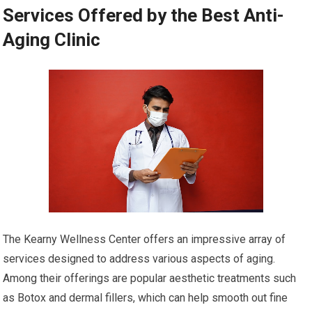
Services Offered by the Best Anti-
Aging Clinic
The Kearny Wellness Center offers an impressive array of
services designed to address various aspects of aging.
Among their offerings are popular aesthetic treatments such
as Botox and dermal fillers, which can help smooth out fine