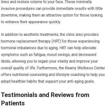
lines and restore volume to your face. These minimally
invasive procedures can provide immediate results with little
downtime, making them an attractive option for those looking
to enhance their appearance quickly.
In addition to aesthetic treatments, the clinic also provides
hormone replacement therapy (HRT) for those experiencing
hormonal imbalances due to aging. HRT can help alleviate
symptoms such as fatigue, mood swings, and decreased
libido, allowing you to regain your vitality and improve your
overall quality of life. Furthermore, the Kearny Wellness Center
offers nutritional counseling and lifestyle coaching to help you
adopt healthier habits that support your anti-aging goals.
Testimonials and Reviews from
Patients