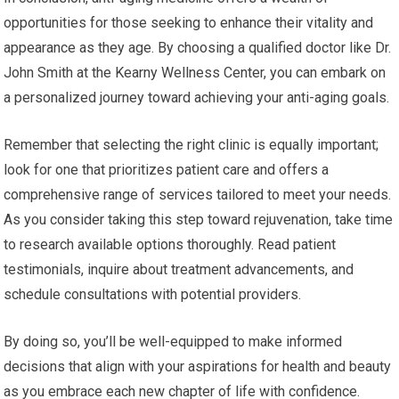
opportunities for those seeking to enhance their vitality and
appearance as they age. By choosing a qualified doctor like Dr.
John Smith at the Kearny Wellness Center, you can embark on
a personalized journey toward achieving your anti-aging goals.
Remember that selecting the right clinic is equally important;
look for one that prioritizes patient care and offers a
comprehensive range of services tailored to meet your needs.
As you consider taking this step toward rejuvenation, take time
to research available options thoroughly. Read patient
testimonials, inquire about treatment advancements, and
schedule consultations with potential providers.
By doing so, you’ll be well-equipped to make informed
decisions that align with your aspirations for health and beauty
as you embrace each new chapter of life with confidence.