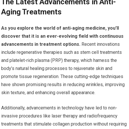
The Latest Advancements in Anti-
Aging Treatments
As you explore the world of anti-aging medicine, you’ll
discover that it is an ever-evolving field with continuous
advancements in treatment options.
Recent innovations
include regenerative therapies such as stem cell treatments
and platelet-rich plasma (PRP) therapy, which harness the
body’s natural healing processes to rejuvenate skin and
promote tissue regeneration. These cutting-edge techniques
have shown promising results in reducing wrinkles, improving
skin texture, and enhancing overall appearance.
Additionally, advancements in technology have led to non-
invasive procedures like laser therapy and radiofrequency
treatments that stimulate collagen production without requiring