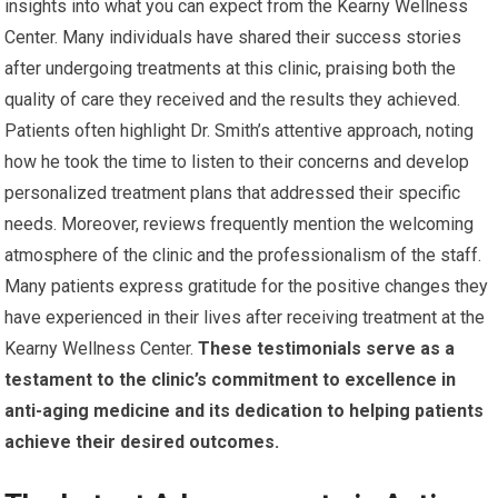
insights into what you can expect from the Kearny Wellness
Center. Many individuals have shared their success stories
after undergoing treatments at this clinic, praising both the
quality of care they received and the results they achieved.
Patients often highlight Dr. Smith’s attentive approach, noting
how he took the time to listen to their concerns and develop
personalized treatment plans that addressed their specific
needs. Moreover, reviews frequently mention the welcoming
atmosphere of the clinic and the professionalism of the staff.
Many patients express gratitude for the positive changes they
have experienced in their lives after receiving treatment at the
Kearny Wellness Center.
These testimonials serve as a
testament to the clinic’s commitment to excellence in
anti-aging medicine and its dedication to helping patients
achieve their desired outcomes.