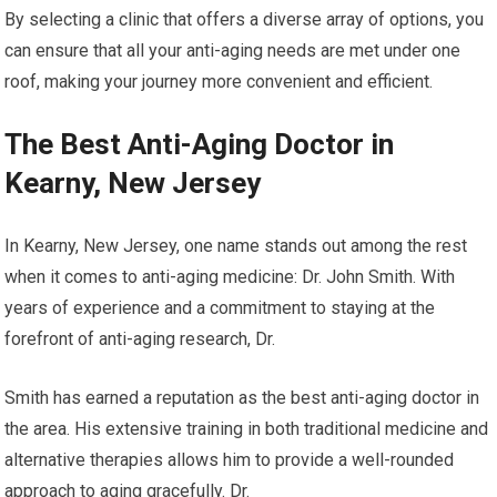
By selecting a clinic that offers a diverse array of options, you
can ensure that all your anti-aging needs are met under one
roof, making your journey more convenient and efficient.
The Best Anti-Aging Doctor in
Kearny, New Jersey
In Kearny, New Jersey, one name stands out among the rest
when it comes to anti-aging medicine: Dr. John Smith. With
years of experience and a commitment to staying at the
forefront of anti-aging research, Dr.
Smith has earned a reputation as the best anti-aging doctor in
the area. His extensive training in both traditional medicine and
alternative therapies allows him to provide a well-rounded
approach to aging gracefully. Dr.