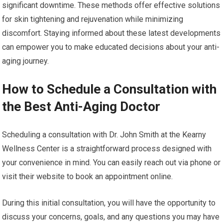
significant downtime. These methods offer effective solutions
for skin tightening and rejuvenation while minimizing
discomfort. Staying informed about these latest developments
can empower you to make educated decisions about your anti-
aging journey.
How to Schedule a Consultation with
the Best Anti-Aging Doctor
Scheduling a consultation with Dr. John Smith at the Kearny
Wellness Center is a straightforward process designed with
your convenience in mind. You can easily reach out via phone or
visit their website to book an appointment online.
During this initial consultation, you will have the opportunity to
discuss your concerns, goals, and any questions you may have