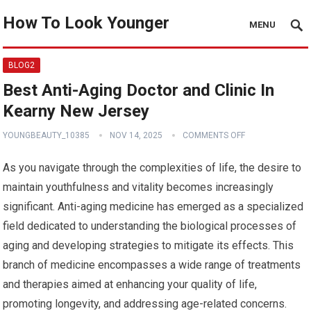
How To Look Younger
MENU
BLOG2
Best Anti-Aging Doctor and Clinic In
Kearny New Jersey
YOUNGBEAUTY_10385
NOV 14, 2025
COMMENTS OFF
As you navigate through the complexities of life, the desire to
maintain youthfulness and vitality becomes increasingly
significant. Anti-aging medicine has emerged as a specialized
field dedicated to understanding the biological processes of
aging and developing strategies to mitigate its effects. This
branch of medicine encompasses a wide range of treatments
and therapies aimed at enhancing your quality of life,
promoting longevity, and addressing age-related concerns.