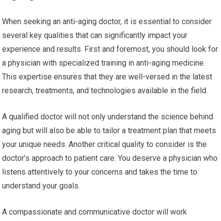
When seeking an anti-aging doctor, it is essential to consider
several key qualities that can significantly impact your
experience and results. First and foremost, you should look for
a physician with specialized training in anti-aging medicine.
This expertise ensures that they are well-versed in the latest
research, treatments, and technologies available in the field.
A qualified doctor will not only understand the science behind
aging but will also be able to tailor a treatment plan that meets
your unique needs. Another critical quality to consider is the
doctor’s approach to patient care. You deserve a physician who
listens attentively to your concerns and takes the time to
understand your goals.
A compassionate and communicative doctor will work