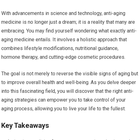
With advancements in science and technology, anti-aging
medicine is no longer just a dream; it is a reality that many are
embracing. You may find yourself wondering what exactly anti-
aging medicine entails. It involves a holistic approach that
combines lifestyle modifications, nutritional guidance,
hormone therapy, and cutting-edge cosmetic procedures.
The goal is not merely to reverse the visible signs of aging but
to improve overall health and well-being. As you delve deeper
into this fascinating field, you will discover that the right anti-
aging strategies can empower you to take control of your
aging process, allowing you to live your life to the fullest.
Key Takeaways