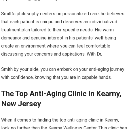
Smith’s philosophy centers on personalized care; he believes
that each patient is unique and deserves an individualized
treatment plan tailored to their specific needs. His warm
demeanor and genuine interest in his patients’ well-being
create an environment where you can feel comfortable
discussing your concerns and aspirations. With Dr.
Smith by your side, you can embark on your anti-aging journey
with confidence, knowing that you are in capable hands.
The Top Anti-Aging Clinic in Kearny,
New Jersey
When it comes to finding the top anti-aging clinic in Kearny,
look no further than the Kearny Wellness Center. This clinic has