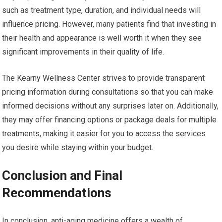
such as treatment type, duration, and individual needs will
influence pricing. However, many patients find that investing in
their health and appearance is well worth it when they see
significant improvements in their quality of life.
The Kearny Wellness Center strives to provide transparent
pricing information during consultations so that you can make
informed decisions without any surprises later on. Additionally,
they may offer financing options or package deals for multiple
treatments, making it easier for you to access the services
you desire while staying within your budget.
Conclusion and Final
Recommendations
In conclusion, anti-aging medicine offers a wealth of