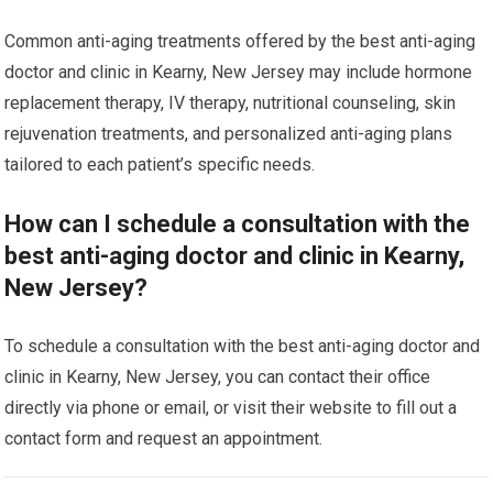
Common anti-aging treatments offered by the best anti-aging
doctor and clinic in Kearny, New Jersey may include hormone
replacement therapy, IV therapy, nutritional counseling, skin
rejuvenation treatments, and personalized anti-aging plans
tailored to each patient’s specific needs.
How can I schedule a consultation with the
best anti-aging doctor and clinic in Kearny,
New Jersey?
To schedule a consultation with the best anti-aging doctor and
clinic in Kearny, New Jersey, you can contact their office
directly via phone or email, or visit their website to fill out a
contact form and request an appointment.