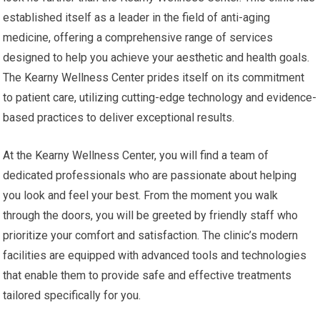
established itself as a leader in the field of anti-aging
medicine, offering a comprehensive range of services
designed to help you achieve your aesthetic and health goals.
The Kearny Wellness Center prides itself on its commitment
to patient care, utilizing cutting-edge technology and evidence-
based practices to deliver exceptional results.
At the Kearny Wellness Center, you will find a team of
dedicated professionals who are passionate about helping
you look and feel your best. From the moment you walk
through the doors, you will be greeted by friendly staff who
prioritize your comfort and satisfaction. The clinic’s modern
facilities are equipped with advanced tools and technologies
that enable them to provide safe and effective treatments
tailored specifically for you.