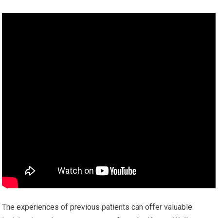
The experiences of previous patients can offer valuable