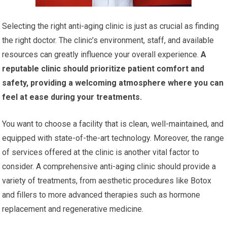
Selecting the right anti-aging clinic is just as crucial as finding
the right doctor. The clinic’s environment, staff, and available
resources can greatly influence your overall experience.
A
reputable clinic should prioritize patient comfort and
safety, providing a welcoming atmosphere where you can
feel at ease during your treatments.
You want to choose a facility that is clean, well-maintained, and
equipped with state-of-the-art technology. Moreover, the range
of services offered at the clinic is another vital factor to
consider. A comprehensive anti-aging clinic should provide a
variety of treatments, from aesthetic procedures like Botox
and fillers to more advanced therapies such as hormone
replacement and regenerative medicine.