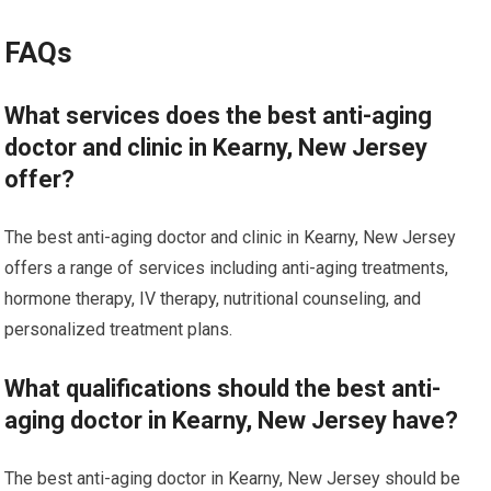
FAQs
What services does the best anti-aging
doctor and clinic in Kearny, New Jersey
offer?
The best anti-aging doctor and clinic in Kearny, New Jersey
offers a range of services including anti-aging treatments,
hormone therapy, IV therapy, nutritional counseling, and
personalized treatment plans.
What qualifications should the best anti-
aging doctor in Kearny, New Jersey have?
The best anti-aging doctor in Kearny, New Jersey should be