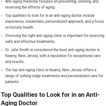
Anti-aging medicine focuses on preventing, slowing, and
reversing the effects of aging.
Top qualities to look for in an anti-aging doctor include
experience, credentials, personalized approach, and a focus
on holistic health.
Choosing the right anti-aging clinic is important for receiving
safe and effective treatments.
Dr. John Smith is considered the best anti-aging doctor in
Kearny, New Jersey, with a reputation for exceptional care
and results.
The top anti-aging clinic in Kearny, New Jersey offers a
range of cutting-edge treatments and personalized care for
patients.
Top Qualities to Look for in an Anti-
Aging Doctor