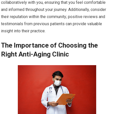
collaboratively with you, ensuring that you feel comfortable
and informed throughout your journey. Additionally, consider
their reputation within the community; positive reviews and
testimonials from previous patients can provide valuable
insight into their practice.
The Importance of Choosing the
Right Anti-Aging Clinic