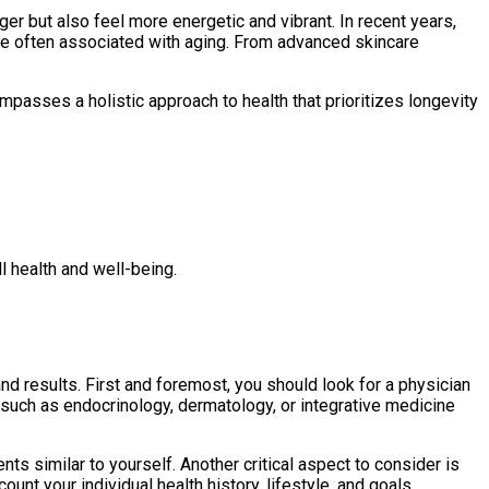
r but also feel more energetic and vibrant. In recent years,
ine often associated with aging. From advanced skincare
ompasses a holistic approach to health that prioritizes longevity
l health and well-being.
and results. First and foremost, you should look for a physician
s such as endocrinology, dermatology, or integrative medicine
nts similar to yourself. Another critical aspect to consider is
ount your individual health history, lifestyle, and goals.