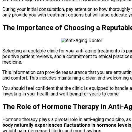
During your initial consultation, pay attention to how thorough
only provide you with treatment options but will also educate y
The Importance of Choosing a Reputable
Selecting a reputable clinic for your anti-aging treatments is p
positive patient reviews, and a commitment to ethical practices. 
medicine.
This information can provide reassurance that you are entrusting
and comfort. This includes maintaining a clean and welcoming en
You should feel confident that the clinic is equipped to handle a
investing in your health and well-being for years to come.
The Role of Hormone Therapy in Anti-A
Hormone therapy plays a pivotal role in anti-aging medicine, a
body naturally experiences fluctuations in hormone levels
weight gain, decreased libido, and mood swings.