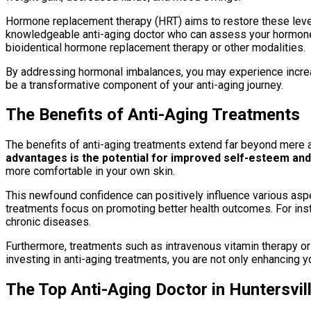
Hormone replacement therapy (HRT) aims to restore these levels 
knowledgeable anti-aging doctor who can assess your hormone l
bioidentical hormone replacement therapy or other modalities.
By addressing hormonal imbalances, you may experience increas
be a transformative component of your anti-aging journey.
The Benefits of Anti-Aging Treatments
The benefits of anti-aging treatments extend far beyond mere a
advantages is the potential for improved self-esteem and
more comfortable in your own skin.
This newfound confidence can positively influence various aspe
treatments focus on promoting better health outcomes. For insta
chronic diseases.
Furthermore, treatments such as intravenous vitamin therapy or 
investing in anti-aging treatments, you are not only enhancing y
The Top Anti-Aging Doctor in Huntersvill