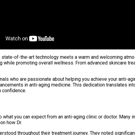
ere state-of-the-art technology meets a warm and welcoming atmosp
g while promoting overall wellness. From advanced skincare trea
sionals who are passionate about helping you achieve your anti-a
ncements in anti-aging medicine. This dedication translates into
h confidence.
to what you can expect from an anti-aging clinic or doctor. Many 
 on how Dr.
stood throughout their treatment journey. They noted significan