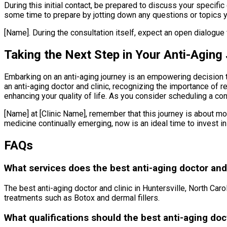
During this initial contact, be prepared to discuss your specif
some time to prepare by jotting down any questions or topics yo
[Name]. During the consultation itself, expect an open dialogue
Taking the Next Step in Your Anti-Aging
Embarking on an anti-aging journey is an empowering decision t
an anti-aging doctor and clinic, recognizing the importance of 
enhancing your quality of life. As you consider scheduling a con
[Name] at [Clinic Name], remember that this journey is about mor
medicine continually emerging, now is an ideal time to invest in
FAQs
What services does the best anti-aging doctor and c
The best anti-aging doctor and clinic in Huntersville, North Car
treatments such as Botox and dermal fillers.
What qualifications should the best anti-aging doct