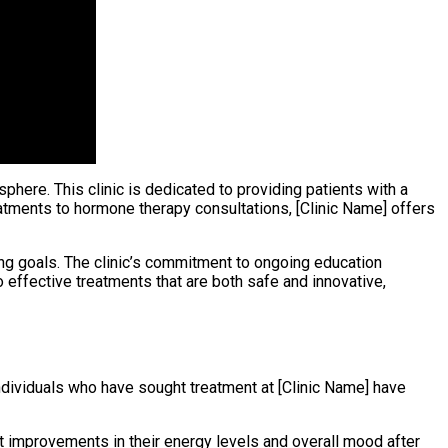
here. This clinic is dedicated to providing patients with a
tments to hormone therapy consultations, [Clinic Name] offers
ging goals. The clinic’s commitment to ongoing education
 effective treatments that are both safe and innovative,
individuals who have sought treatment at [Clinic Name] have
t improvements in their energy levels and overall mood after