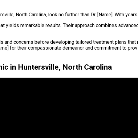
sville, North Carolina, look no further than Dr. [Name]. With years
 that yields remarkable results. Their approach combines advanc
s and concerns before developing tailored treatment plans that m
[Name] for their compassionate demeanor and commitment to prov
ic in Huntersville, North Carolina