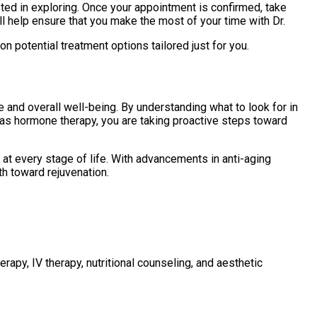
sted in exploring. Once your appointment is confirmed, take
ll help ensure that you make the most of your time with Dr.
n potential treatment options tailored just for you.
 and overall well-being. By understanding what to look for in
h as hormone therapy, you are taking proactive steps toward
y at every stage of life. With advancements in anti-aging
th toward rejuvenation.
rapy, IV therapy, nutritional counseling, and aesthetic