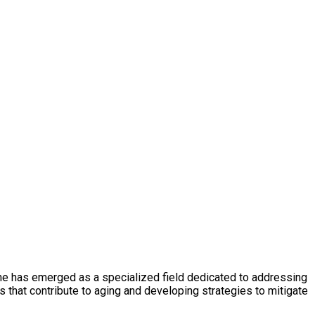
cine has emerged as a specialized field dedicated to addressing
 that contribute to aging and developing strategies to mitigate