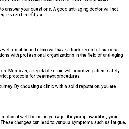
 to answer your questions. A good anti-aging doctor will not
rapies can benefit you.
A well-established clinic will have a track record of success,
tions with professional organizations in the field of anti-aging
. Moreover, a reputable clinic will prioritize patient safety
trict protocols for treatment procedures.
urney. By choosing a clinic with a solid reputation, you are
 emotional well-being as you age.
As you grow older, your
These changes can lead to various symptoms such as fatigue,