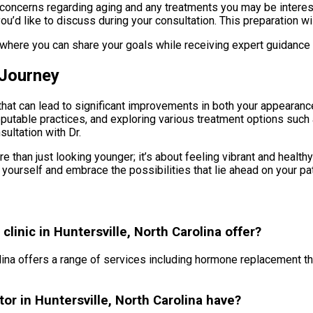
ic concerns regarding aging and any treatments you may be intere
u’d like to discuss during your consultation. This preparation wi
 where you can share your goals while receiving expert guidance o
 Journey
hat can lead to significant improvements in both your appearance
reputable practices, and exploring various treatment options suc
sultation with Dr.
e than just looking younger; it’s about feeling vibrant and health
 yourself and embrace the possibilities that lie ahead on your pa
linic in Huntersville, North Carolina offer?
olina offers a range of services including hormone replacement the
or in Huntersville, North Carolina have?