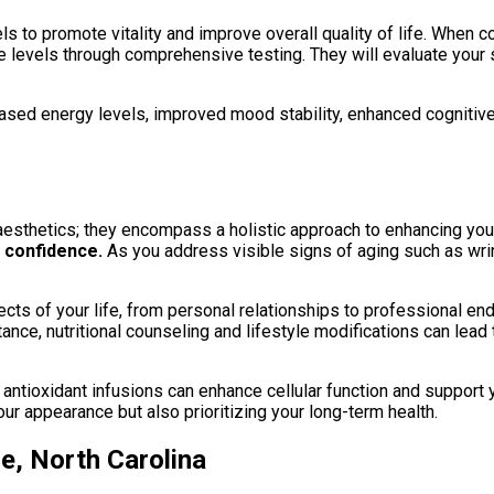
to promote vitality and improve overall quality of life. When con
evels through comprehensive testing. They will evaluate your sp
ed energy levels, improved mood stability, enhanced cognitive f
esthetics; they encompass a holistic approach to enhancing your
 confidence.
As you address visible signs of aging such as wrin
cts of your life, from personal relationships to professional e
nce, nutritional counseling and lifestyle modifications can lead 
antioxidant infusions can enhance cellular function and support 
our appearance but also prioritizing your long-term health.
e, North Carolina