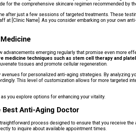
ude for the comprehensive skincare regimen recommended by the 
ne after just a few sessions of targeted treatments. These testi
ff at [Clinic Name]. As you consider embarking on your own anti-
 Medicine
 new advancements emerging regularly that promise even more effe
 medicine techniques such as stem cell therapy and platel
uvenate tissues and promote cellular regeneration.
avenues for personalized anti-aging strategies. By analyzing yo
ordingly. This level of customization allows for more targeted i
 you explore options for enhancing your vitality.
e Best Anti-Aging Doctor
 straightforward process designed to ensure that you receive the
directly to inquire about available appointment times.