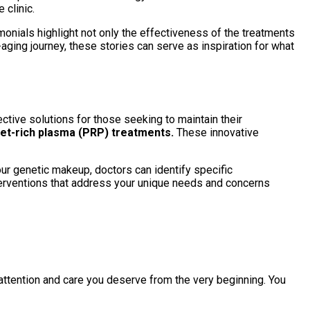
clinic.
monials highlight not only the effectiveness of the treatments
aging journey, these stories can serve as inspiration for what
ctive solutions for those seeking to maintain their
et-rich plasma (PRP) treatments.
These innovative
ur genetic makeup, doctors can identify specific
nterventions that address your unique needs and concerns
 attention and care you deserve from the very beginning. You