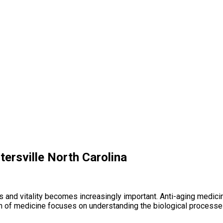
tersville North Carolina
ess and vitality becomes increasingly important. Anti-aging medi
ch of medicine focuses on understanding the biological processes