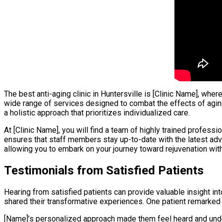
The best anti-aging clinic in Huntersville is [Clinic Name], wh
wide range of services designed to combat the effects of agin
a holistic approach that prioritizes individualized care.
At [Clinic Name], you will find a team of highly trained profes
ensures that staff members stay up-to-date with the latest adva
allowing you to embark on your journey toward rejuvenation wit
Testimonials from Satisfied Patients
Hearing from satisfied patients can provide valuable insight in
shared their transformative experiences. One patient remarked
[Name]’s personalized approach made them feel heard and under