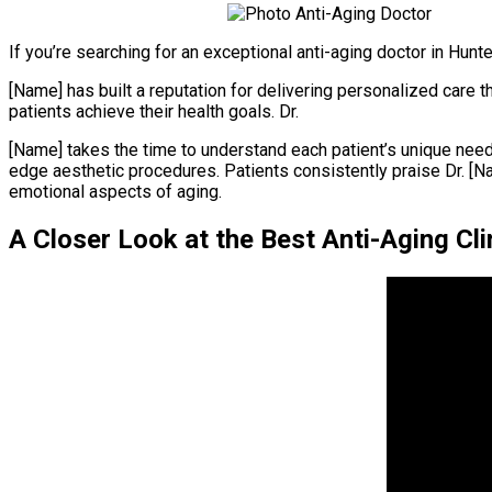
If you’re searching for an exceptional anti-aging doctor in Hunter
[Name] has built a reputation for delivering personalized care
patients achieve their health goals. Dr.
[Name] takes the time to understand each patient’s unique need
edge aesthetic procedures. Patients consistently praise Dr. 
emotional aspects of aging.
A Closer Look at the Best Anti-Aging Clin