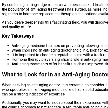
By combining cutting-edge research with personalized treatment 
the popularity of anti-aging treatments has surged, as more in
regimens to hormone replacement therapies, the options availa
As you delve deeper into this fascinating field, you will discov
and quality of life.
Key Takeaways
Anti-aging medicine focuses on preventing, slowing, and r
When choosing an anti-aging doctor and clinic, look for e
It is important to choose a reputable clinic with a track r
Hormone therapy plays a significant role in anti-aging me
Anti-aging treatments offer benefits such as improved skin
What to Look for in an Anti-Aging Doctor
When seeking an anti-aging doctor, it is essential to consider s
who specializes in anti-aging medicine and has a solid education
can be a strong indicator of expertise.
Additionally, you may want to inquire about their experience wit
the clinic’s approach to patient care. A reputable anti-aging clin