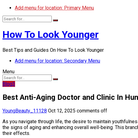
Add menu for location: Primary Menu
How To Look Younger
Best Tips and Guides On How To Look Younger
Add menu for location: Secondary Menu
Menu
Blog3
Best Anti-Aging Doctor and Clinic In Hun
YoungBeauty_11128
Oct 12, 2025
comments off
As you navigate through life, the desire to maintain youthfuln
the signs of aging and enhancing overall well-being. This bran
their effects.