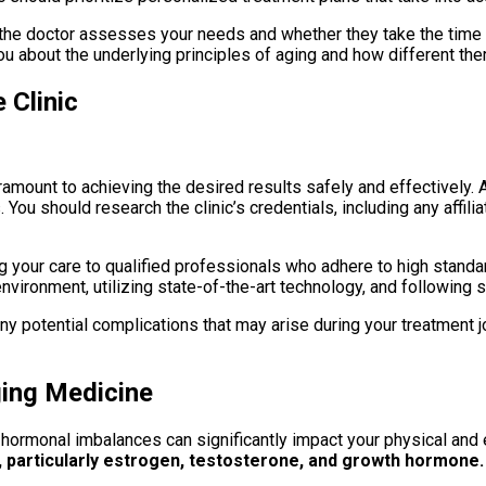
ly the doctor assesses your needs and whether they take the time
ou about the underlying principles of aging and how different the
 Clinic
aramount to achieving the desired results safely and effectively. 
You should research the clinic’s credentials, including any affilia
 your care to qualified professionals who adhere to high standards
vironment, utilizing state-of-the-art technology, and following s
ny potential complications that may arise during your treatment jo
ging Medicine
s hormonal imbalances can significantly impact your physical and
, particularly estrogen, testosterone, and growth hormone.