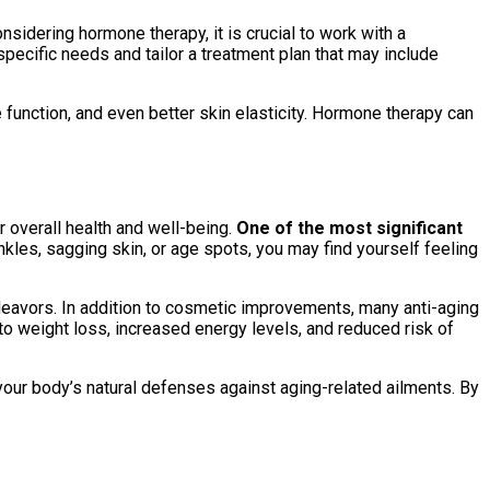
sidering hormone therapy, it is crucial to work with a
ecific needs and tailor a treatment plan that may include
unction, and even better skin elasticity. Hormone therapy can
 overall health and well-being.
One of the most significant
kles, sagging skin, or age spots, you may find yourself feeling
ndeavors. In addition to cosmetic improvements, many anti-aging
to weight loss, increased energy levels, and reduced risk of
your body’s natural defenses against aging-related ailments. By