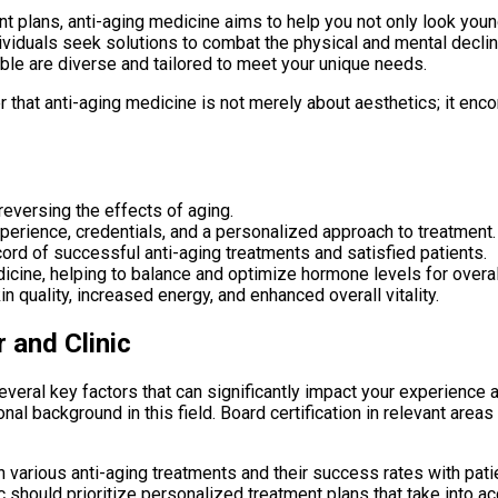
plans, anti-aging medicine aims to help you not only look younge
dividuals seek solutions to combat the physical and mental decl
ble are diverse and tailored to meet your unique needs.
er that anti-aging medicine is not merely about aesthetics; it enc
eversing the effects of aging.
xperience, credentials, and a personalized approach to treatment.
ecord of successful anti-aging treatments and satisfied patients.
dicine, helping to balance and optimize hormone levels for overal
 quality, increased energy, and enhanced overall vitality.
 and Clinic
everal key factors that can significantly impact your experience 
al background in this field. Board certification in relevant area
h various anti-aging treatments and their success rates with patie
ic should prioritize personalized treatment plans that take into acc