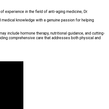
 of experience in the field of anti-aging medicine, Dr.
ed medical knowledge with a genuine passion for helping
ay include hormone therapy, nutritional guidance, and cutting-
iding comprehensive care that addresses both physical and