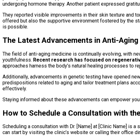
undergoing hormone therapy. Another patient expressed gratit
They reported visible improvements in their skin texture and to
offered but also the supportive environment fostered by the sta
is possible.
The Latest Advancements in Anti-Aging
The field of anti-aging medicine is continually evolving, with
youthfulness.
Recent research has focused on regenerative
approaches harness the body’s natural healing processes to rej
Additionally, advancements in genetic testing have opened new 
predispositions related to aging and tailor treatment plans acc
effectively.
Staying informed about these advancements can empower you as
How to Schedule a Consultation with th
Scheduling a consultation with Dr. [Name] at [Clinic Name] is a
can start by visiting the clinic’s website or calling their office 