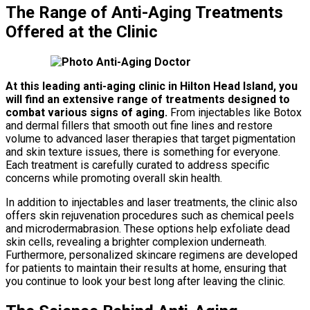
The Range of Anti-Aging Treatments
Offered at the Clinic
At this leading anti-aging clinic in Hilton Head Island, you
will find an extensive range of treatments designed to
combat various signs of aging.
From injectables like Botox
and dermal fillers that smooth out fine lines and restore
volume to advanced laser therapies that target pigmentation
and skin texture issues, there is something for everyone.
Each treatment is carefully curated to address specific
concerns while promoting overall skin health.
In addition to injectables and laser treatments, the clinic also
offers skin rejuvenation procedures such as chemical peels
and microdermabrasion. These options help exfoliate dead
skin cells, revealing a brighter complexion underneath.
Furthermore, personalized skincare regimens are developed
for patients to maintain their results at home, ensuring that
you continue to look your best long after leaving the clinic.