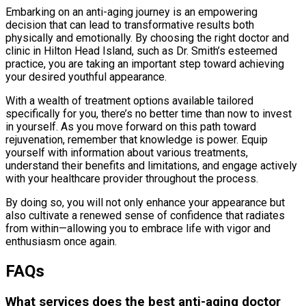
Embarking on an anti-aging journey is an empowering
decision that can lead to transformative results both
physically and emotionally. By choosing the right doctor and
clinic in Hilton Head Island, such as Dr. Smith’s esteemed
practice, you are taking an important step toward achieving
your desired youthful appearance.
With a wealth of treatment options available tailored
specifically for you, there’s no better time than now to invest
in yourself. As you move forward on this path toward
rejuvenation, remember that knowledge is power. Equip
yourself with information about various treatments,
understand their benefits and limitations, and engage actively
with your healthcare provider throughout the process.
By doing so, you will not only enhance your appearance but
also cultivate a renewed sense of confidence that radiates
from within—allowing you to embrace life with vigor and
enthusiasm once again.
FAQs
What services does the best anti-aging doctor