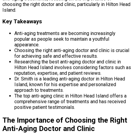
choosing the right doctor and clinic, particularly in Hilton Head
Island.
Key Takeaways
Anti-aging treatments are becoming increasingly
popular as people seek to maintain a youthful
appearance.
Choosing the right anti-aging doctor and clinic is crucial
for achieving safe and effective results.
Researching the best anti-aging doctor and clinic in
Hilton Head Island involves considering factors such as
reputation, expertise, and patient reviews.
Dr. Smith is a leading anti-aging doctor in Hilton Head
Island, known for his expertise and personalized
approach to treatments.
The top anti-aging clinic in Hilton Head Island offers a
comprehensive range of treatments and has received
positive patient testimonials.
The Importance of Choosing the Right
Anti-Aging Doctor and Clinic