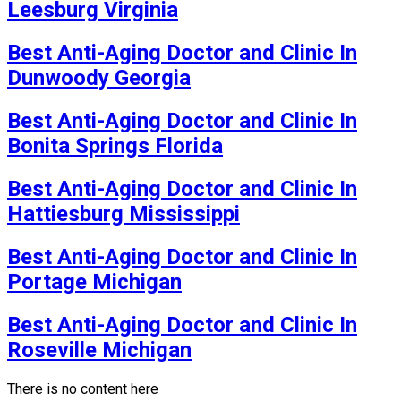
Leesburg Virginia
Best Anti-Aging Doctor and Clinic In
Dunwoody Georgia
Best Anti-Aging Doctor and Clinic In
Bonita Springs Florida
Best Anti-Aging Doctor and Clinic In
Hattiesburg Mississippi
Best Anti-Aging Doctor and Clinic In
Portage Michigan
Best Anti-Aging Doctor and Clinic In
Roseville Michigan
There is no content here