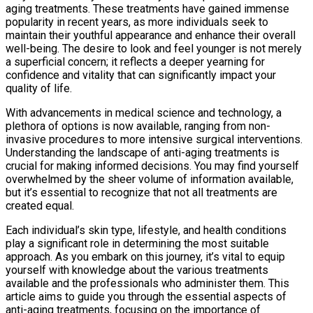
aging treatments. These treatments have gained immense
popularity in recent years, as more individuals seek to
maintain their youthful appearance and enhance their overall
well-being. The desire to look and feel younger is not merely
a superficial concern; it reflects a deeper yearning for
confidence and vitality that can significantly impact your
quality of life.
With advancements in medical science and technology, a
plethora of options is now available, ranging from non-
invasive procedures to more intensive surgical interventions.
Understanding the landscape of anti-aging treatments is
crucial for making informed decisions. You may find yourself
overwhelmed by the sheer volume of information available,
but it’s essential to recognize that not all treatments are
created equal.
Each individual’s skin type, lifestyle, and health conditions
play a significant role in determining the most suitable
approach. As you embark on this journey, it’s vital to equip
yourself with knowledge about the various treatments
available and the professionals who administer them. This
article aims to guide you through the essential aspects of
anti-aging treatments, focusing on the importance of