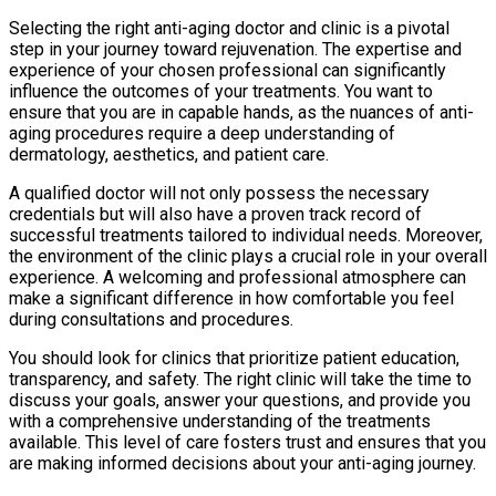
Selecting the right anti-aging doctor and clinic is a pivotal
step in your journey toward rejuvenation. The expertise and
experience of your chosen professional can significantly
influence the outcomes of your treatments. You want to
ensure that you are in capable hands, as the nuances of anti-
aging procedures require a deep understanding of
dermatology, aesthetics, and patient care.
A qualified doctor will not only possess the necessary
credentials but will also have a proven track record of
successful treatments tailored to individual needs. Moreover,
the environment of the clinic plays a crucial role in your overall
experience. A welcoming and professional atmosphere can
make a significant difference in how comfortable you feel
during consultations and procedures.
You should look for clinics that prioritize patient education,
transparency, and safety. The right clinic will take the time to
discuss your goals, answer your questions, and provide you
with a comprehensive understanding of the treatments
available. This level of care fosters trust and ensures that you
are making informed decisions about your anti-aging journey.