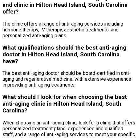
and clinic in Hilton Head Island, South Carolina
offer?
The clinic offers a range of anti-aging services including
hormone therapy, IV therapy, aesthetic treatments, and
personalized anti-aging plans.
What qualifications should the best anti-aging
doctor in Hilton Head Island, South Carolina
have?
The best anti-aging doctor should be board-certified in anti-
aging and regenerative medicine, with extensive experience
in providing anti-aging treatments.
What should I look for when choosing the best
anti-aging clinic in Hilton Head Island, South
Carolina?
When choosing an anti-aging clinic, look for a clinic that offers
personalized treatment plans, experienced and qualified
staff, and a range of anti-aging services to meet your specific