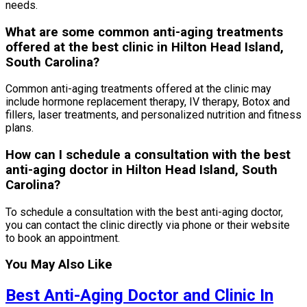
needs.
What are some common anti-aging treatments
offered at the best clinic in Hilton Head Island,
South Carolina?
Common anti-aging treatments offered at the clinic may
include hormone replacement therapy, IV therapy, Botox and
fillers, laser treatments, and personalized nutrition and fitness
plans.
How can I schedule a consultation with the best
anti-aging doctor in Hilton Head Island, South
Carolina?
To schedule a consultation with the best anti-aging doctor,
you can contact the clinic directly via phone or their website
to book an appointment.
You May Also Like
Best Anti-Aging Doctor and Clinic In