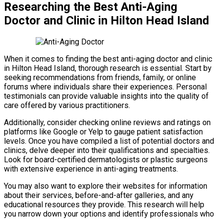
Researching the Best Anti-Aging
Doctor and Clinic in Hilton Head Island
When it comes to finding the best anti-aging doctor and clinic
in Hilton Head Island, thorough research is essential. Start by
seeking recommendations from friends, family, or online
forums where individuals share their experiences. Personal
testimonials can provide valuable insights into the quality of
care offered by various practitioners.
Additionally, consider checking online reviews and ratings on
platforms like Google or Yelp to gauge patient satisfaction
levels. Once you have compiled a list of potential doctors and
clinics, delve deeper into their qualifications and specialties.
Look for board-certified dermatologists or plastic surgeons
with extensive experience in anti-aging treatments.
You may also want to explore their websites for information
about their services, before-and-after galleries, and any
educational resources they provide. This research will help
you narrow down your options and identify professionals who