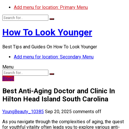
Add menu for location: Primary Menu
How To Look Younger
Best Tips and Guides On How To Look Younger
Add menu for location: Secondary Menu
Menu
Blog2
Best Anti-Aging Doctor and Clinic In
Hilton Head Island South Carolina
YoungBeauty_10385
Sep 20, 2025
comments off
As you navigate through the complexities of aging, the quest
for youthful vitality often leads you to explore various anti-