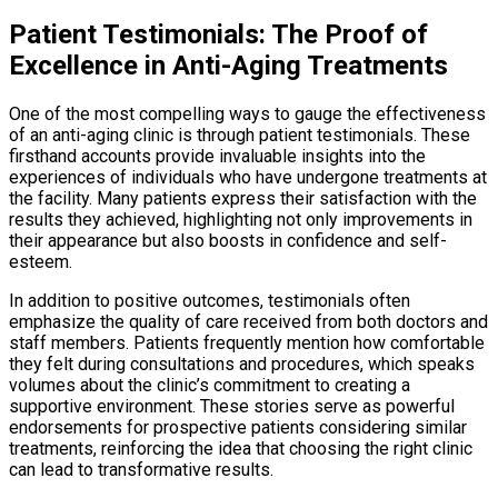
Patient Testimonials: The Proof of
Excellence in Anti-Aging Treatments
One of the most compelling ways to gauge the effectiveness
of an anti-aging clinic is through patient testimonials. These
firsthand accounts provide invaluable insights into the
experiences of individuals who have undergone treatments at
the facility. Many patients express their satisfaction with the
results they achieved, highlighting not only improvements in
their appearance but also boosts in confidence and self-
esteem.
In addition to positive outcomes, testimonials often
emphasize the quality of care received from both doctors and
staff members. Patients frequently mention how comfortable
they felt during consultations and procedures, which speaks
volumes about the clinic’s commitment to creating a
supportive environment. These stories serve as powerful
endorsements for prospective patients considering similar
treatments, reinforcing the idea that choosing the right clinic
can lead to transformative results.