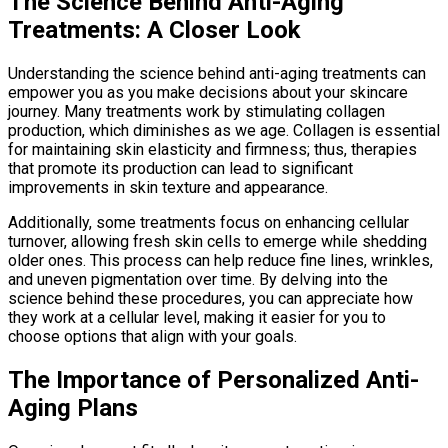
The Science Behind Anti-Aging
Treatments: A Closer Look
Understanding the science behind anti-aging treatments can
empower you as you make decisions about your skincare
journey. Many treatments work by stimulating collagen
production, which diminishes as we age. Collagen is essential
for maintaining skin elasticity and firmness; thus, therapies
that promote its production can lead to significant
improvements in skin texture and appearance.
Additionally, some treatments focus on enhancing cellular
turnover, allowing fresh skin cells to emerge while shedding
older ones. This process can help reduce fine lines, wrinkles,
and uneven pigmentation over time. By delving into the
science behind these procedures, you can appreciate how
they work at a cellular level, making it easier for you to
choose options that align with your goals.
The Importance of Personalized Anti-
Aging Plans