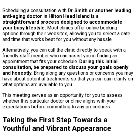
Scheduling a consultation with Dr.
Smith or another leading
anti-aging doctor in Hilton Head Island is a
straightforward process designed to accommodate
your busy lifestyle.
Most clinics offer online booking
options through their websites, allowing you to select a date
and time that works best for you without any hassle.
Alternatively, you can call the clinic directly to speak with a
friendly staff member who can assist you in finding an
appointment that fits your schedule.
During this initial
consultation, be prepared to discuss your goals openly
and honestly.
Bring along any questions or concerns you may
have about potential treatments so that you can gain clarity on
what options are available to you.
This meeting serves as an opportunity for you to assess
whether this particular doctor or clinic aligns with your
expectations before committing to any procedures.
Taking the First Step Towards a
Youthful and Vibrant Appearance