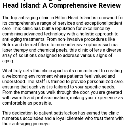
Head Island: A Comprehensive Review
The top anti-aging clinic in Hilton Head Island is renowned for
its comprehensive range of services and exceptional patient
care. This clinic has built a reputation for excellence by
combining advanced technology with a holistic approach to
anti-aging treatments. From non-invasive procedures like
Botox and dermal fillers to more intensive options such as
laser therapy and chemical peels, this clinic offers a diverse
array of solutions designed to address various signs of
aging.
What truly sets this clinic apart is its commitment to creating
a welcoming environment where patients feel valued and
understood. The staff is trained to provide personalized care,
ensuring that each visit is tailored to your specific needs.
From the moment you walk through the door, you are greeted
with warmth and professionalism, making your experience as
comfortable as possible.
This dedication to patient satisfaction has earned the clinic
numerous accolades and a loyal clientele who trust them with
their anti-aging journeys.