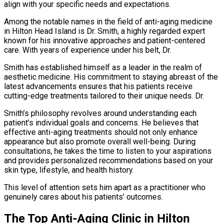
align with your specific needs and expectations.
Among the notable names in the field of anti-aging medicine
in Hilton Head Island is Dr. Smith, a highly regarded expert
known for his innovative approaches and patient-centered
care. With years of experience under his belt, Dr.
Smith has established himself as a leader in the realm of
aesthetic medicine. His commitment to staying abreast of the
latest advancements ensures that his patients receive
cutting-edge treatments tailored to their unique needs. Dr.
Smith’s philosophy revolves around understanding each
patient’s individual goals and concerns. He believes that
effective anti-aging treatments should not only enhance
appearance but also promote overall well-being. During
consultations, he takes the time to listen to your aspirations
and provides personalized recommendations based on your
skin type, lifestyle, and health history.
This level of attention sets him apart as a practitioner who
genuinely cares about his patients’ outcomes.
The Top Anti-Aging Clinic in Hilton