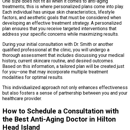
One size does not fit all when it comes to anti-aging
treatments; this is where personalized plans come into play.
Each individual has unique skin characteristics, lifestyle
factors, and aesthetic goals that must be considered when
developing an effective treatment strategy. A personalized
plan ensures that you receive targeted interventions that
address your specific concerns while maximizing results.
During your initial consultation with Dr. Smith or another
qualified professional at the clinic, you will undergo a
thorough assessment that includes discussing your medical
history, current skincare routine, and desired outcomes.
Based on this information, a tailored plan will be created just
for you—one that may incorporate multiple treatment
modalities for optimal results.
This individualized approach not only enhances effectiveness
but also fosters a sense of partnership between you and your
healthcare provider.
How to Schedule a Consultation with
the Best Anti-Aging Doctor in Hilton
Head Island