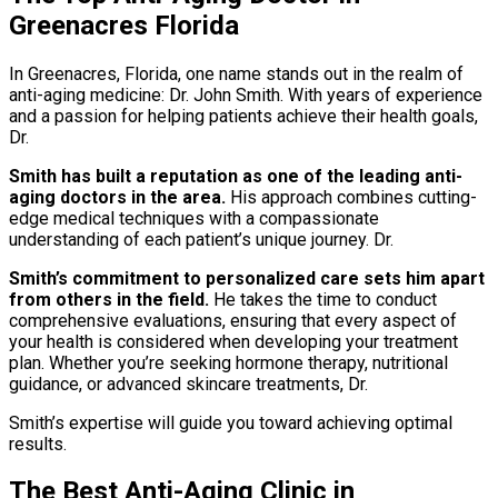
Greenacres Florida
In Greenacres, Florida, one name stands out in the realm of
anti-aging medicine: Dr. John Smith. With years of experience
and a passion for helping patients achieve their health goals,
Dr.
Smith has built a reputation as one of the leading anti-
aging doctors in the area.
His approach combines cutting-
edge medical techniques with a compassionate
understanding of each patient’s unique journey. Dr.
Smith’s commitment to personalized care sets him apart
from others in the field.
He takes the time to conduct
comprehensive evaluations, ensuring that every aspect of
your health is considered when developing your treatment
plan. Whether you’re seeking hormone therapy, nutritional
guidance, or advanced skincare treatments, Dr.
Smith’s expertise will guide you toward achieving optimal
results.
The Best Anti-Aging Clinic in