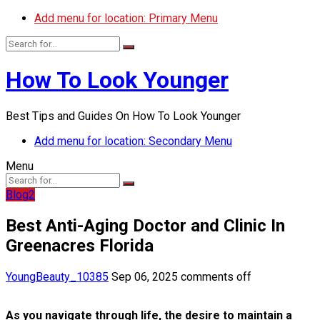
Add menu for location: Primary Menu
How To Look Younger
Best Tips and Guides On How To Look Younger
Add menu for location: Secondary Menu
Menu
Blog2
Best Anti-Aging Doctor and Clinic In
Greenacres Florida
YoungBeauty_10385
Sep 06, 2025
comments off
As you navigate through life, the desire to maintain a