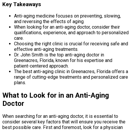
Key Takeaways
Anti-aging medicine focuses on preventing, slowing,
and reversing the effects of aging.
When looking for an anti-aging doctor, consider their
qualifications, experience, and approach to personalized
care.
Choosing the right clinic is crucial for receiving safe and
effective anti-aging treatments.
Dr. John Smith is the top anti-aging doctor in
Greenacres, Florida, known for his expertise and
patient-centered approach.
The best anti-aging clinic in Greenacres, Florida offers a
range of cutting-edge treatments and personalized care
plans.
What to Look for in an Anti-Aging
Doctor
When searching for an anti-aging doctor, it is essential to
consider several key factors that will ensure you receive the
best possible care. First and foremost, look for a physician