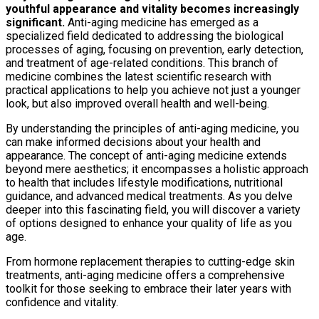
youthful appearance and vitality becomes increasingly
significant.
Anti-aging medicine has emerged as a
specialized field dedicated to addressing the biological
processes of aging, focusing on prevention, early detection,
and treatment of age-related conditions. This branch of
medicine combines the latest scientific research with
practical applications to help you achieve not just a younger
look, but also improved overall health and well-being.
By understanding the principles of anti-aging medicine, you
can make informed decisions about your health and
appearance. The concept of anti-aging medicine extends
beyond mere aesthetics; it encompasses a holistic approach
to health that includes lifestyle modifications, nutritional
guidance, and advanced medical treatments. As you delve
deeper into this fascinating field, you will discover a variety
of options designed to enhance your quality of life as you
age.
From hormone replacement therapies to cutting-edge skin
treatments, anti-aging medicine offers a comprehensive
toolkit for those seeking to embrace their later years with
confidence and vitality.