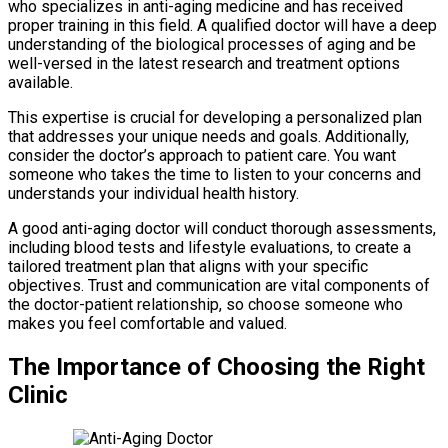
who specializes in anti-aging medicine and has received
proper training in this field. A qualified doctor will have a deep
understanding of the biological processes of aging and be
well-versed in the latest research and treatment options
available.
This expertise is crucial for developing a personalized plan
that addresses your unique needs and goals. Additionally,
consider the doctor’s approach to patient care. You want
someone who takes the time to listen to your concerns and
understands your individual health history.
A good anti-aging doctor will conduct thorough assessments,
including blood tests and lifestyle evaluations, to create a
tailored treatment plan that aligns with your specific
objectives. Trust and communication are vital components of
the doctor-patient relationship, so choose someone who
makes you feel comfortable and valued.
The Importance of Choosing the Right
Clinic