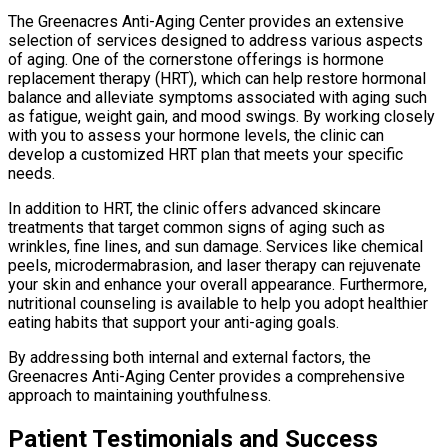
The Greenacres Anti-Aging Center provides an extensive
selection of services designed to address various aspects
of aging. One of the cornerstone offerings is hormone
replacement therapy (HRT), which can help restore hormonal
balance and alleviate symptoms associated with aging such
as fatigue, weight gain, and mood swings. By working closely
with you to assess your hormone levels, the clinic can
develop a customized HRT plan that meets your specific
needs.
In addition to HRT, the clinic offers advanced skincare
treatments that target common signs of aging such as
wrinkles, fine lines, and sun damage. Services like chemical
peels, microdermabrasion, and laser therapy can rejuvenate
your skin and enhance your overall appearance. Furthermore,
nutritional counseling is available to help you adopt healthier
eating habits that support your anti-aging goals.
By addressing both internal and external factors, the
Greenacres Anti-Aging Center provides a comprehensive
approach to maintaining youthfulness.
Patient Testimonials and Success