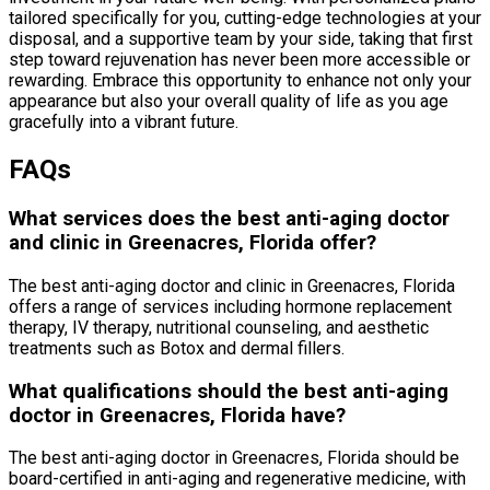
tailored specifically for you, cutting-edge technologies at your
disposal, and a supportive team by your side, taking that first
step toward rejuvenation has never been more accessible or
rewarding. Embrace this opportunity to enhance not only your
appearance but also your overall quality of life as you age
gracefully into a vibrant future.
FAQs
What services does the best anti-aging doctor
and clinic in Greenacres, Florida offer?
The best anti-aging doctor and clinic in Greenacres, Florida
offers a range of services including hormone replacement
therapy, IV therapy, nutritional counseling, and aesthetic
treatments such as Botox and dermal fillers.
What qualifications should the best anti-aging
doctor in Greenacres, Florida have?
The best anti-aging doctor in Greenacres, Florida should be
board-certified in anti-aging and regenerative medicine, with