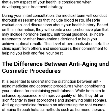
that every aspect of your health is considered when
developing your treatment strategy.
During your initial consultation, the medical team will conduct
thorough assessments that include blood tests, lifestyle
evaluations, and discussions about your health history. Based
on this information, they will create a comprehensive plan that
may include hormone therapy, nutritional guidance, skincare
treatments, or other interventions designed to help you
achieve optimal results. This level of personalization sets the
clinic apart from others and underscores their commitment to
helping you look and feel your best.
The Difference Between Anti-Aging and
Cosmetic Procedures
It is essential to understand the distinction between anti-
aging medicine and cosmetic procedures when considering
your options for maintaining youthfulness. While both aim to
enhance appearance and improve quality of life, they differ
significantly in their approaches and underlying philosophies.
Anti-aging medicine focuses on addressing the root causes
of aging through holistic methods such as hormone therapy,