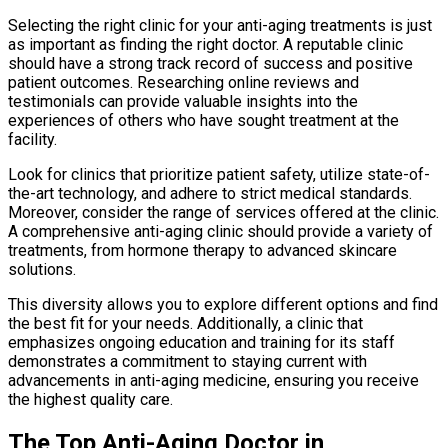
Selecting the right clinic for your anti-aging treatments is just
as important as finding the right doctor. A reputable clinic
should have a strong track record of success and positive
patient outcomes. Researching online reviews and
testimonials can provide valuable insights into the
experiences of others who have sought treatment at the
facility.
Look for clinics that prioritize patient safety, utilize state-of-
the-art technology, and adhere to strict medical standards.
Moreover, consider the range of services offered at the clinic.
A comprehensive anti-aging clinic should provide a variety of
treatments, from hormone therapy to advanced skincare
solutions.
This diversity allows you to explore different options and find
the best fit for your needs. Additionally, a clinic that
emphasizes ongoing education and training for its staff
demonstrates a commitment to staying current with
advancements in anti-aging medicine, ensuring you receive
the highest quality care.
The Top Anti-Aging Doctor in