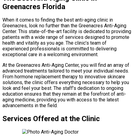
Greenacres Florida
When it comes to finding the best anti-aging clinic in
Greenacres, look no further than the Greenacres Anti-Aging
Center. This state-of-the-art facility is dedicated to providing
patients with a wide range of services designed to promote
health and vitality as you age. The clinic’s team of
experienced professionals is committed to delivering
exceptional care in a welcoming environment.
At the Greenacres Anti-Aging Center, you will find an array of
advanced treatments tailored to meet your individual needs.
From hormone replacement therapy to innovative skincare
solutions, the clinic offers everything necessary to help you
look and feel your best. The staff’s dedication to ongoing
education ensures that they remain at the forefront of anti-
aging medicine, providing you with access to the latest
advancements in the field.
Services Offered at the Clinic