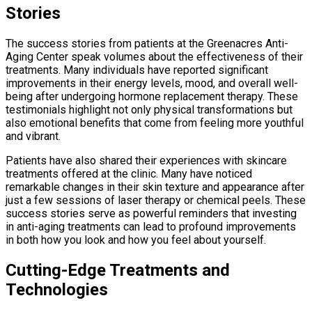
Stories
The success stories from patients at the Greenacres Anti-
Aging Center speak volumes about the effectiveness of their
treatments. Many individuals have reported significant
improvements in their energy levels, mood, and overall well-
being after undergoing hormone replacement therapy. These
testimonials highlight not only physical transformations but
also emotional benefits that come from feeling more youthful
and vibrant.
Patients have also shared their experiences with skincare
treatments offered at the clinic. Many have noticed
remarkable changes in their skin texture and appearance after
just a few sessions of laser therapy or chemical peels. These
success stories serve as powerful reminders that investing
in anti-aging treatments can lead to profound improvements
in both how you look and how you feel about yourself.
Cutting-Edge Treatments and
Technologies