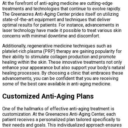
At the forefront of anti-aging medicine are cutting-edge
treatments and technologies that continue to evolve rapidly.
The Greenacres Anti-Aging Center prides itself on utilizing
state-of-the-art equipment and techniques that deliver
optimal results for patients. For instance, advancements in
laser technology have made it possible to treat various skin
concerns with minimal downtime and discomfort.
Additionally, regenerative medicine techniques such as
platelet-rich plasma (PRP) therapy are gaining popularity for
their ability to stimulate collagen production and promote
healing within the skin. These innovative treatments not only
enhance your appearance but also support your body’s natural
healing processes. By choosing a clinic that embraces these
advancements, you can be confident that you are receiving
some of the best care available in anti-aging medicine.
Customized Anti-Aging Plans
One of the hallmarks of effective anti-aging treatment is
customization. At the Greenacres Anti-Aging Center, each
patient receives a personalized plan tailored specifically to
their needs and goals. This individualized approach ensures