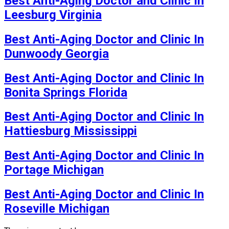
Best Anti-Aging Doctor and Clinic In
Leesburg Virginia
Best Anti-Aging Doctor and Clinic In
Dunwoody Georgia
Best Anti-Aging Doctor and Clinic In
Bonita Springs Florida
Best Anti-Aging Doctor and Clinic In
Hattiesburg Mississippi
Best Anti-Aging Doctor and Clinic In
Portage Michigan
Best Anti-Aging Doctor and Clinic In
Roseville Michigan