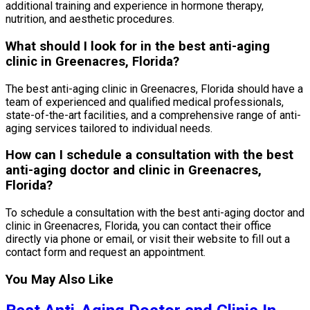
additional training and experience in hormone therapy,
nutrition, and aesthetic procedures.
What should I look for in the best anti-aging
clinic in Greenacres, Florida?
The best anti-aging clinic in Greenacres, Florida should have a
team of experienced and qualified medical professionals,
state-of-the-art facilities, and a comprehensive range of anti-
aging services tailored to individual needs.
How can I schedule a consultation with the best
anti-aging doctor and clinic in Greenacres,
Florida?
To schedule a consultation with the best anti-aging doctor and
clinic in Greenacres, Florida, you can contact their office
directly via phone or email, or visit their website to fill out a
contact form and request an appointment.
You May Also Like