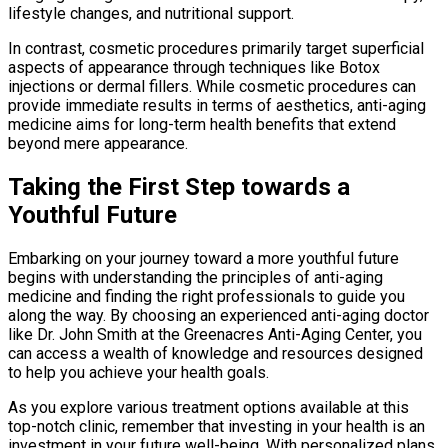
lifestyle changes, and nutritional support.
In contrast, cosmetic procedures primarily target superficial
aspects of appearance through techniques like Botox
injections or dermal fillers. While cosmetic procedures can
provide immediate results in terms of aesthetics, anti-aging
medicine aims for long-term health benefits that extend
beyond mere appearance.
Taking the First Step towards a
Youthful Future
Embarking on your journey toward a more youthful future
begins with understanding the principles of anti-aging
medicine and finding the right professionals to guide you
along the way. By choosing an experienced anti-aging doctor
like Dr. John Smith at the Greenacres Anti-Aging Center, you
can access a wealth of knowledge and resources designed
to help you achieve your health goals.
As you explore various treatment options available at this
top-notch clinic, remember that investing in your health is an
investment in your future well-being. With personalized plans