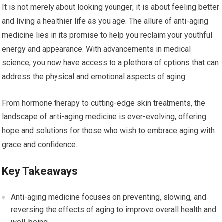
It is not merely about looking younger; it is about feeling better
and living a healthier life as you age. The allure of anti-aging
medicine lies in its promise to help you reclaim your youthful
energy and appearance. With advancements in medical
science, you now have access to a plethora of options that can
address the physical and emotional aspects of aging.
From hormone therapy to cutting-edge skin treatments, the
landscape of anti-aging medicine is ever-evolving, offering
hope and solutions for those who wish to embrace aging with
grace and confidence.
Key Takeaways
Anti-aging medicine focuses on preventing, slowing, and
reversing the effects of aging to improve overall health and
well-being.