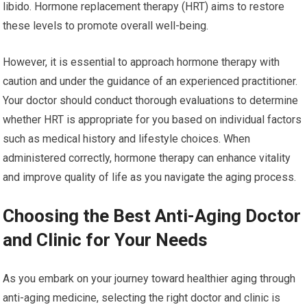
libido. Hormone replacement therapy (HRT) aims to restore
these levels to promote overall well-being.
However, it is essential to approach hormone therapy with
caution and under the guidance of an experienced practitioner.
Your doctor should conduct thorough evaluations to determine
whether HRT is appropriate for you based on individual factors
such as medical history and lifestyle choices. When
administered correctly, hormone therapy can enhance vitality
and improve quality of life as you navigate the aging process.
Choosing the Best Anti-Aging Doctor
and Clinic for Your Needs
As you embark on your journey toward healthier aging through
anti-aging medicine, selecting the right doctor and clinic is