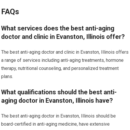
FAQs
What services does the best anti-aging
doctor and clinic in Evanston, Illinois offer?
The best anti-aging doctor and clinic in Evanston, Illinois offers
a range of services including anti-aging treatments, hormone
therapy, nutritional counseling, and personalized treatment
plans.
What qualifications should the best anti-
aging doctor in Evanston, Illinois have?
The best anti-aging doctor in Evanston, Illinois should be
board-certified in anti-aging medicine, have extensive