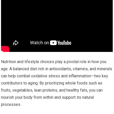
Nutrition and lifestyle choices play a pivotal role in how you
age. A balanced diet rich in antioxidants, vitamins, and minerals
can help combat oxidative stress and inflammation—two key
contributors to aging. By prioritizing whole foods such as
fruits, vegetables, lean proteins, and healthy fats, you can
nourish your body from within and support its natural
processes.