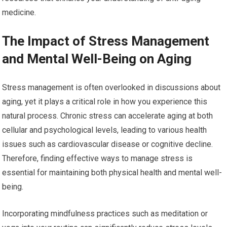
medicine.
The Impact of Stress Management
and Mental Well-Being on Aging
Stress management is often overlooked in discussions about
aging, yet it plays a critical role in how you experience this
natural process. Chronic stress can accelerate aging at both
cellular and psychological levels, leading to various health
issues such as cardiovascular disease or cognitive decline.
Therefore, finding effective ways to manage stress is
essential for maintaining both physical health and mental well-
being.
Incorporating mindfulness practices such as meditation or