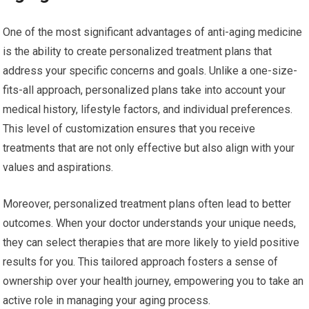
One of the most significant advantages of anti-aging medicine
is the ability to create personalized treatment plans that
address your specific concerns and goals. Unlike a one-size-
fits-all approach, personalized plans take into account your
medical history, lifestyle factors, and individual preferences.
This level of customization ensures that you receive
treatments that are not only effective but also align with your
values and aspirations.
Moreover, personalized treatment plans often lead to better
outcomes. When your doctor understands your unique needs,
they can select therapies that are more likely to yield positive
results for you. This tailored approach fosters a sense of
ownership over your health journey, empowering you to take an
active role in managing your aging process.