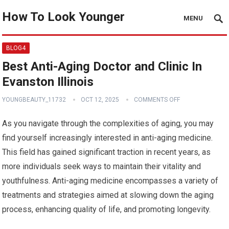
How To Look Younger
MENU
BLOG4
Best Anti-Aging Doctor and Clinic In
Evanston Illinois
YOUNGBEAUTY_11732
OCT 12, 2025
COMMENTS OFF
As you navigate through the complexities of aging, you may
find yourself increasingly interested in anti-aging medicine.
This field has gained significant traction in recent years, as
more individuals seek ways to maintain their vitality and
youthfulness. Anti-aging medicine encompasses a variety of
treatments and strategies aimed at slowing down the aging
process, enhancing quality of life, and promoting longevity.