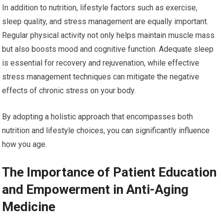
In addition to nutrition, lifestyle factors such as exercise,
sleep quality, and stress management are equally important.
Regular physical activity not only helps maintain muscle mass
but also boosts mood and cognitive function. Adequate sleep
is essential for recovery and rejuvenation, while effective
stress management techniques can mitigate the negative
effects of chronic stress on your body.
By adopting a holistic approach that encompasses both
nutrition and lifestyle choices, you can significantly influence
how you age.
The Importance of Patient Education
and Empowerment in Anti-Aging
Medicine