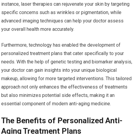
instance, laser therapies can rejuvenate your skin by targeting
specific concerns such as wrinkles or pigmentation, while
advanced imaging techniques can help your doctor assess
your overall health more accurately.
Furthermore, technology has enabled the development of
personalized treatment plans that cater specifically to your
needs. With the help of genetic testing and biomarker analysis,
your doctor can gain insights into your unique biological
makeup, allowing for more targeted interventions. This tailored
approach not only enhances the effectiveness of treatments
but also minimizes potential side effects, making it an
essential component of modern anti-aging medicine.
The Benefits of Personalized Anti-
Aging Treatment Plans