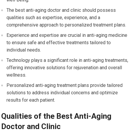
The best anti-aging doctor and clinic should possess
qualities such as expertise, experience, and a
comprehensive approach to personalized treatment plans.
Experience and expertise are crucial in anti-aging medicine
to ensure safe and effective treatments tailored to
individual needs.
Technology plays a significant role in anti-aging treatments,
offering innovative solutions for rejuvenation and overall
wellness.
Personalized anti-aging treatment plans provide tailored
solutions to address individual concerns and optimize
results for each patient.
Qualities of the Best Anti-Aging
Doctor and Clinic