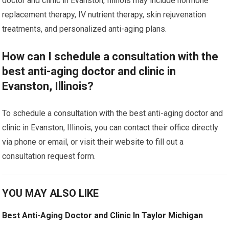
doctor and clinic in Evanston, Illinois may include hormone
replacement therapy, IV nutrient therapy, skin rejuvenation
treatments, and personalized anti-aging plans.
How can I schedule a consultation with the
best anti-aging doctor and clinic in
Evanston, Illinois?
To schedule a consultation with the best anti-aging doctor and
clinic in Evanston, Illinois, you can contact their office directly
via phone or email, or visit their website to fill out a
consultation request form.
YOU MAY ALSO LIKE
Best Anti-Aging Doctor and Clinic In Taylor Michigan