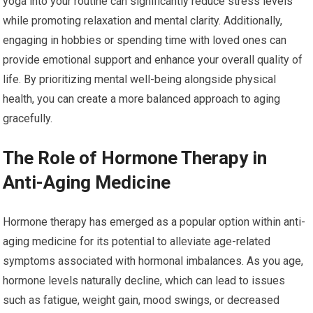
yoga into your routine can significantly reduce stress levels
while promoting relaxation and mental clarity. Additionally,
engaging in hobbies or spending time with loved ones can
provide emotional support and enhance your overall quality of
life. By prioritizing mental well-being alongside physical
health, you can create a more balanced approach to aging
gracefully.
The Role of Hormone Therapy in
Anti-Aging Medicine
Hormone therapy has emerged as a popular option within anti-
aging medicine for its potential to alleviate age-related
symptoms associated with hormonal imbalances. As you age,
hormone levels naturally decline, which can lead to issues
such as fatigue, weight gain, mood swings, or decreased