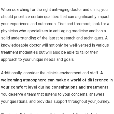
When searching for the right anti-aging doctor and clinic, you
should prioritize certain qualities that can significantly impact
your experience and outcomes. First and foremost, look for a
physician who specializes in anti-aging medicine and has a
solid understanding of the latest research and techniques. A
knowledgeable doctor will not only be well-versed in various
treatment modalities but will also be able to tailor their
approach to your unique needs and goals.
Additionally, consider the clinic’s environment and staff.
A
welcoming atmosphere can make a world of difference in
your comfort level during consultations and treatments.
You deserve a team that listens to your concerns, answers
your questions, and provides support throughout your journey.