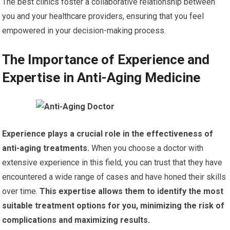
The best clinics foster a collaborative relationship between
you and your healthcare providers, ensuring that you feel
empowered in your decision-making process.
The Importance of Experience and
Expertise in Anti-Aging Medicine
Experience plays a crucial role in the effectiveness of
anti-aging treatments.
When you choose a doctor with
extensive experience in this field, you can trust that they have
encountered a wide range of cases and have honed their skills
over time.
This expertise allows them to identify the most
suitable treatment options for you, minimizing the risk of
complications and maximizing results.