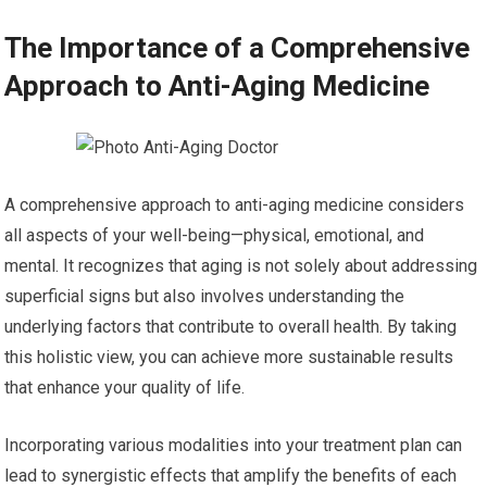
The Importance of a Comprehensive
Approach to Anti-Aging Medicine
A comprehensive approach to anti-aging medicine considers
all aspects of your well-being—physical, emotional, and
mental. It recognizes that aging is not solely about addressing
superficial signs but also involves understanding the
underlying factors that contribute to overall health. By taking
this holistic view, you can achieve more sustainable results
that enhance your quality of life.
Incorporating various modalities into your treatment plan can
lead to synergistic effects that amplify the benefits of each