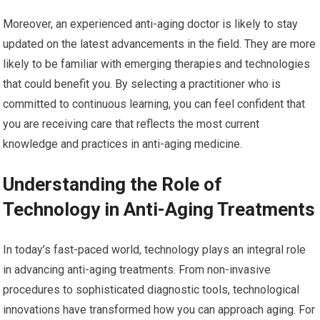
Moreover, an experienced anti-aging doctor is likely to stay
updated on the latest advancements in the field. They are more
likely to be familiar with emerging therapies and technologies
that could benefit you. By selecting a practitioner who is
committed to continuous learning, you can feel confident that
you are receiving care that reflects the most current
knowledge and practices in anti-aging medicine.
Understanding the Role of
Technology in Anti-Aging Treatments
In today’s fast-paced world, technology plays an integral role
in advancing anti-aging treatments. From non-invasive
procedures to sophisticated diagnostic tools, technological
innovations have transformed how you can approach aging. For