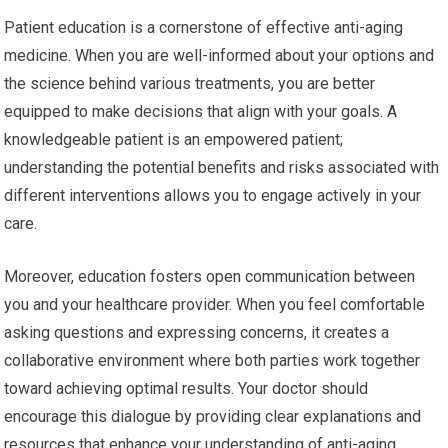
Patient education is a cornerstone of effective anti-aging
medicine. When you are well-informed about your options and
the science behind various treatments, you are better
equipped to make decisions that align with your goals. A
knowledgeable patient is an empowered patient;
understanding the potential benefits and risks associated with
different interventions allows you to engage actively in your
care.
Moreover, education fosters open communication between
you and your healthcare provider. When you feel comfortable
asking questions and expressing concerns, it creates a
collaborative environment where both parties work together
toward achieving optimal results. Your doctor should
encourage this dialogue by providing clear explanations and
resources that enhance your understanding of anti-aging