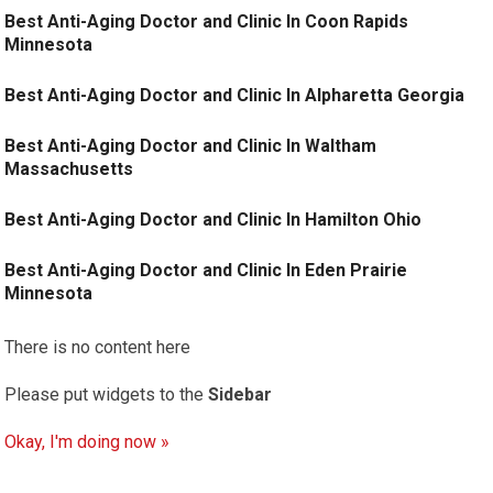
Best Anti-Aging Doctor and Clinic In Coon Rapids
Minnesota
Best Anti-Aging Doctor and Clinic In Alpharetta Georgia
Best Anti-Aging Doctor and Clinic In Waltham
Massachusetts
Best Anti-Aging Doctor and Clinic In Hamilton Ohio
Best Anti-Aging Doctor and Clinic In Eden Prairie
Minnesota
There is no content here
Please put widgets to the
Sidebar
Okay, I'm doing now »