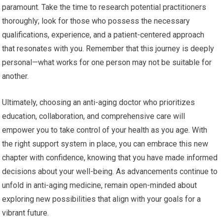
paramount. Take the time to research potential practitioners
thoroughly; look for those who possess the necessary
qualifications, experience, and a patient-centered approach
that resonates with you. Remember that this journey is deeply
personal—what works for one person may not be suitable for
another.
Ultimately, choosing an anti-aging doctor who prioritizes
education, collaboration, and comprehensive care will
empower you to take control of your health as you age. With
the right support system in place, you can embrace this new
chapter with confidence, knowing that you have made informed
decisions about your well-being. As advancements continue to
unfold in anti-aging medicine, remain open-minded about
exploring new possibilities that align with your goals for a
vibrant future.