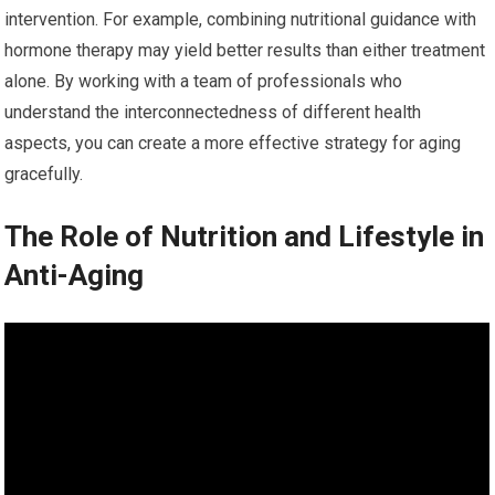
intervention. For example, combining nutritional guidance with
hormone therapy may yield better results than either treatment
alone. By working with a team of professionals who
understand the interconnectedness of different health
aspects, you can create a more effective strategy for aging
gracefully.
The Role of Nutrition and Lifestyle in
Anti-Aging