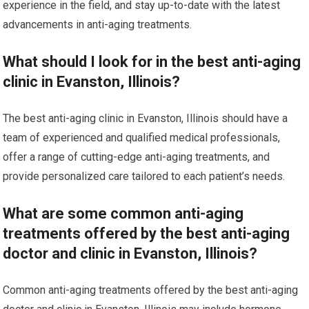
experience in the field, and stay up-to-date with the latest
advancements in anti-aging treatments.
What should I look for in the best anti-aging
clinic in Evanston, Illinois?
The best anti-aging clinic in Evanston, Illinois should have a
team of experienced and qualified medical professionals,
offer a range of cutting-edge anti-aging treatments, and
provide personalized care tailored to each patient’s needs.
What are some common anti-aging
treatments offered by the best anti-aging
doctor and clinic in Evanston, Illinois?
Common anti-aging treatments offered by the best anti-aging