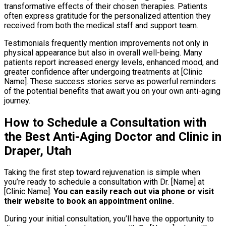
transformative effects of their chosen therapies. Patients
often express gratitude for the personalized attention they
received from both the medical staff and support team.
Testimonials frequently mention improvements not only in
physical appearance but also in overall well-being. Many
patients report increased energy levels, enhanced mood, and
greater confidence after undergoing treatments at [Clinic
Name]. These success stories serve as powerful reminders
of the potential benefits that await you on your own anti-aging
journey.
How to Schedule a Consultation with
the Best Anti-Aging Doctor and Clinic in
Draper, Utah
Taking the first step toward rejuvenation is simple when
you’re ready to schedule a consultation with Dr. [Name] at
[Clinic Name].
You can easily reach out via phone or visit
their website to book an appointment online.
During your initial consultation, you’ll have the opportunity to