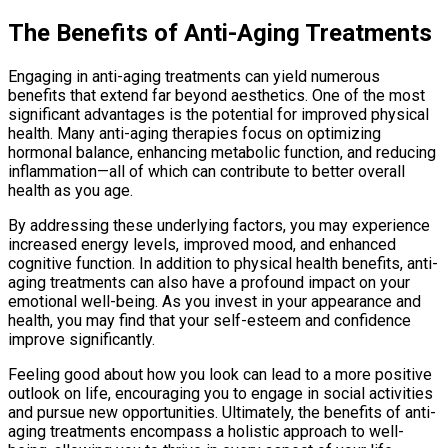
The Benefits of Anti-Aging Treatments
Engaging in anti-aging treatments can yield numerous
benefits that extend far beyond aesthetics. One of the most
significant advantages is the potential for improved physical
health. Many anti-aging therapies focus on optimizing
hormonal balance, enhancing metabolic function, and reducing
inflammation—all of which can contribute to better overall
health as you age.
By addressing these underlying factors, you may experience
increased energy levels, improved mood, and enhanced
cognitive function. In addition to physical health benefits, anti-
aging treatments can also have a profound impact on your
emotional well-being. As you invest in your appearance and
health, you may find that your self-esteem and confidence
improve significantly.
Feeling good about how you look can lead to a more positive
outlook on life, encouraging you to engage in social activities
and pursue new opportunities. Ultimately, the benefits of anti-
aging treatments encompass a holistic approach to well-