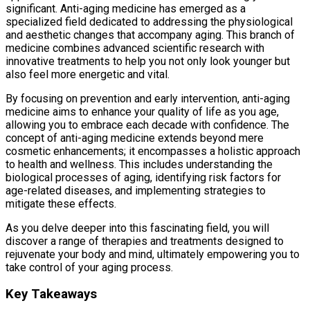
significant. Anti-aging medicine has emerged as a
specialized field dedicated to addressing the physiological
and aesthetic changes that accompany aging. This branch of
medicine combines advanced scientific research with
innovative treatments to help you not only look younger but
also feel more energetic and vital.
By focusing on prevention and early intervention, anti-aging
medicine aims to enhance your quality of life as you age,
allowing you to embrace each decade with confidence. The
concept of anti-aging medicine extends beyond mere
cosmetic enhancements; it encompasses a holistic approach
to health and wellness. This includes understanding the
biological processes of aging, identifying risk factors for
age-related diseases, and implementing strategies to
mitigate these effects.
As you delve deeper into this fascinating field, you will
discover a range of therapies and treatments designed to
rejuvenate your body and mind, ultimately empowering you to
take control of your aging process.
Key Takeaways