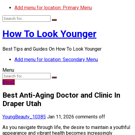
Add menu for location: Primary Menu
How To Look Younger
Best Tips and Guides On How To Look Younger
Add menu for location: Secondary Menu
Menu
Blog2
Best Anti-Aging Doctor and Clinic In
Draper Utah
YoungBeauty_10385
Jan 11, 2026
comments off
As you navigate through life, the desire to maintain a youthful
appearance and vibrant health becomes increasingly