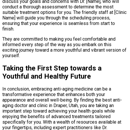
discuss your goals and concerns with Dr. [Name], who will
conduct a thorough assessment to determine the most
suitable treatment options for you. The friendly staff at [Clinic
Name] will guide you through the scheduling process,
ensuring that your experience is seamless from start to
finish.
They are committed to making you feel comfortable and
informed every step of the way as you embark on this
exciting journey toward a more youthful and vibrant version of
yourself.
Taking the First Step towards a
Youthful and Healthy Future
In conclusion, embracing anti-aging medicine can be a
transformative experience that enhances both your
appearance and overall well-being. By finding the best anti-
aging doctor and clinic in Draper, Utah, you are taking an
important step toward achieving your health goals while
enjoying the benefits of advanced treatments tailored
specifically for you. With a wealth of resources available at
your fingertips, including expert practitioners like Dr.