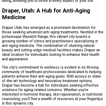
being, allowing you to thrive in every aspect of your life.
Draper, Utah: A Hub for Anti-Aging
Medicine
Draper, Utah, has emerged as a prominent destination for
those seeking advanced anti-aging treatments. Nestled in the
picturesque Wasatch Range, this vibrant city boasts a
growing number of clinics and practitioners specializing in
anti-aging medicine. The combination of stunning natural
beauty and cutting-edge medical facilities makes Draper an
ideal location for individuals looking to enhance their health
and appearance.
The city’s commitment to wellness is evident in its thriving
community of healthcare professionals dedicated to helping
patients achieve their anti-aging goals. With access to state-
of-the-art technology and innovative treatment options,
Draper has become a hub for individuals seeking effective
solutions for aging-related concerns. Whether you’re
interested in hormone therapy, skin rejuvenation, or nutritional
counseling, you’ll find a wealth of resources at your fingertips
in this dynamic city.