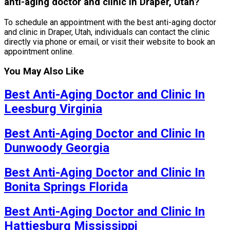
anti-aging doctor and clinic in Draper, Utah?
To schedule an appointment with the best anti-aging doctor
and clinic in Draper, Utah, individuals can contact the clinic
directly via phone or email, or visit their website to book an
appointment online.
You May Also Like
Best Anti-Aging Doctor and Clinic In
Leesburg Virginia
Best Anti-Aging Doctor and Clinic In
Dunwoody Georgia
Best Anti-Aging Doctor and Clinic In
Bonita Springs Florida
Best Anti-Aging Doctor and Clinic In
Hattiesburg Mississippi