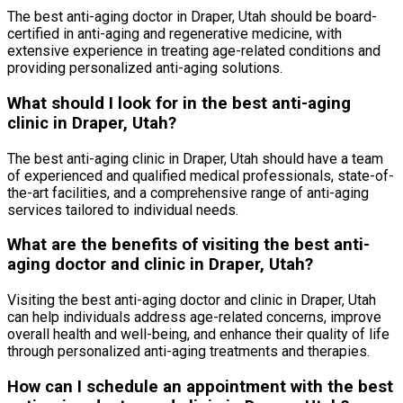
The best anti-aging doctor in Draper, Utah should be board-
certified in anti-aging and regenerative medicine, with
extensive experience in treating age-related conditions and
providing personalized anti-aging solutions.
What should I look for in the best anti-aging
clinic in Draper, Utah?
The best anti-aging clinic in Draper, Utah should have a team
of experienced and qualified medical professionals, state-of-
the-art facilities, and a comprehensive range of anti-aging
services tailored to individual needs.
What are the benefits of visiting the best anti-
aging doctor and clinic in Draper, Utah?
Visiting the best anti-aging doctor and clinic in Draper, Utah
can help individuals address age-related concerns, improve
overall health and well-being, and enhance their quality of life
through personalized anti-aging treatments and therapies.
How can I schedule an appointment with the best