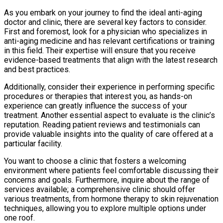
As you embark on your journey to find the ideal anti-aging
doctor and clinic, there are several key factors to consider.
First and foremost, look for a physician who specializes in
anti-aging medicine and has relevant certifications or training
in this field. Their expertise will ensure that you receive
evidence-based treatments that align with the latest research
and best practices.
Additionally, consider their experience in performing specific
procedures or therapies that interest you, as hands-on
experience can greatly influence the success of your
treatment. Another essential aspect to evaluate is the clinic’s
reputation. Reading patient reviews and testimonials can
provide valuable insights into the quality of care offered at a
particular facility.
You want to choose a clinic that fosters a welcoming
environment where patients feel comfortable discussing their
concerns and goals. Furthermore, inquire about the range of
services available; a comprehensive clinic should offer
various treatments, from hormone therapy to skin rejuvenation
techniques, allowing you to explore multiple options under
one roof.