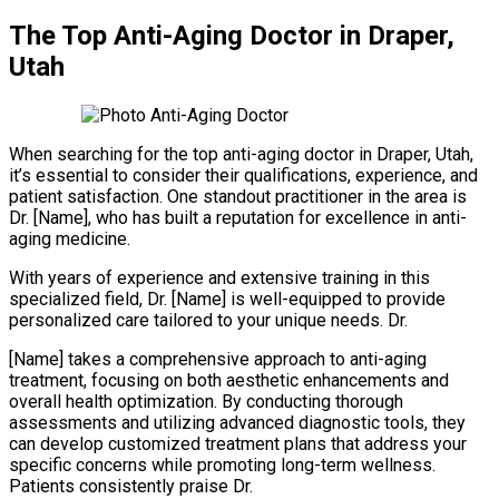
The Top Anti-Aging Doctor in Draper,
Utah
When searching for the top anti-aging doctor in Draper, Utah,
it’s essential to consider their qualifications, experience, and
patient satisfaction. One standout practitioner in the area is
Dr. [Name], who has built a reputation for excellence in anti-
aging medicine.
With years of experience and extensive training in this
specialized field, Dr. [Name] is well-equipped to provide
personalized care tailored to your unique needs. Dr.
[Name] takes a comprehensive approach to anti-aging
treatment, focusing on both aesthetic enhancements and
overall health optimization. By conducting thorough
assessments and utilizing advanced diagnostic tools, they
can develop customized treatment plans that address your
specific concerns while promoting long-term wellness.
Patients consistently praise Dr.