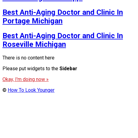
Best Anti-Aging Doctor and Clinic In
Portage Michigan
Best Anti-Aging Doctor and Clinic In
Roseville Michigan
There is no content here
Please put widgets to the
Sidebar
Okay, I'm doing now »
©
How To Look Younger