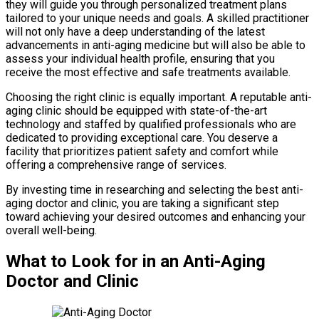
they will guide you through personalized treatment plans
tailored to your unique needs and goals. A skilled practitioner
will not only have a deep understanding of the latest
advancements in anti-aging medicine but will also be able to
assess your individual health profile, ensuring that you
receive the most effective and safe treatments available.
Choosing the right clinic is equally important. A reputable anti-
aging clinic should be equipped with state-of-the-art
technology and staffed by qualified professionals who are
dedicated to providing exceptional care. You deserve a
facility that prioritizes patient safety and comfort while
offering a comprehensive range of services.
By investing time in researching and selecting the best anti-
aging doctor and clinic, you are taking a significant step
toward achieving your desired outcomes and enhancing your
overall well-being.
What to Look for in an Anti-Aging
Doctor and Clinic