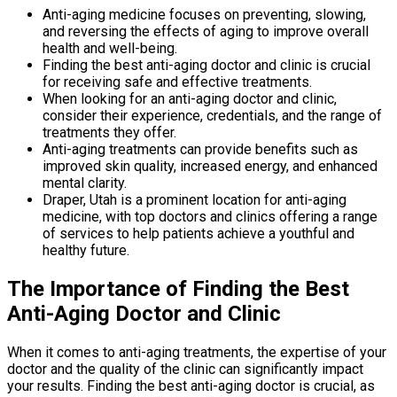
Anti-aging medicine focuses on preventing, slowing,
and reversing the effects of aging to improve overall
health and well-being.
Finding the best anti-aging doctor and clinic is crucial
for receiving safe and effective treatments.
When looking for an anti-aging doctor and clinic,
consider their experience, credentials, and the range of
treatments they offer.
Anti-aging treatments can provide benefits such as
improved skin quality, increased energy, and enhanced
mental clarity.
Draper, Utah is a prominent location for anti-aging
medicine, with top doctors and clinics offering a range
of services to help patients achieve a youthful and
healthy future.
The Importance of Finding the Best
Anti-Aging Doctor and Clinic
When it comes to anti-aging treatments, the expertise of your
doctor and the quality of the clinic can significantly impact
your results. Finding the best anti-aging doctor is crucial, as