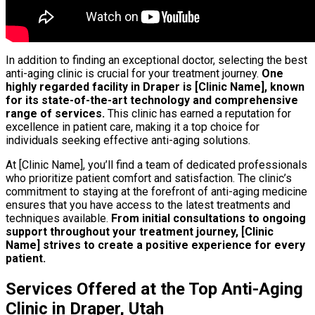
In addition to finding an exceptional doctor, selecting the best
anti-aging clinic is crucial for your treatment journey.
One
highly regarded facility in Draper is [Clinic Name], known
for its state-of-the-art technology and comprehensive
range of services.
This clinic has earned a reputation for
excellence in patient care, making it a top choice for
individuals seeking effective anti-aging solutions.
At [Clinic Name], you’ll find a team of dedicated professionals
who prioritize patient comfort and satisfaction. The clinic’s
commitment to staying at the forefront of anti-aging medicine
ensures that you have access to the latest treatments and
techniques available.
From initial consultations to ongoing
support throughout your treatment journey, [Clinic
Name] strives to create a positive experience for every
patient.
Services Offered at the Top Anti-Aging
Clinic in Draper, Utah