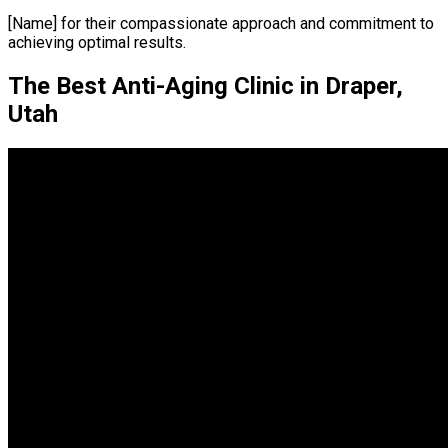
[Name] for their compassionate approach and commitment to
achieving optimal results.
The Best Anti-Aging Clinic in Draper,
Utah