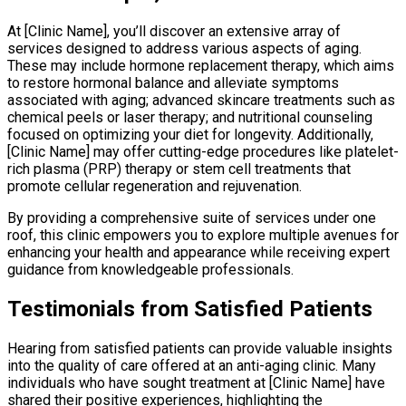
At [Clinic Name], you’ll discover an extensive array of
services designed to address various aspects of aging.
These may include hormone replacement therapy, which aims
to restore hormonal balance and alleviate symptoms
associated with aging; advanced skincare treatments such as
chemical peels or laser therapy; and nutritional counseling
focused on optimizing your diet for longevity. Additionally,
[Clinic Name] may offer cutting-edge procedures like platelet-
rich plasma (PRP) therapy or stem cell treatments that
promote cellular regeneration and rejuvenation.
By providing a comprehensive suite of services under one
roof, this clinic empowers you to explore multiple avenues for
enhancing your health and appearance while receiving expert
guidance from knowledgeable professionals.
Testimonials from Satisfied Patients
Hearing from satisfied patients can provide valuable insights
into the quality of care offered at an anti-aging clinic. Many
individuals who have sought treatment at [Clinic Name] have
shared their positive experiences, highlighting the