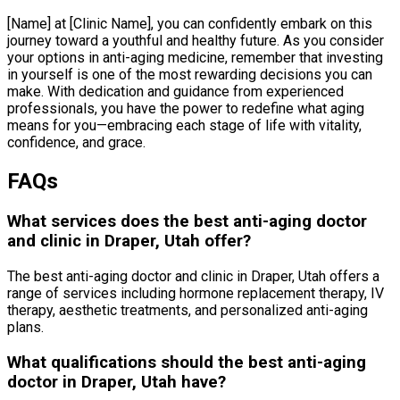
[Name] at [Clinic Name], you can confidently embark on this
journey toward a youthful and healthy future. As you consider
your options in anti-aging medicine, remember that investing
in yourself is one of the most rewarding decisions you can
make. With dedication and guidance from experienced
professionals, you have the power to redefine what aging
means for you—embracing each stage of life with vitality,
confidence, and grace.
FAQs
What services does the best anti-aging doctor
and clinic in Draper, Utah offer?
The best anti-aging doctor and clinic in Draper, Utah offers a
range of services including hormone replacement therapy, IV
therapy, aesthetic treatments, and personalized anti-aging
plans.
What qualifications should the best anti-aging
doctor in Draper, Utah have?