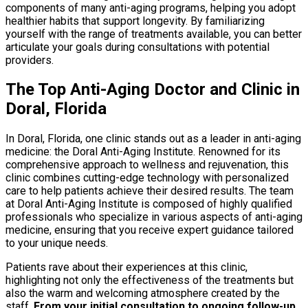
components of many anti-aging programs, helping you adopt
healthier habits that support longevity. By familiarizing
yourself with the range of treatments available, you can better
articulate your goals during consultations with potential
providers.
The Top Anti-Aging Doctor and Clinic in
Doral, Florida
In Doral, Florida, one clinic stands out as a leader in anti-aging
medicine: the Doral Anti-Aging Institute. Renowned for its
comprehensive approach to wellness and rejuvenation, this
clinic combines cutting-edge technology with personalized
care to help patients achieve their desired results. The team
at Doral Anti-Aging Institute is composed of highly qualified
professionals who specialize in various aspects of anti-aging
medicine, ensuring that you receive expert guidance tailored
to your unique needs.
Patients rave about their experiences at this clinic,
highlighting not only the effectiveness of the treatments but
also the warm and welcoming atmosphere created by the
staff.
From your initial consultation to ongoing follow-up