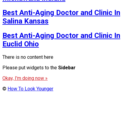
Best Anti-Aging Doctor and Clinic In
Salina Kansas
Best Anti-Aging Doctor and Clinic In
Euclid Ohio
There is no content here
Please put widgets to the
Sidebar
Okay, I'm doing now »
©
How To Look Younger