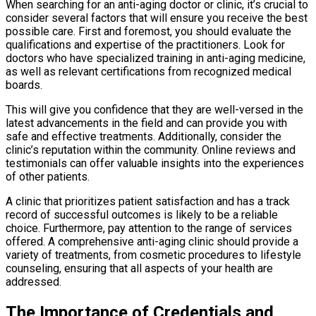
When searching for an anti-aging doctor or clinic, it’s crucial to
consider several factors that will ensure you receive the best
possible care. First and foremost, you should evaluate the
qualifications and expertise of the practitioners. Look for
doctors who have specialized training in anti-aging medicine,
as well as relevant certifications from recognized medical
boards.
This will give you confidence that they are well-versed in the
latest advancements in the field and can provide you with
safe and effective treatments. Additionally, consider the
clinic’s reputation within the community. Online reviews and
testimonials can offer valuable insights into the experiences
of other patients.
A clinic that prioritizes patient satisfaction and has a track
record of successful outcomes is likely to be a reliable
choice. Furthermore, pay attention to the range of services
offered. A comprehensive anti-aging clinic should provide a
variety of treatments, from cosmetic procedures to lifestyle
counseling, ensuring that all aspects of your health are
addressed.
The Importance of Credentials and