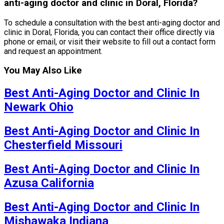
anti-aging doctor and clinic in Doral, Florida?
To schedule a consultation with the best anti-aging doctor and
clinic in Doral, Florida, you can contact their office directly via
phone or email, or visit their website to fill out a contact form
and request an appointment.
You May Also Like
Best Anti-Aging Doctor and Clinic In
Newark Ohio
Best Anti-Aging Doctor and Clinic In
Chesterfield Missouri
Best Anti-Aging Doctor and Clinic In
Azusa California
Best Anti-Aging Doctor and Clinic In
Mishawaka Indiana