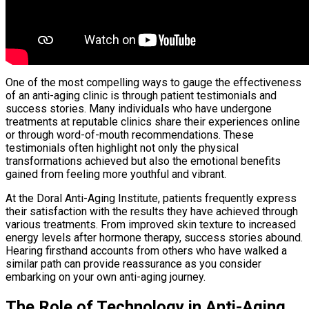
One of the most compelling ways to gauge the effectiveness
of an anti-aging clinic is through patient testimonials and
success stories. Many individuals who have undergone
treatments at reputable clinics share their experiences online
or through word-of-mouth recommendations. These
testimonials often highlight not only the physical
transformations achieved but also the emotional benefits
gained from feeling more youthful and vibrant.
At the Doral Anti-Aging Institute, patients frequently express
their satisfaction with the results they have achieved through
various treatments. From improved skin texture to increased
energy levels after hormone therapy, success stories abound.
Hearing firsthand accounts from others who have walked a
similar path can provide reassurance as you consider
embarking on your own anti-aging journey.
The Role of Technology in Anti-Aging