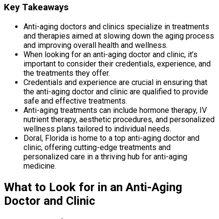
Key Takeaways
Anti-aging doctors and clinics specialize in treatments
and therapies aimed at slowing down the aging process
and improving overall health and wellness.
When looking for an anti-aging doctor and clinic, it’s
important to consider their credentials, experience, and
the treatments they offer.
Credentials and experience are crucial in ensuring that
the anti-aging doctor and clinic are qualified to provide
safe and effective treatments.
Anti-aging treatments can include hormone therapy, IV
nutrient therapy, aesthetic procedures, and personalized
wellness plans tailored to individual needs.
Doral, Florida is home to a top anti-aging doctor and
clinic, offering cutting-edge treatments and
personalized care in a thriving hub for anti-aging
medicine.
What to Look for in an Anti-Aging
Doctor and Clinic