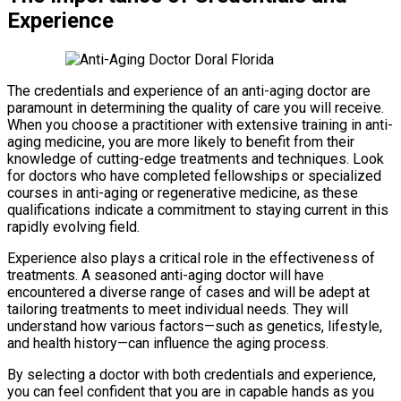
Experience
The credentials and experience of an anti-aging doctor are
paramount in determining the quality of care you will receive.
When you choose a practitioner with extensive training in anti-
aging medicine, you are more likely to benefit from their
knowledge of cutting-edge treatments and techniques. Look
for doctors who have completed fellowships or specialized
courses in anti-aging or regenerative medicine, as these
qualifications indicate a commitment to staying current in this
rapidly evolving field.
Experience also plays a critical role in the effectiveness of
treatments. A seasoned anti-aging doctor will have
encountered a diverse range of cases and will be adept at
tailoring treatments to meet individual needs. They will
understand how various factors—such as genetics, lifestyle,
and health history—can influence the aging process.
By selecting a doctor with both credentials and experience,
you can feel confident that you are in capable hands as you