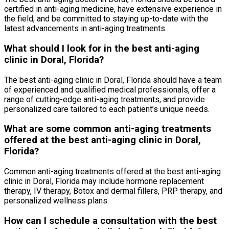
certified in anti-aging medicine, have extensive experience in
the field, and be committed to staying up-to-date with the
latest advancements in anti-aging treatments.
What should I look for in the best anti-aging
clinic in Doral, Florida?
The best anti-aging clinic in Doral, Florida should have a team
of experienced and qualified medical professionals, offer a
range of cutting-edge anti-aging treatments, and provide
personalized care tailored to each patient’s unique needs.
What are some common anti-aging treatments
offered at the best anti-aging clinic in Doral,
Florida?
Common anti-aging treatments offered at the best anti-aging
clinic in Doral, Florida may include hormone replacement
therapy, IV therapy, Botox and dermal fillers, PRP therapy, and
personalized wellness plans.
How can I schedule a consultation with the best