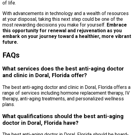
of life.
With advancements in technology and a wealth of resources
at your disposal, taking this next step could be one of the
most rewarding decisions you make for yourself.
Embrace
this opportunity for renewal and rejuvenation as you
embark on your journey toward a healthier, more vibrant
future.
FAQs
What services does the best anti-aging doctor
and clinic in Doral, Florida offer?
The best anti-aging doctor and clinic in Doral, Florida offers a
range of services including hormone replacement therapy, IV
therapy, anti-aging treatments, and personalized wellness
plans.
What qualifications should the best anti-aging
doctor in Doral, Florida have?
The best anti-aging doctor in Doral, Florida should be board-