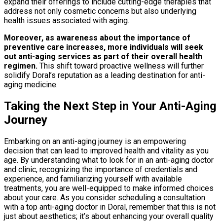
expand their offerings to include cutting-edge therapies that
address not only cosmetic concerns but also underlying
health issues associated with aging.
Moreover, as awareness about the importance of
preventive care increases, more individuals will seek
out anti-aging services as part of their overall health
regimen.
This shift toward proactive wellness will further
solidify Doral’s reputation as a leading destination for anti-
aging medicine.
Taking the Next Step in Your Anti-Aging
Journey
Embarking on an anti-aging journey is an empowering
decision that can lead to improved health and vitality as you
age. By understanding what to look for in an anti-aging doctor
and clinic, recognizing the importance of credentials and
experience, and familiarizing yourself with available
treatments, you are well-equipped to make informed choices
about your care. As you consider scheduling a consultation
with a top anti-aging doctor in Doral, remember that this is not
just about aesthetics; it’s about enhancing your overall quality