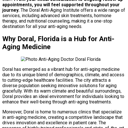
appointments, you will feel supported throughout your
journey.
The Doral Anti-Aging Institute offers a wide range of
services, including advanced skin treatments, hormone
therapy, and nutritional counseling, making it a one-stop
destination for all your anti-aging needs.
Why Doral, Florida is a Hub for Anti-
Aging Medicine
Doral has emerged as a vibrant hub for anti-aging medicine
due to its unique blend of demographics, climate, and access
to cutting-edge healthcare facilities. The city attracts a
diverse population seeking innovative solutions for aging
gracefully. With its warm climate and beautiful surroundings,
Doral provides an ideal environment for individuals looking to
enhance their well-being through anti-aging treatments.
Moreover, Doral is home to numerous clinics that specialize
in anti-aging medicine, creating a competitive landscape that
drives innovation and excellence in patient care. The