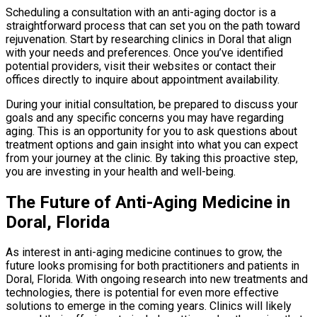
Scheduling a consultation with an anti-aging doctor is a
straightforward process that can set you on the path toward
rejuvenation. Start by researching clinics in Doral that align
with your needs and preferences. Once you’ve identified
potential providers, visit their websites or contact their
offices directly to inquire about appointment availability.
During your initial consultation, be prepared to discuss your
goals and any specific concerns you may have regarding
aging. This is an opportunity for you to ask questions about
treatment options and gain insight into what you can expect
from your journey at the clinic. By taking this proactive step,
you are investing in your health and well-being.
The Future of Anti-Aging Medicine in
Doral, Florida
As interest in anti-aging medicine continues to grow, the
future looks promising for both practitioners and patients in
Doral, Florida. With ongoing research into new treatments and
technologies, there is potential for even more effective
solutions to emerge in the coming years. Clinics will likely