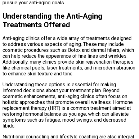
pursue your anti-aging goals.
Understanding the Anti-Aging
Treatments Offered
Anti-aging clinics offer a wide array of treatments designed
to address various aspects of aging. These may include
cosmetic procedures such as Botox and dermal fillers, which
can help reduce the appearance of fine lines and wrinkles.
Additionally, many clinics provide skin rejuvenation therapies
like chemical peels, laser treatments, and microdermabrasion
to enhance skin texture and tone.
Understanding these options is essential for making
informed decisions about your treatment plan. Beyond
cosmetic enhancements, anti-aging clinics often focus on
holistic approaches that promote overall wellness. Hormone
replacement therapy (HRT) is a common treatment aimed at
restoring hormonal balance as you age, which can alleviate
symptoms such as fatigue, mood swings, and decreased
libido.
Nutritional counseling and lifestyle coaching are also integral