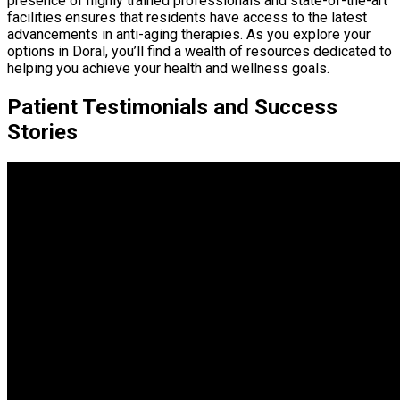
presence of highly trained professionals and state-of-the-art
facilities ensures that residents have access to the latest
advancements in anti-aging therapies. As you explore your
options in Doral, you’ll find a wealth of resources dedicated to
helping you achieve your health and wellness goals.
Patient Testimonials and Success
Stories