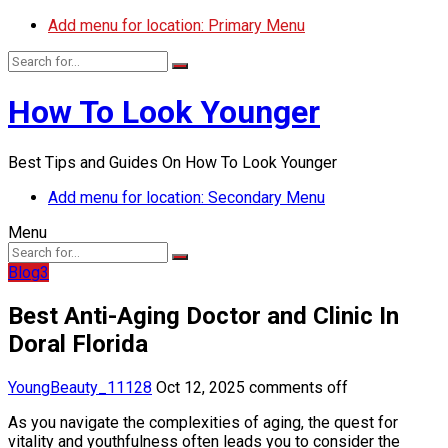
Add menu for location: Primary Menu
How To Look Younger
Best Tips and Guides On How To Look Younger
Add menu for location: Secondary Menu
Menu
Blog3
Best Anti-Aging Doctor and Clinic In
Doral Florida
YoungBeauty_11128
Oct 12, 2025
comments off
As you navigate the complexities of aging, the quest for
vitality and youthfulness often leads you to consider the