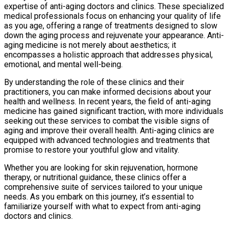
expertise of anti-aging doctors and clinics. These specialized
medical professionals focus on enhancing your quality of life
as you age, offering a range of treatments designed to slow
down the aging process and rejuvenate your appearance. Anti-
aging medicine is not merely about aesthetics; it
encompasses a holistic approach that addresses physical,
emotional, and mental well-being.
By understanding the role of these clinics and their
practitioners, you can make informed decisions about your
health and wellness. In recent years, the field of anti-aging
medicine has gained significant traction, with more individuals
seeking out these services to combat the visible signs of
aging and improve their overall health. Anti-aging clinics are
equipped with advanced technologies and treatments that
promise to restore your youthful glow and vitality.
Whether you are looking for skin rejuvenation, hormone
therapy, or nutritional guidance, these clinics offer a
comprehensive suite of services tailored to your unique
needs. As you embark on this journey, it’s essential to
familiarize yourself with what to expect from anti-aging
doctors and clinics.