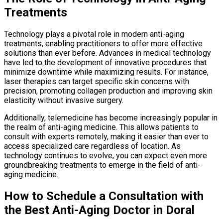
Treatments
Technology plays a pivotal role in modern anti-aging
treatments, enabling practitioners to offer more effective
solutions than ever before. Advances in medical technology
have led to the development of innovative procedures that
minimize downtime while maximizing results. For instance,
laser therapies can target specific skin concerns with
precision, promoting collagen production and improving skin
elasticity without invasive surgery.
Additionally, telemedicine has become increasingly popular in
the realm of anti-aging medicine. This allows patients to
consult with experts remotely, making it easier than ever to
access specialized care regardless of location. As
technology continues to evolve, you can expect even more
groundbreaking treatments to emerge in the field of anti-
aging medicine.
How to Schedule a Consultation with
the Best Anti-Aging Doctor in Doral