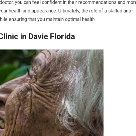
r doctor, you can feel confident in their recommendations and mor
 health and appearance. Ultimately, the role of a skilled anti-
ile ensuring that you maintain optimal health.
linic in Davie Florida