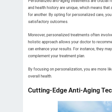
Personalized anti-aging treatments are crucial for
and health history are unique, which means that 
for another. By opting for personalized care, yo
satisfactory outcomes.
Moreover, personalized treatments often involv
holistic approach allows your doctor to recomme
can enhance your results. For instance, they may
complement your treatment plan.
By focusing on personalization, you are more li
overall health.
Cutting-Edge Anti-Aging Te