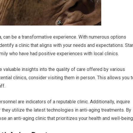
rida, can be a transformative experience. With numerous options
identify a clinic that aligns with your needs and expectations. Star
ly who have had positive experiences with local clinics.
 valuable insights into the quality of care offered by various
ntial clinics, consider visiting them in person. This allows you t
ff.
nel are indicators of a reputable clinic. Additionally, inquire
they utilize the latest technologies in anti-aging treatments. By
e an anti-aging clinic that prioritizes your health and well-being