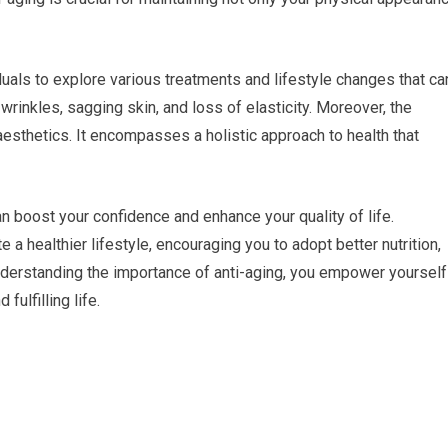
iduals to explore various treatments and lifestyle changes that ca
 wrinkles, sagging skin, and loss of elasticity. Moreover, the
sthetics. It encompasses a holistic approach to health that
n boost your confidence and enhance your quality of life.
 a healthier lifestyle, encouraging you to adopt better nutrition,
 understanding the importance of anti-aging, you empower yourself
fulfilling life.