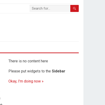
There is no content here
Please put widgets to the
Sidebar
Okay, I'm doing now »
e
s
ce