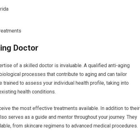
rida
Treatments
ging Doctor
tise of a skilled doctor is invaluable. A qualified anti-aging
ological processes that contribute to aging and can tailor
trained to assess your individual health profile, taking into
existing health conditions.
ive the most effective treatments available. In addition to their
also serves as a guide and mentor throughout your journey. They
ilable, from skincare regimens to advanced medical procedures.