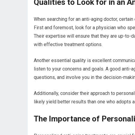
Qualities to Look for in an 
When searching for an anti-aging doctor, certain 
First and foremost, look for a physician who spec
Their expertise will ensure that they are up-to-
with effective treatment options.
Another essential quality is excellent communica
listen to your concerns and goals. A good anti-a
questions, and involve you in the decision-maki
Additionally, consider their approach to personal
likely yield better results than one who adopts a
The Importance of Personal