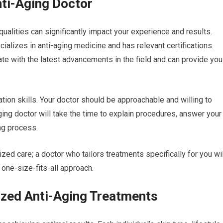
Anti-Aging Doctor
qualities can significantly impact your experience and results.
ializes in anti-aging medicine and has relevant certifications.
date with the latest advancements in the field and can provide you
tion skills. Your doctor should be approachable and willing to
ging doctor will take the time to explain procedures, answer your
ng process.
ized care; a doctor who tailors treatments specifically for you wil
 one-size-fits-all approach.
ized Anti-Aging Treatments