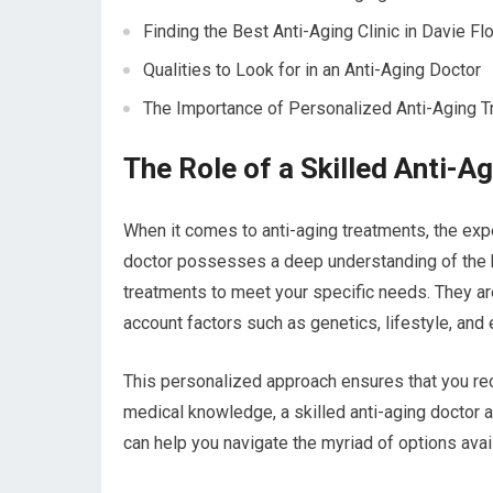
Finding the Best Anti-Aging Clinic in Davie Flo
Qualities to Look for in an Anti-Aging Doctor
The Importance of Personalized Anti-Aging 
The Role of a Skilled Anti-A
When it comes to anti-aging treatments, the exper
doctor possesses a deep understanding of the bi
treatments to meet your specific needs. They are 
account factors such as genetics, lifestyle, and 
This personalized approach ensures that you rece
medical knowledge, a skilled anti-aging doctor 
can help you navigate the myriad of options ava