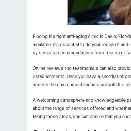
Finding the right anti-aging clinic in Davie, Flo
available, it’s essential to do your research and 
by seeking recommendations from friends or fami
Online reviews and testimonials can also provide
establishments. Once you have a shortlist of pote
assess the environment and interact with the sta
A welcoming atmosphere and knowledgeable person
about the range of services offered and whether 
taking these steps, you can ensure that you choos