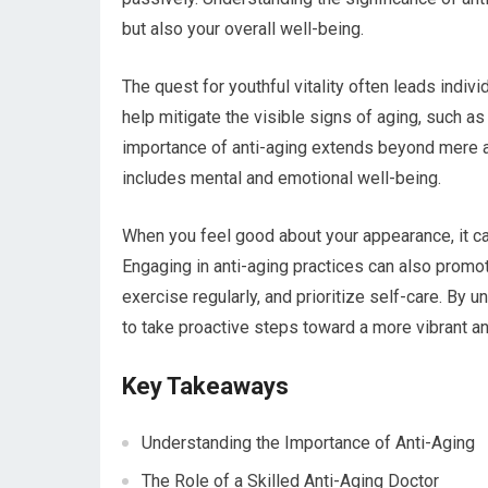
but also your overall well-being.
The quest for youthful vitality often leads indiv
help mitigate the visible signs of aging, such as
importance of anti-aging extends beyond mere ae
includes mental and emotional well-being.
When you feel good about your appearance, it ca
Engaging in anti-aging practices can also promote
exercise regularly, and prioritize self-care. By
to take proactive steps toward a more vibrant and 
Key Takeaways
Understanding the Importance of Anti-Aging
The Role of a Skilled Anti-Aging Doctor