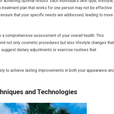
 achieving optimal results. Each individual’s skin type, lifestyle,
a treatment plan that works for one person may not be effective
u ensure that your specific needs are addressed, leading to more
e a comprehensive assessment of your overall health. This
nd not only cosmetic procedures but also lifestyle changes that
 suggest dietary adjustments or exercise routines that
kely to achieve lasting improvements in both your appearance an
chniques and Technologies