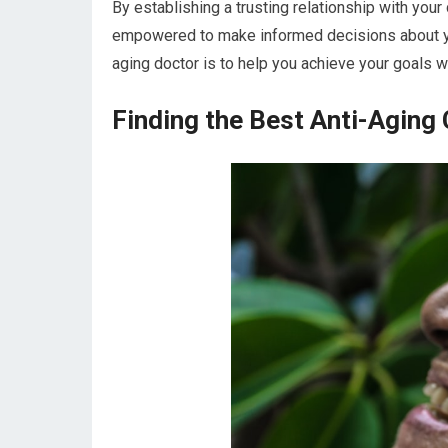
By establishing a trusting relationship with you
empowered to make informed decisions about your
aging doctor is to help you achieve your goals wh
Finding the Best Anti-Aging C