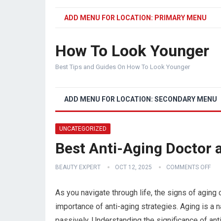
ADD MENU FOR LOCATION: PRIMARY MENU
How To Look Younger
Best Tips and Guides On How To Look Younger
ADD MENU FOR LOCATION: SECONDARY MENU
UNCATEGORIZED
Best Anti-Aging Doctor a
BEAUTY EXPERT
OCT 12, 2025
COMMENTS OFF
As you navigate through life, the signs of agin
importance of anti-aging strategies. Aging is a n
passively. Understanding the significance of anti