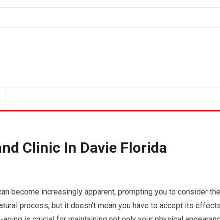
nd Clinic In Davie Florida
g can become increasingly apparent, prompting you to consider th
atural process, but it doesn’t mean you have to accept its effect
-aging is crucial for maintaining not only your physical appearan