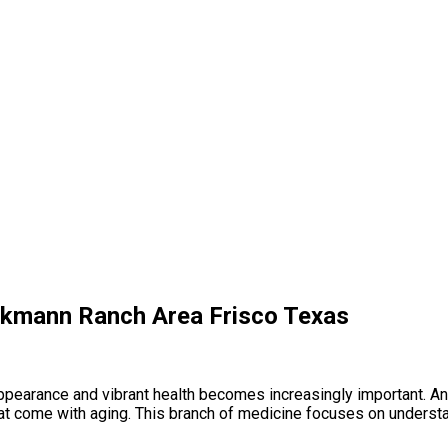
inkmann Ranch Area Frisco Texas
l appearance and vibrant health becomes increasingly important. 
at come with aging. This branch of medicine focuses on underst