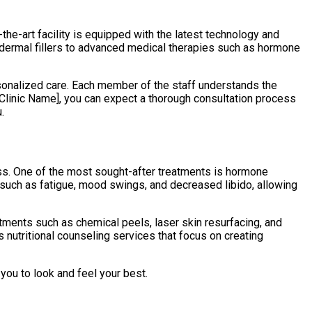
-the-art facility is equipped with the latest technology and
 dermal fillers to advanced medical therapies such as hormone
rsonalized care. Each member of the staff understands the
Clinic Name], you can expect a thorough consultation process
.
ess. One of the most sought-after treatments is hormone
such as fatigue, mood swings, and decreased libido, allowing
tments such as chemical peels, laser skin resurfacing, and
 nutritional counseling services that focus on creating
you to look and feel your best.