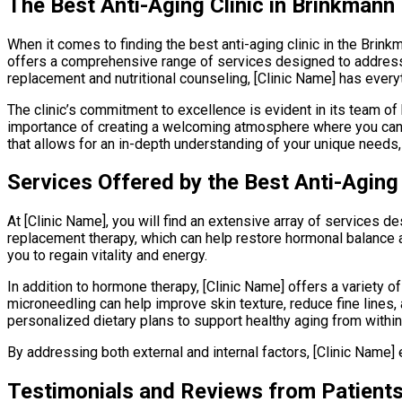
The Best Anti-Aging Clinic in Brinkmann
When it comes to finding the best anti-aging clinic in the Brink
offers a comprehensive range of services designed to address 
replacement and nutritional counseling, [Clinic Name] has every
The clinic’s commitment to excellence is evident in its team o
importance of creating a welcoming atmosphere where you can f
that allows for an in-depth understanding of your unique needs, 
Services Offered by the Best Anti-Aging 
At [Clinic Name], you will find an extensive array of services
replacement therapy, which can help restore hormonal balance 
you to regain vitality and energy.
In addition to hormone therapy, [Clinic Name] offers a variety
microneedling can help improve skin texture, reduce fine lines,
personalized dietary plans to support healthy aging from within
By addressing both external and internal factors, [Clinic Name
Testimonials and Reviews from Patient