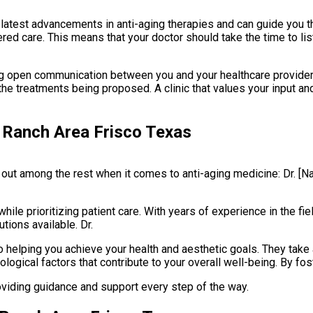
 latest advancements in anti-aging therapies and can guide you th
entered care. This means that your doctor should take the time to 
ng open communication between you and your healthcare provider. 
 treatments being proposed. A clinic that values your input and 
 Ranch Area Frisco Texas
 out among the rest when it comes to anti-aging medicine: Dr. [
hile prioritizing patient care. With years of experience in the fie
tions available. Dr.
helping you achieve your health and aesthetic goals. They take a 
ogical factors that contribute to your overall well-being. By fost
oviding guidance and support every step of the way.