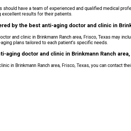
as should have a team of experienced and qualified medical profe
excellent results for their patients.
ed by the best anti-aging doctor and clinic in Bri
ctor and clinic in Brinkmann Ranch area, Frisco, Texas may inclu
aging plans tailored to each patient’s specific needs.
ti-aging doctor and clinic in Brinkmann Ranch area,
nic in Brinkmann Ranch area, Frisco, Texas, you can contact their o