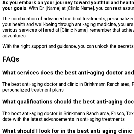
As you embark on your journey toward youthful and healthy a
your goals.
With Dr. [Name] at [Clinic Name], you can rest assur
The combination of advanced medical treatments, personalized a
your health and well-being through anti-aging medicine, you are
various services offered at [Clinic Name], remember that achievi
adventures.
With the right support and guidance, you can unlock the secret
FAQs
What services does the best anti-aging doctor and 
The best anti-aging doctor and clinic in Brinkmann Ranch area, F
personalized treatment plans.
What qualifications should the best anti-aging do
The best anti-aging doctor in Brinkmann Ranch area, Frisco, Tex
date with the latest advancements in anti-aging treatments.
What should I look for in the best anti-aging clini