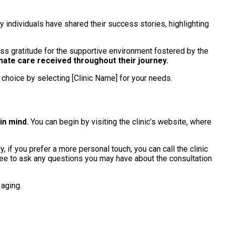
 individuals have shared their success stories, highlighting
ess gratitude for the supportive environment fostered by the
ate care received throughout their journey.
choice by selecting [Clinic Name] for your needs.
in mind.
You can begin by visiting the clinic’s website, where
 if you prefer a more personal touch, you can call the clinic
 free to ask any questions you may have about the consultation
 aging.