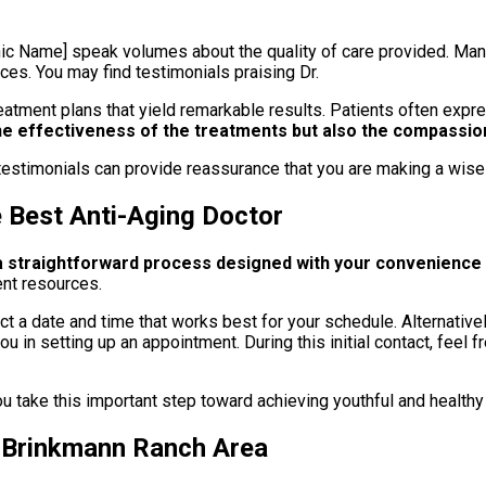
ic Name] speak volumes about the quality of care provided. Many
ces. You may find testimonials praising Dr.
eatment plans that yield remarkable results. Patients often expr
e effectiveness of the treatments but also the compassion
estimonials can provide reassurance that you are making a wise 
e Best Anti-Aging Doctor
 a straightforward process designed with your convenience 
ent resources.
a date and time that works best for your schedule. Alternatively,
u in setting up an appointment. During this initial contact, feel
u take this important step toward achieving youthful and healthy
n Brinkmann Ranch Area