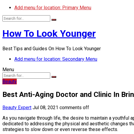
Add menu for location: Primary Menu
How To Look Younger
Best Tips and Guides On How To Look Younger
Add menu for location: Secondary Menu
Menu
Beauty
Best Anti-Aging Doctor and Clinic In Br
Beauty Expert
Jul 08, 2021
comments off
As you navigate through life, the desire to maintain a youthfu
dedicated to addressing the physical and aesthetic changes th
strategies to slow down or even reverse these effects.