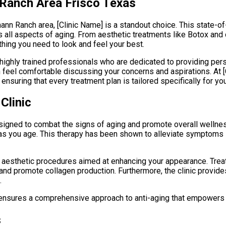
 Ranch Area Frisco Texas
mann Ranch area, [Clinic Name] is a standout choice. This state-of
all aspects of aging. From aesthetic treatments like Botox and
thing you need to look and feel your best.
f highly trained professionals who are dedicated to providing pe
eel comfortable discussing your concerns and aspirations. At [
ensuring that every treatment plan is tailored specifically for you
Clinic
 designed to combat the signs of aging and promote overall welln
as you age. This therapy has been shown to alleviate symptoms 
 of aesthetic procedures aimed at enhancing your appearance. Trea
 and promote collagen production. Furthermore, the clinic provides
.
] ensures a comprehensive approach to anti-aging that empowers 
s