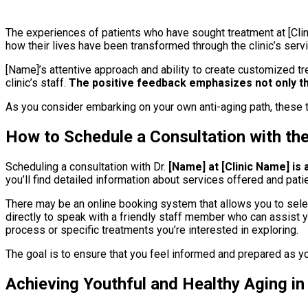
The experiences of patients who have sought treatment at [Clin
how their lives have been transformed through the clinic’s servi
[Name]’s attentive approach and ability to create customized tr
clinic’s staff.
The positive feedback emphasizes not only th
As you consider embarking on your own anti-aging path, these t
How to Schedule a Consultation with th
Scheduling a consultation with Dr.
[Name] at [Clinic Name] is
you’ll find detailed information about services offered and pati
There may be an online booking system that allows you to select 
directly to speak with a friendly staff member who can assist yo
process or specific treatments you’re interested in exploring.
The goal is to ensure that you feel informed and prepared as yo
Achieving Youthful and Healthy Aging i