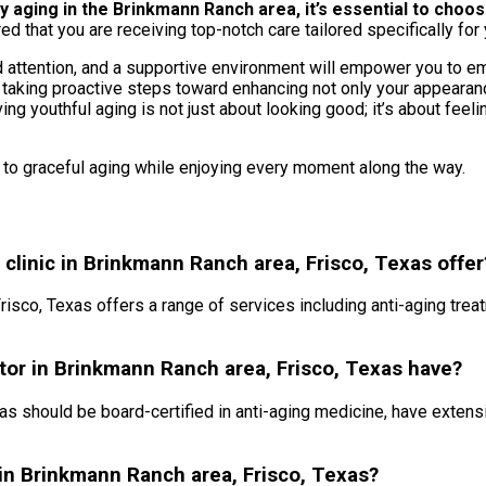
ging in the Brinkmann Ranch area, it’s essential to choose a
ed that you are receiving top-notch care tailored specifically for 
ttention, and a supportive environment will empower you to embr
 taking proactive steps toward enhancing not only your appearance
ng youthful aging is not just about looking good; it’s about feel
s to graceful aging while enjoying every moment along the way.
clinic in Brinkmann Ranch area, Frisco, Texas offer
risco, Texas offers a range of services including anti-aging treat
ctor in Brinkmann Ranch area, Frisco, Texas have?
as should be board-certified in anti-aging medicine, have extens
c in Brinkmann Ranch area, Frisco, Texas?