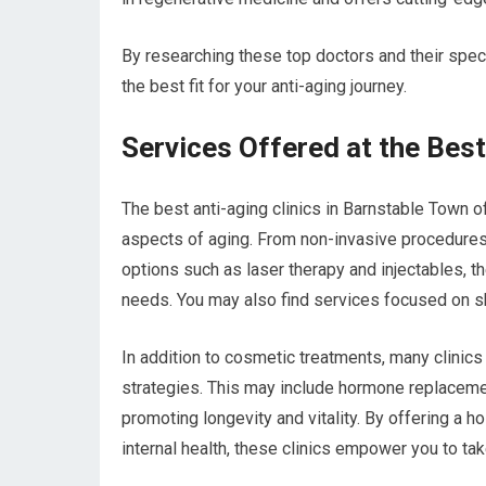
By researching these top doctors and their spe
the best fit for your anti-aging journey.
Services Offered at the Best
The best anti-aging clinics in Barnstable Town o
aspects of aging. From non-invasive procedure
options such as laser therapy and injectables, t
needs. You may also find services focused on ski
In addition to cosmetic treatments, many clinics
strategies. This may include hormone replacemen
promoting longevity and vitality. By offering a 
internal health, these clinics empower you to ta