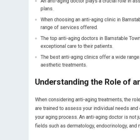
An anti-aging doctor plays a crucial role in 
plans.
When choosing an anti-aging clinic in Barnsta
range of services offered.
The top anti-aging doctors in Barnstable Town
exceptional care to their patients.
The best anti-aging clinics offer a wide range
aesthetic treatments.
Understanding the Role of a
When considering anti-aging treatments, the rol
are trained to assess your individual needs and
your aging process. An anti-aging doctor is not j
fields such as dermatology, endocrinology, and nu