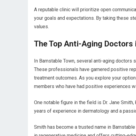
A reputable clinic will prioritize open communic
your goals and expectations. By taking these ste
values.
The Top Anti-Aging Doctors 
In Barnstable Town, several anti-aging doctors s
These professionals have garnered positive rep
treatment outcomes. As you explore your option
members who have had positive experiences with
One notable figure in the field is Dr. Jane Smith
years of experience in dermatology and a passion
Smith has become a trusted name in Barnstable 
in regenerative medicine and offers cutting-edge