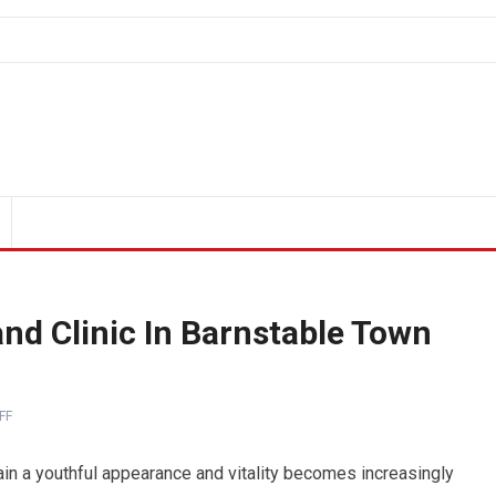
nd Clinic In Barnstable Town
FF
tain a youthful appearance and vitality becomes increasingly