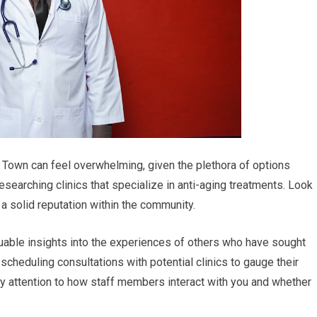
le Town can feel overwhelming, given the plethora of options
esearching clinics that specialize in anti-aging treatments. Look
e a solid reputation within the community.
uable insights into the experiences of others who have sought
 scheduling consultations with potential clinics to gauge their
ay attention to how staff members interact with you and whether