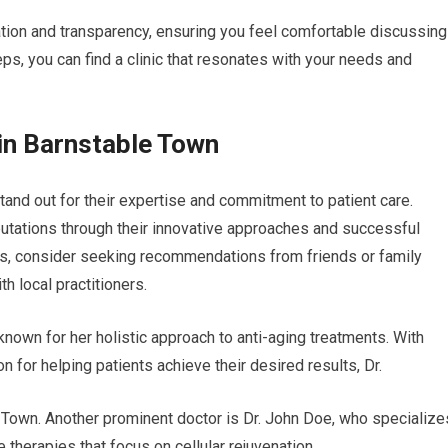
ation and transparency, ensuring you feel comfortable discussing
ps, you can find a clinic that resonates with your needs and
in Barnstable Town
tand out for their expertise and commitment to patient care.
utations through their innovative approaches and successful
s, consider seeking recommendations from friends or family
 local practitioners.
, known for her holistic approach to anti-aging treatments. With
 for helping patients achieve their desired results, Dr.
Town. Another prominent doctor is Dr. John Doe, who specialize
 therapies that focus on cellular rejuvenation.