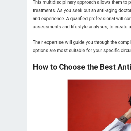
This multidisciplinary approach allows them to
treatments. As you seek out an anti-aging docto
and experience. A qualified professional will co
assessments and lifestyle analyses, to create a 
Their expertise will guide you through the compl
options are most suitable for your specific circ
How to Choose the Best Anti