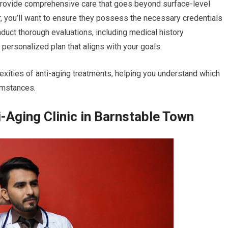
 provide comprehensive care that goes beyond surface-level
r, you’ll want to ensure they possess the necessary credentials
nduct thorough evaluations, including medical history
personalized plan that aligns with your goals.
exities of anti-aging treatments, helping you understand which
umstances.
-Aging Clinic in Barnstable Town