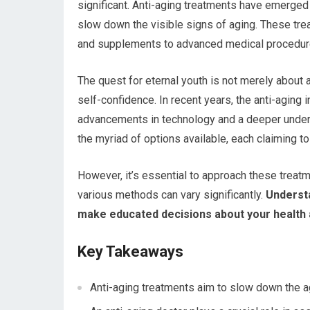
significant. Anti-aging treatments have emerged
slow down the visible signs of aging. These tr
and supplements to advanced medical procedur
The quest for eternal youth is not merely about 
self-confidence. In recent years, the anti-aging
advancements in technology and a deeper unders
the myriad of options available, each claiming to
However, it’s essential to approach these treatm
various methods can vary significantly.
Understa
make educated decisions about your health
Key Takeaways
Anti-aging treatments aim to slow down the a