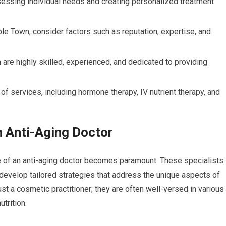
assessing individual needs and creating personalized treatment
ble Town, consider factors such as reputation, expertise, and
 are highly skilled, experienced, and dedicated to providing
 of services, including hormone therapy, IV nutrient therapy, and
n Anti-Aging Doctor
e of an anti-aging doctor becomes paramount. These specialists
 develop tailored strategies that address the unique aspects of
ust a cosmetic practitioner; they are often well-versed in various
trition.