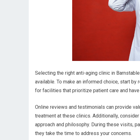
Selecting the right anti-aging clinic in Barnstab
available. To make an informed choice, start by r
for facilities that prioritize patient care and hav
Online reviews and testimonials can provide val
treatment at these clinics. Additionally, consider
approach and philosophy. During these visits, p
they take the time to address your concerns.