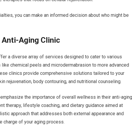
cialties, you can make an informed decision about who might be
 Anti-Aging Clinic
ffer a diverse array of services designed to cater to various
s like chemical peels and microdermabrasion to more advanced
hese clinics provide comprehensive solutions tailored to your
n rejuvenation, body contouring, and nutritional counseling.
 emphasize the importance of overall wellness in their anti-agin
t therapy, lifestyle coaching, and dietary guidance aimed at
holistic approach that addresses both external appearance and
ke charge of your aging process.