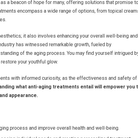
 as a beacon of hope for many, offering solutions that promise t
eatments encompass a wide range of options, from topical cream
es.
aesthetics; it also involves enhancing your overall well-being and
 industry has witnessed remarkable growth, fueled by
tanding of the aging process. You may find yourself intrigued b
 restore your youthful glow.
ents with informed curiosity, as the effectiveness and safety of
nding what anti-aging treatments entail will empower you 
 and appearance.
ging process and improve overall health and well-being.