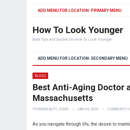
ADD MENU FOR LOCATION: PRIMARY MENU
How To Look Younger
Best Tips and Guides On How To Look Younger
ADD MENU FOR LOCATION: SECONDARY MENU
BLOG2
Best Anti-Aging Doctor a
Massachusetts
YOUNGBEAUTY_10385
JAN 04, 2026
COMMENTS O
As you navigate through life, the desire to main