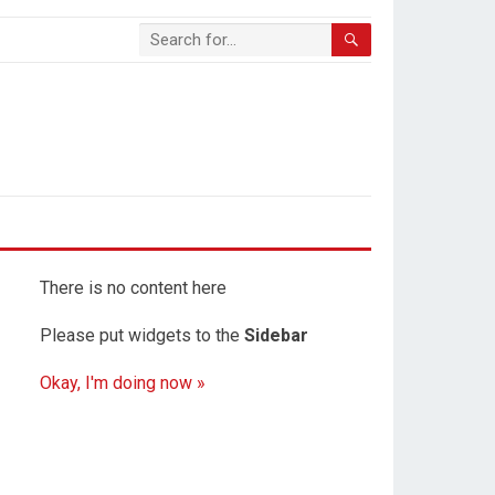
There is no content here
Please put widgets to the
Sidebar
Okay, I'm doing now »