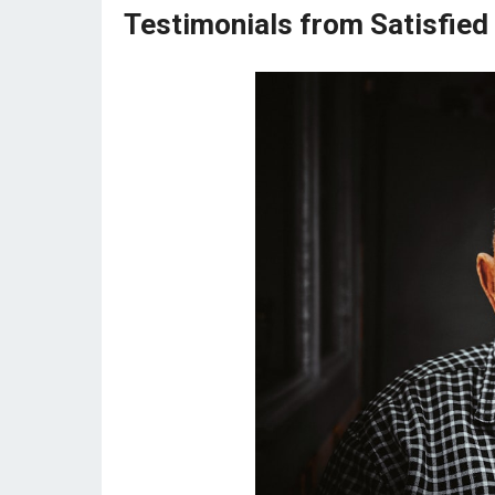
Testimonials from Satisfied