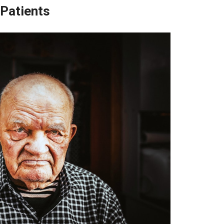
 Patients