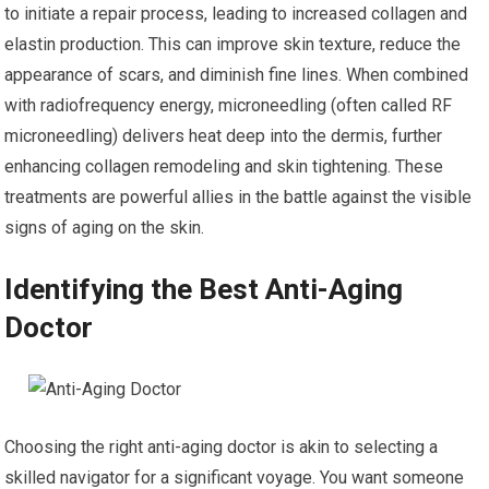
to initiate a repair process, leading to increased collagen and
elastin production. This can improve skin texture, reduce the
appearance of scars, and diminish fine lines. When combined
with radiofrequency energy, microneedling (often called RF
microneedling) delivers heat deep into the dermis, further
enhancing collagen remodeling and skin tightening. These
treatments are powerful allies in the battle against the visible
signs of aging on the skin.
Identifying the Best Anti-Aging
Doctor
Choosing the right anti-aging doctor is akin to selecting a
skilled navigator for a significant voyage. You want someone