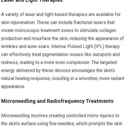
A variety of laser and light-based therapies are available for
skin rejuvenation. These can include fractional lasers that
create microscopic treatment zones to stimulate collagen
production and resurface the skin, reducing the appearance of
wrinkles and acne scars. Intense Pulsed Light (IPL) therapy
can effectively treat pigmentation issues like sunspots and
redness, leading to a more even complexion. The targeted
energy delivered by these devices encourages the skin’s
natural healing response, resulting in a smoother, more radiant
appearance.
Microneedling and Radiofrequency Treatments
Microneedling involves creating controlled micro-injuries to
the skin’s surface using fine needles, which prompts the skin