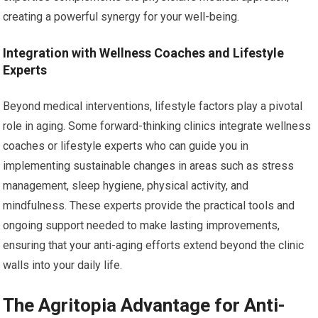
creating a powerful synergy for your well-being.
Integration with Wellness Coaches and Lifestyle
Experts
Beyond medical interventions, lifestyle factors play a pivotal
role in aging. Some forward-thinking clinics integrate wellness
coaches or lifestyle experts who can guide you in
implementing sustainable changes in areas such as stress
management, sleep hygiene, physical activity, and
mindfulness. These experts provide the practical tools and
ongoing support needed to make lasting improvements,
ensuring that your anti-aging efforts extend beyond the clinic
walls into your daily life.
The Agritopia Advantage for Anti-