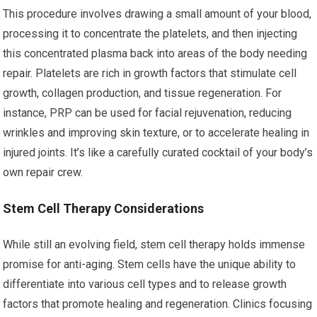
This procedure involves drawing a small amount of your blood,
processing it to concentrate the platelets, and then injecting
this concentrated plasma back into areas of the body needing
repair. Platelets are rich in growth factors that stimulate cell
growth, collagen production, and tissue regeneration. For
instance, PRP can be used for facial rejuvenation, reducing
wrinkles and improving skin texture, or to accelerate healing in
injured joints. It’s like a carefully curated cocktail of your body’s
own repair crew.
Stem Cell Therapy Considerations
While still an evolving field, stem cell therapy holds immense
promise for anti-aging. Stem cells have the unique ability to
differentiate into various cell types and to release growth
factors that promote healing and regeneration. Clinics focusing