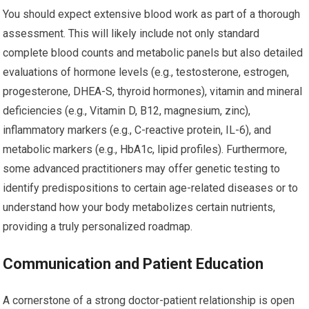
You should expect extensive blood work as part of a thorough
assessment. This will likely include not only standard
complete blood counts and metabolic panels but also detailed
evaluations of hormone levels (e.g., testosterone, estrogen,
progesterone, DHEA-S, thyroid hormones), vitamin and mineral
deficiencies (e.g., Vitamin D, B12, magnesium, zinc),
inflammatory markers (e.g., C-reactive protein, IL-6), and
metabolic markers (e.g., HbA1c, lipid profiles). Furthermore,
some advanced practitioners may offer genetic testing to
identify predispositions to certain age-related diseases or to
understand how your body metabolizes certain nutrients,
providing a truly personalized roadmap.
Communication and Patient Education
A cornerstone of a strong doctor-patient relationship is open