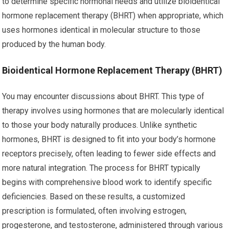
to determine specific hormonal needs and utilize bioidentical
hormone replacement therapy (BHRT) when appropriate, which
uses hormones identical in molecular structure to those
produced by the human body.
Bioidentical Hormone Replacement Therapy (BHRT)
You may encounter discussions about BHRT. This type of
therapy involves using hormones that are molecularly identical
to those your body naturally produces. Unlike synthetic
hormones, BHRT is designed to fit into your body’s hormone
receptors precisely, often leading to fewer side effects and
more natural integration. The process for BHRT typically
begins with comprehensive blood work to identify specific
deficiencies. Based on these results, a customized
prescription is formulated, often involving estrogen,
progesterone, and testosterone, administered through various