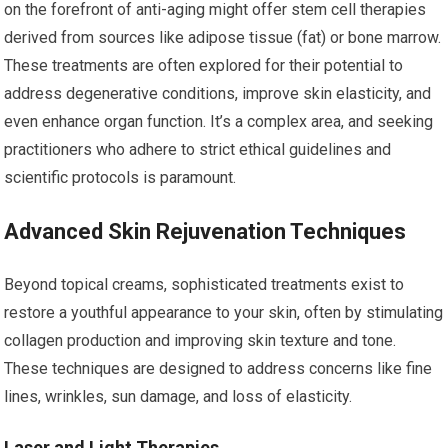
on the forefront of anti-aging might offer stem cell therapies
derived from sources like adipose tissue (fat) or bone marrow.
These treatments are often explored for their potential to
address degenerative conditions, improve skin elasticity, and
even enhance organ function. It’s a complex area, and seeking
practitioners who adhere to strict ethical guidelines and
scientific protocols is paramount.
Advanced Skin Rejuvenation Techniques
Beyond topical creams, sophisticated treatments exist to
restore a youthful appearance to your skin, often by stimulating
collagen production and improving skin texture and tone.
These techniques are designed to address concerns like fine
lines, wrinkles, sun damage, and loss of elasticity.
Laser and Light Therapies