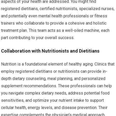
aspects of your health are addressed. You might find
registered dietitians, certified nutritionists, specialized nurses,
and potentially even mental health professionals or fitness
trainers who collaborate to provide a cohesive and holistic
treatment plan. This team acts as a well-oiled machine, each
part contributing to your overall success.
Collaboration with Nutritionists and Dietitians
Nutrition is a foundational element of healthy aging. Clinics that
employ registered dietitians or nutritionists can provide in-
depth dietary counseling, meal planning, and personalized
supplement recommendations. These professionals can help
you navigate complex dietary needs, address potential food
sensitivities, and optimize your nutrient intake to support
cellular health, energy levels, and disease prevention. Their
expertise complements the physician’s medical approach,