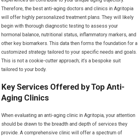
Therefore, the best anti-aging doctors and clinics in Agritopia
will offer highly personalized treatment plans. They will likely
begin with thorough diagnostic testing to assess your
hormonal balance, nutritional status, inflammatory markers, and
other key biomarkers. This data then forms the foundation for a
customized strategy tailored to your specific needs and goals.
This is not a cookie-cutter approach; it’s a bespoke suit
tailored to your body.
Key Services Offered by Top Anti-
Aging Clinics
When evaluating an anti-aging clinic in Agritopia, your attention
should be drawn to the breadth and depth of services they
provide. A comprehensive clinic will offer a spectrum of