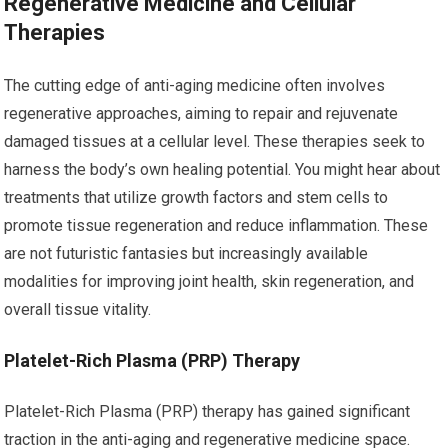
Regenerative Medicine and Cellular
Therapies
The cutting edge of anti-aging medicine often involves
regenerative approaches, aiming to repair and rejuvenate
damaged tissues at a cellular level. These therapies seek to
harness the body’s own healing potential. You might hear about
treatments that utilize growth factors and stem cells to
promote tissue regeneration and reduce inflammation. These
are not futuristic fantasies but increasingly available
modalities for improving joint health, skin regeneration, and
overall tissue vitality.
Platelet-Rich Plasma (PRP) Therapy
Platelet-Rich Plasma (PRP) therapy has gained significant
traction in the anti-aging and regenerative medicine space.