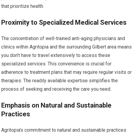
that prioritize health.
Proximity to Specialized Medical Services
The concentration of well-trained anti-aging physicians and
clinics within Agritopia and the surrounding Gilbert area means
you don’t have to travel extensively to access these
specialized services. This convenience is crucial for
adherence to treatment plans that may require regular visits or
therapies. The readily available expertise simplifies the
process of seeking and receiving the care you need.
Emphasis on Natural and Sustainable
Practices
Agritopia’s commitment to natural and sustainable practices