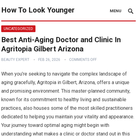
How To Look Younger
MENU
UNCATEGORIZED
Best Anti-Aging Doctor and Clinic In
Agritopia Gilbert Arizona
BEAUTY EXPERT
FEB 26, 2026
COMMENTS OFF
When you’re seeking to navigate the complex landscape of
aging gracefully, Agritopia in Gilbert, Arizona, offers a unique
and promising environment. This master-planned community,
known for its commitment to healthy living and sustainable
practices, also houses some of the most skilled practitioners
dedicated to helping you maintain your vitality and appearance.
Your journey toward optimal aging might begin with
understanding what makes a clinic or doctor stand out in this