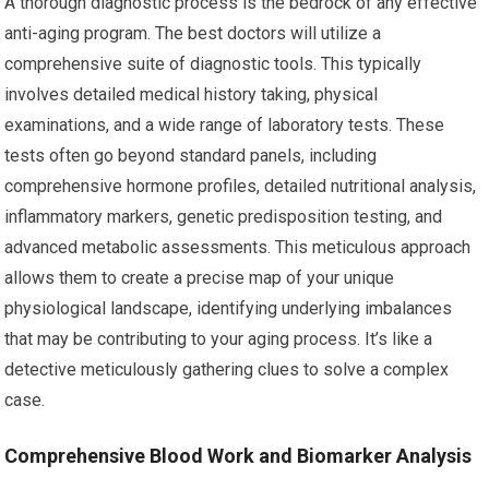
A thorough diagnostic process is the bedrock of any effective
anti-aging program. The best doctors will utilize a
comprehensive suite of diagnostic tools. This typically
involves detailed medical history taking, physical
examinations, and a wide range of laboratory tests. These
tests often go beyond standard panels, including
comprehensive hormone profiles, detailed nutritional analysis,
inflammatory markers, genetic predisposition testing, and
advanced metabolic assessments. This meticulous approach
allows them to create a precise map of your unique
physiological landscape, identifying underlying imbalances
that may be contributing to your aging process. It’s like a
detective meticulously gathering clues to solve a complex
case.
Comprehensive Blood Work and Biomarker Analysis