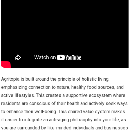
Agritopia is built around the principle of holistic living,
emphasizing connection to nature, healthy food sources, and
active lifestyles. This creates a supportive ecosystem where
residents are conscious of their health and actively seek ways
to enhance their well-being. This shared value system makes
it easier to integrate an anti-aging philosophy into your life, as
you are surrounded by like-minded individuals and businesses