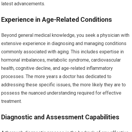
latest advancements.
Experience in Age-Related Conditions
Beyond general medical knowledge, you seek a physician with
extensive experience in diagnosing and managing conditions
commonly associated with aging. This includes expertise in
hormonal imbalances, metabolic syndrome, cardiovascular
health, cognitive decline, and age-related inflammatory
processes. The more years a doctor has dedicated to
addressing these specific issues, the more likely they are to
possess the nuanced understanding required for effective
treatment.
Diagnostic and Assessment Capabilities