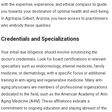
with the expertise, experience, and ethical compass to guide
you towards your destination of optimal health and well-being.
In Agritopia, Gilbert, Arizona, you have access to practitioners
who embody these qualities.
Credentials and Specializations
Your initial due diligence should involve scrutinizing the
doctor’s credentials. Look for board certifications in relevant
specialties such as endocrinology, internal medicine, family
medicine, or dermatology, with a specific focus or additional
training in anti-aging and regenerative medicine. Many anti-
aging physicians are members of professional organizations
dedicated to the field, such as the American Academy of Anti-
Aging Medicine (A4M). These affiliations indicate a
commitment to ongoing education and staying abreast of the