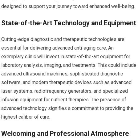
designed to support your journey toward enhanced well-being.
State-of-the-Art Technology and Equipment
Cutting-edge diagnostic and therapeutic technologies are
essential for delivering advanced anti-aging care. An
exemplary clinic will invest in state-of-the-art equipment for
laboratory analysis, imaging, and treatments. This could include
advanced ultrasound machines, sophisticated diagnostic
software, and modern therapeutic devices such as advanced
laser systems, radiofrequency generators, and specialized
infusion equipment for nutrient therapies. The presence of
advanced technology signifies a commitment to providing the
highest caliber of care.
Welcoming and Professional Atmosphere