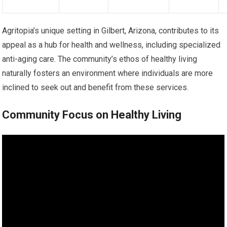
Agritopia’s unique setting in Gilbert, Arizona, contributes to its
appeal as a hub for health and wellness, including specialized
anti-aging care. The community’s ethos of healthy living
naturally fosters an environment where individuals are more
inclined to seek out and benefit from these services.
Community Focus on Healthy Living