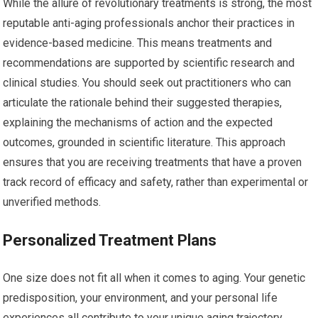
While the allure of revolutionary treatments is strong, the most
reputable anti-aging professionals anchor their practices in
evidence-based medicine. This means treatments and
recommendations are supported by scientific research and
clinical studies. You should seek out practitioners who can
articulate the rationale behind their suggested therapies,
explaining the mechanisms of action and the expected
outcomes, grounded in scientific literature. This approach
ensures that you are receiving treatments that have a proven
track record of efficacy and safety, rather than experimental or
unverified methods.
Personalized Treatment Plans
One size does not fit all when it comes to aging. Your genetic
predisposition, your environment, and your personal life
experiences all contribute to your unique aging trajectory.