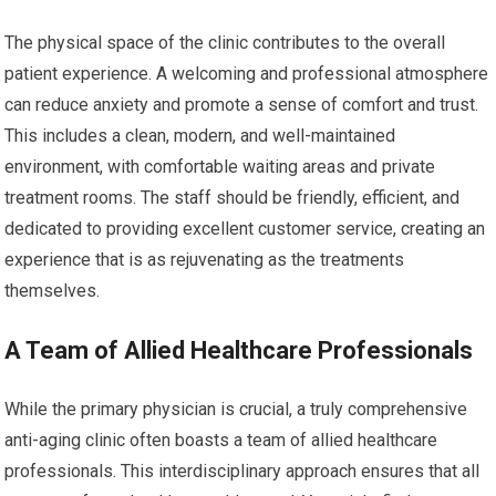
The physical space of the clinic contributes to the overall
patient experience. A welcoming and professional atmosphere
can reduce anxiety and promote a sense of comfort and trust.
This includes a clean, modern, and well-maintained
environment, with comfortable waiting areas and private
treatment rooms. The staff should be friendly, efficient, and
dedicated to providing excellent customer service, creating an
experience that is as rejuvenating as the treatments
themselves.
A Team of Allied Healthcare Professionals
While the primary physician is crucial, a truly comprehensive
anti-aging clinic often boasts a team of allied healthcare
professionals. This interdisciplinary approach ensures that all