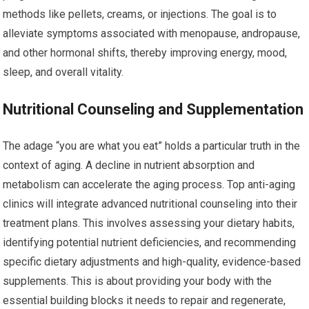
methods like pellets, creams, or injections. The goal is to
alleviate symptoms associated with menopause, andropause,
and other hormonal shifts, thereby improving energy, mood,
sleep, and overall vitality.
Nutritional Counseling and Supplementation
The adage “you are what you eat” holds a particular truth in the
context of aging. A decline in nutrient absorption and
metabolism can accelerate the aging process. Top anti-aging
clinics will integrate advanced nutritional counseling into their
treatment plans. This involves assessing your dietary habits,
identifying potential nutrient deficiencies, and recommending
specific dietary adjustments and high-quality, evidence-based
supplements. This is about providing your body with the
essential building blocks it needs to repair and regenerate,