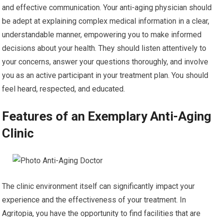
and effective communication. Your anti-aging physician should
be adept at explaining complex medical information in a clear,
understandable manner, empowering you to make informed
decisions about your health. They should listen attentively to
your concerns, answer your questions thoroughly, and involve
you as an active participant in your treatment plan. You should
feel heard, respected, and educated.
Features of an Exemplary Anti-Aging
Clinic
The clinic environment itself can significantly impact your
experience and the effectiveness of your treatment. In
Agritopia, you have the opportunity to find facilities that are