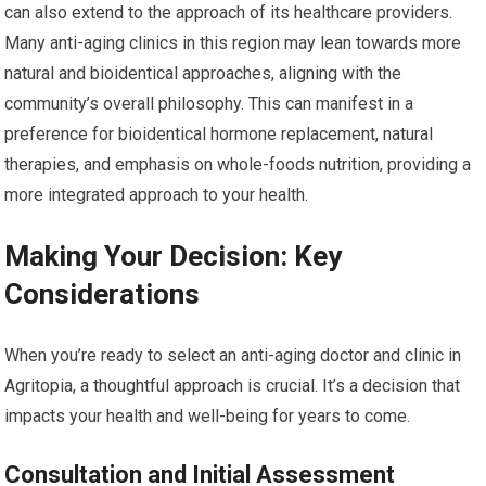
can also extend to the approach of its healthcare providers.
Many anti-aging clinics in this region may lean towards more
natural and bioidentical approaches, aligning with the
community’s overall philosophy. This can manifest in a
preference for bioidentical hormone replacement, natural
therapies, and emphasis on whole-foods nutrition, providing a
more integrated approach to your health.
Making Your Decision: Key
Considerations
When you’re ready to select an anti-aging doctor and clinic in
Agritopia, a thoughtful approach is crucial. It’s a decision that
impacts your health and well-being for years to come.
Consultation and Initial Assessment