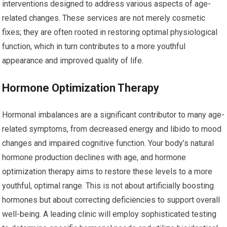
interventions designed to address various aspects of age-
related changes. These services are not merely cosmetic
fixes; they are often rooted in restoring optimal physiological
function, which in turn contributes to a more youthful
appearance and improved quality of life.
Hormone Optimization Therapy
Hormonal imbalances are a significant contributor to many age-
related symptoms, from decreased energy and libido to mood
changes and impaired cognitive function. Your body’s natural
hormone production declines with age, and hormone
optimization therapy aims to restore these levels to a more
youthful, optimal range. This is not about artificially boosting
hormones but about correcting deficiencies to support overall
well-being. A leading clinic will employ sophisticated testing