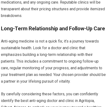
medications, and any ongoing care. Reputable clinics will be
transparent about their pricing structures and provide itemized
breakdowns.
Long-Term Relationship and Follow-Up Care
Anti-aging medicine is not a quick fix; it’s a journey towards
sustainable health. Look for a doctor and clinic that
emphasizes building a long-term relationship with their
patients. This includes a commitment to ongoing follow-up
care, regular monitoring of your progress, and adjustments to
your treatment plan as needed. Your chosen provider should be
a partner in your lifelong pursuit of vitality.
By carefully considering these factors, you can confidently
identify the best anti-aging doctor and clinic in Agritopia,