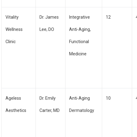
Vitality
Dr. James
Integrative
12
Wellness
Lee, DO
Anti-Aging,
Clinic
Functional
Medicine
Ageless
Dr. Emily
Anti-Aging
10
Aesthetics
Carter, MD
Dermatology