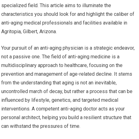
specialized field. This article aims to illuminate the
characteristics you should look for and highlight the caliber of
anti-aging medical professionals and facilities available in
Agritopia, Gilbert, Arizona.
Your pursuit of an anti-aging physician is a strategic endeavor,
not a passive one. The field of anti-aging medicine is a
multidisciplinary approach to healthcare, focusing on the
prevention and management of age-related decline. It stems
from the understanding that aging is not an inevitable,
uncontrolled march of decay, but rather a process that can be
influenced by lifestyle, genetics, and targeted medical
interventions. A competent anti-aging doctor acts as your
personal architect, helping you build a resilient structure that
can withstand the pressures of time.