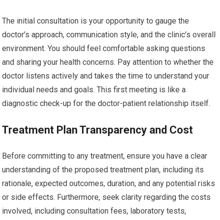
The initial consultation is your opportunity to gauge the
doctor’s approach, communication style, and the clinic’s overall
environment. You should feel comfortable asking questions
and sharing your health concerns. Pay attention to whether the
doctor listens actively and takes the time to understand your
individual needs and goals. This first meeting is like a
diagnostic check-up for the doctor-patient relationship itself.
Treatment Plan Transparency and Cost
Before committing to any treatment, ensure you have a clear
understanding of the proposed treatment plan, including its
rationale, expected outcomes, duration, and any potential risks
or side effects. Furthermore, seek clarity regarding the costs
involved, including consultation fees, laboratory tests,