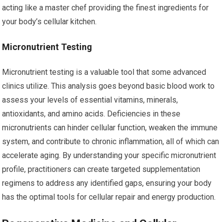
acting like a master chef providing the finest ingredients for
your body’s cellular kitchen.
Micronutrient Testing
Micronutrient testing is a valuable tool that some advanced
clinics utilize. This analysis goes beyond basic blood work to
assess your levels of essential vitamins, minerals,
antioxidants, and amino acids. Deficiencies in these
micronutrients can hinder cellular function, weaken the immune
system, and contribute to chronic inflammation, all of which can
accelerate aging. By understanding your specific micronutrient
profile, practitioners can create targeted supplementation
regimens to address any identified gaps, ensuring your body
has the optimal tools for cellular repair and energy production.