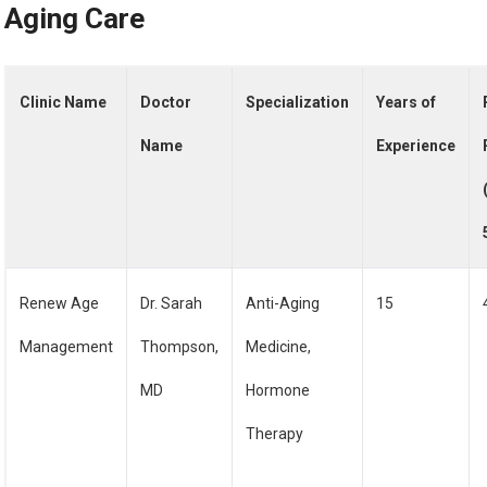
Aging Care
Clinic Name
Doctor
Specialization
Years of
Name
Experience
Renew Age
Dr. Sarah
Anti-Aging
15
Management
Thompson,
Medicine,
MD
Hormone
Therapy