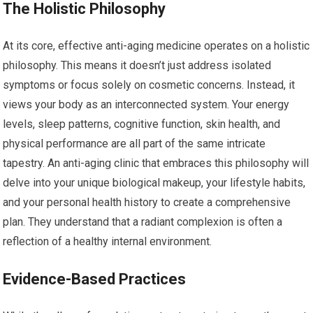
The Holistic Philosophy
At its core, effective anti-aging medicine operates on a holistic
philosophy. This means it doesn’t just address isolated
symptoms or focus solely on cosmetic concerns. Instead, it
views your body as an interconnected system. Your energy
levels, sleep patterns, cognitive function, skin health, and
physical performance are all part of the same intricate
tapestry. An anti-aging clinic that embraces this philosophy will
delve into your unique biological makeup, your lifestyle habits,
and your personal health history to create a comprehensive
plan. They understand that a radiant complexion is often a
reflection of a healthy internal environment.
Evidence-Based Practices