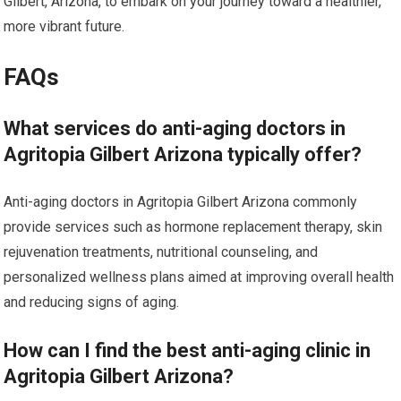
Gilbert, Arizona, to embark on your journey toward a healthier,
more vibrant future.
FAQs
What services do anti-aging doctors in
Agritopia Gilbert Arizona typically offer?
Anti-aging doctors in Agritopia Gilbert Arizona commonly
provide services such as hormone replacement therapy, skin
rejuvenation treatments, nutritional counseling, and
personalized wellness plans aimed at improving overall health
and reducing signs of aging.
How can I find the best anti-aging clinic in
Agritopia Gilbert Arizona?