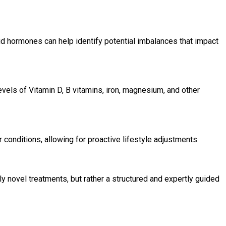
id hormones can help identify potential imbalances that impact
evels of Vitamin D, B vitamins, iron, magnesium, and other
 conditions, allowing for proactive lifestyle adjustments.
y novel treatments, but rather a structured and expertly guided