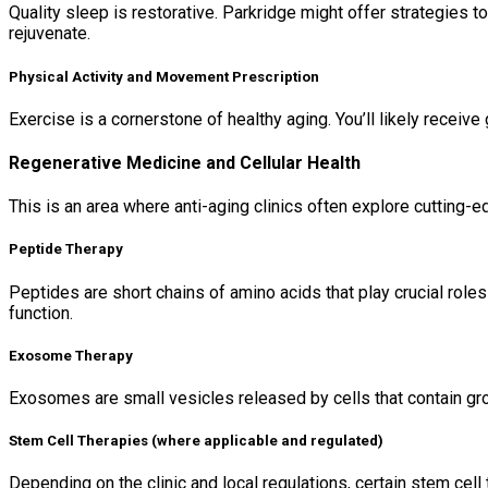
Quality sleep is restorative. Parkridge might offer strategies 
rejuvenate.
Physical Activity and Movement Prescription
Exercise is a cornerstone of healthy aging. You’ll likely receive
Regenerative Medicine and Cellular Health
This is an area where anti-aging clinics often explore cutting-
Peptide Therapy
Peptides are short chains of amino acids that play crucial roles
function.
Exosome Therapy
Exosomes are small vesicles released by cells that contain grow
Stem Cell Therapies (where applicable and regulated)
Depending on the clinic and local regulations, certain stem cel