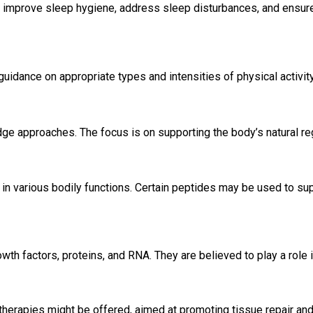
to improve sleep hygiene, address sleep disturbances, and ensure
 guidance on appropriate types and intensities of physical activity
edge approaches. The focus is on supporting the body’s natural reg
 in various bodily functions. Certain peptides may be used to sup
th factors, proteins, and RNA. They are believed to play a role 
l therapies might be offered, aimed at promoting tissue repair and