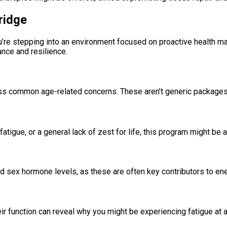
ridge
ou’re stepping into an environment focused on proactive health m
ance and resilience.
ess common age-related concerns. These aren’t generic packages 
atigue, or a general lack of zest for life, this program might be a
and sex hormone levels, as these are often key contributors to e
 function can reveal why you might be experiencing fatigue at a c