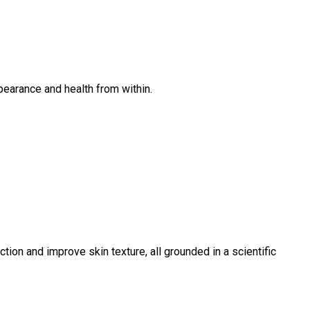
pearance and health from within.
ion and improve skin texture, all grounded in a scientific