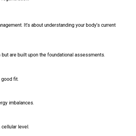
anagement. It’s about understanding your body’s current
but are built upon the foundational assessments.
 good fit.
nergy imbalances.
ellular level.