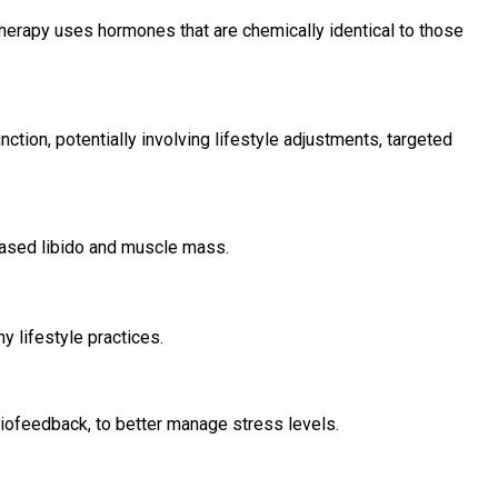
herapy uses hormones that are chemically identical to those
ction, potentially involving lifestyle adjustments, targeted
ased libido and muscle mass.
y lifestyle practices.
biofeedback, to better manage stress levels.