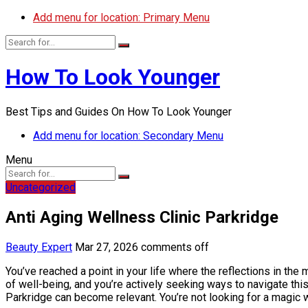
Add menu for location: Primary Menu
How To Look Younger
Best Tips and Guides On How To Look Younger
Add menu for location: Secondary Menu
Menu
Uncategorized
Anti Aging Wellness Clinic Parkridge
Beauty Expert
Mar 27, 2026
comments off
You’ve reached a point in your life where the reflections in the 
of well-being, and you’re actively seeking ways to navigate this
Parkridge can become relevant. You’re not looking for a magic