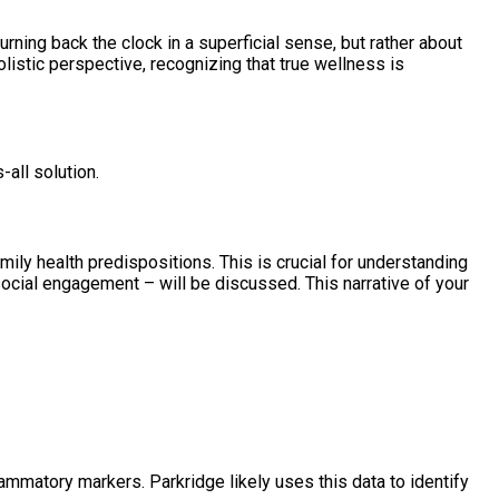
turning back the clock in a superficial sense, but rather about
olistic perspective, recognizing that true wellness is
all solution.
mily health predispositions. This is crucial for understanding
social engagement – will be discussed. This narrative of your
lammatory markers. Parkridge likely uses this data to identify