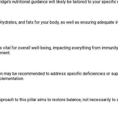
dge’s nutritional guidance will likely be tailored to your specifi
hydrates, and fats for your body, as well as ensuring adequate in
s vital for overall well-being, impacting everything from immuni
nment.
 may be recommended to address specific deficiencies or support
pplementation.
proach to this pillar aims to restore balance, not necessarily to a