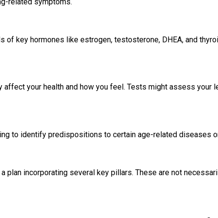
ing-related symptoms.
vels of key hormones like estrogen, testosterone, DHEA, and thyro
ly affect your health and how you feel. Tests might assess your l
ng to identify predispositions to certain age-related diseases or
 plan incorporating several key pillars. These are not necessaril