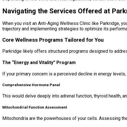
Navigating the Services Offered at Park
When you visit an Anti-Aging Wellness Clinic like Parkridge, y
trajectory and implementing strategies to optimize its perform
Core Wellness Programs Tailored for You
Parkridge likely offers structured programs designed to addr
The “Energy and Vitality” Program
If your primary concern is a perceived decline in energy levels, f
Comprehensive Hormone Panel
This would delve deeply into adrenal function, thyroid health, 
Mitochondrial Function Assessment
Mitochondria are the powerhouses of your cells. Assessing their