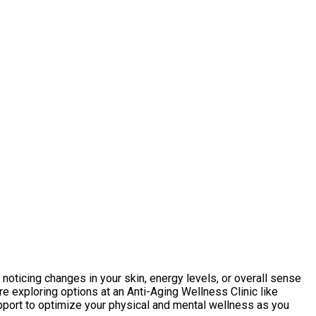
e noticing changes in your skin, energy levels, or overall sense
re exploring options at an Anti-Aging Wellness Clinic like
pport to optimize your physical and mental wellness as you