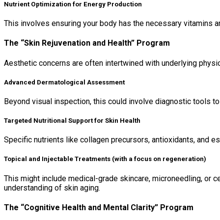
Nutrient Optimization for Energy Production
This involves ensuring your body has the necessary vitamins and
The “Skin Rejuvenation and Health” Program
Aesthetic concerns are often intertwined with underlying physi
Advanced Dermatological Assessment
Beyond visual inspection, this could involve diagnostic tools to 
Targeted Nutritional Support for Skin Health
Specific nutrients like collagen precursors, antioxidants, and ess
Topical and Injectable Treatments (with a focus on regeneration)
This might include medical-grade skincare, microneedling, or ce
understanding of skin aging.
The “Cognitive Health and Mental Clarity” Program