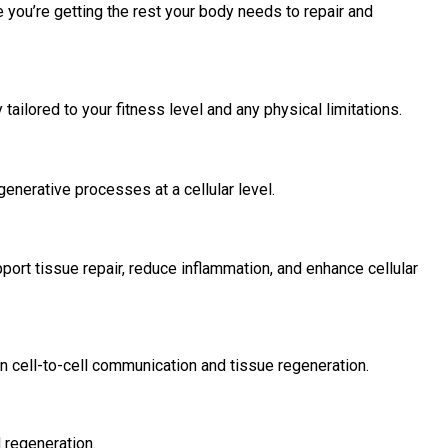
 you’re getting the rest your body needs to repair and
 tailored to your fitness level and any physical limitations.
enerative processes at a cellular level.
port tissue repair, reduce inflammation, and enhance cellular
in cell-to-cell communication and tissue regeneration.
 regeneration.