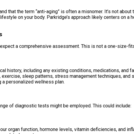
and that the term “anti-aging” is often a misnomer. It’s not about 
ifestyle on your body. Parkridge’s approach likely centers on a h
s
xpect a comprehensive assessment. This is not a one-size-fits-
al history, including any existing conditions, medications, and fa
iet, exercise, sleep patterns, stress management techniques, and 
ng a personalized wellness plan.
ange of diagnostic tests might be employed. This could include:
our organ function, hormone levels, vitamin deficiencies, and inf