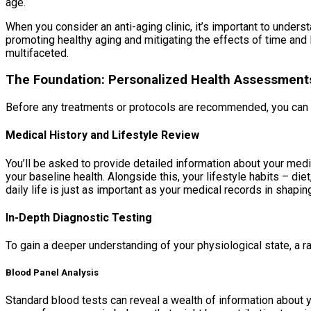
age.
When you consider an anti-aging clinic, it’s important to underst
promoting healthy aging and mitigating the effects of time and l
multifaceted.
The Foundation: Personalized Health Assessment
Before any treatments or protocols are recommended, you can e
Medical History and Lifestyle Review
You’ll be asked to provide detailed information about your medic
your baseline health. Alongside this, your lifestyle habits – d
daily life is just as important as your medical records in shapi
In-Depth Diagnostic Testing
To gain a deeper understanding of your physiological state, a r
Blood Panel Analysis
Standard blood tests can reveal a wealth of information about y