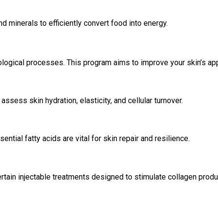
 minerals to efficiently convert food into energy.
ological processes. This program aims to improve your skin’s ap
assess skin hydration, elasticity, and cellular turnover.
ential fatty acids are vital for skin repair and resilience.
rtain injectable treatments designed to stimulate collagen product