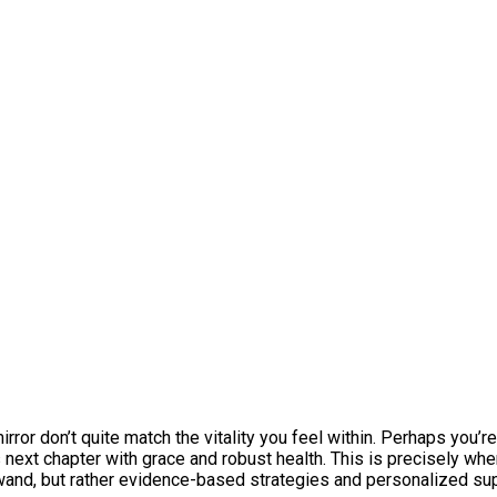
mirror don’t quite match the vitality you feel within. Perhaps you’r
 next chapter with grace and robust health. This is precisely whe
 wand, but rather evidence-based strategies and personalized su