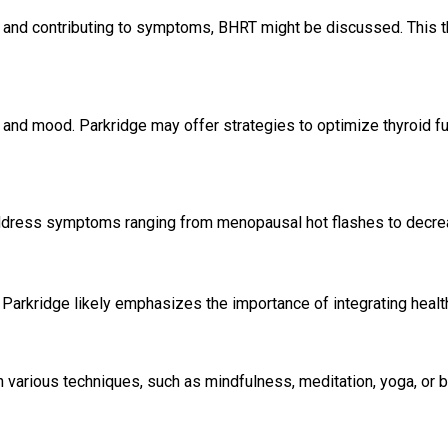
d and contributing to symptoms, BHRT might be discussed. This t
, and mood. Parkridge may offer strategies to optimize thyroid fun
dress symptoms ranging from menopausal hot flashes to decre
Parkridge likely emphasizes the importance of integrating health
 various techniques, such as mindfulness, meditation, yoga, or 