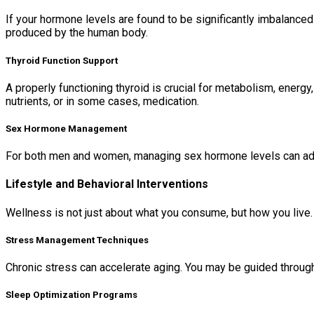
If your hormone levels are found to be significantly imbalance
produced by the human body.
Thyroid Function Support
A properly functioning thyroid is crucial for metabolism, energy
nutrients, or in some cases, medication.
Sex Hormone Management
For both men and women, managing sex hormone levels can ad
Lifestyle and Behavioral Interventions
Wellness is not just about what you consume, but how you live. 
Stress Management Techniques
Chronic stress can accelerate aging. You may be guided through
Sleep Optimization Programs