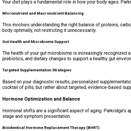
Your diet plays a fundamental role in how your body ages. Parkri
Micronutrient and Macronutrient Balancing
This involves understanding the right balance of proteins, carbo
body optimally, not restricting it unnecessarily.
Gut Health and Microbiome Support
The health of your gut microbiome is increasingly recognized a
prebiotics, and dietary changes to support a healthy gut enviro
Targeted Supplementation Strategies
Based on your diagnostic results, personalized supplementation
cocktail of pills, but rather about targeted, evidence-based su
Hormone Optimization and Balance
Hormonal shifts are a significant aspect of aging. Parkridge’s ap
stage and symptom presentation.
Bioidentical Hormone Replacement Therapy (BHRT)