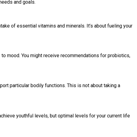
c needs and goals.
take of essential vitamins and minerals. It’s about fueling your
ty to mood. You might receive recommendations for probiotics,
 particular bodily functions. This is not about taking a
chieve youthful levels, but optimal levels for your current life