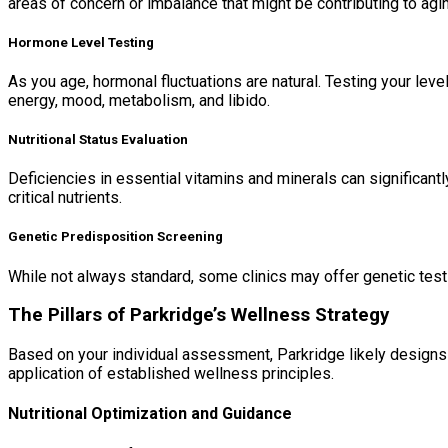
areas of concern or imbalance that might be contributing to ag
Hormone Level Testing
As you age, hormonal fluctuations are natural. Testing your le
energy, mood, metabolism, and libido.
Nutritional Status Evaluation
Deficiencies in essential vitamins and minerals can significant
critical nutrients.
Genetic Predisposition Screening
While not always standard, some clinics may offer genetic testi
The Pillars of Parkridge’s Wellness Strategy
Based on your individual assessment, Parkridge likely designs a
application of established wellness principles.
Nutritional Optimization and Guidance