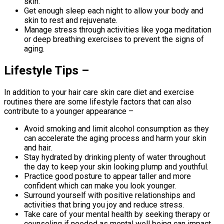
skin.
Get enough sleep each night to allow your body and
skin to rest and rejuvenate.
Manage stress through activities like yoga meditation
or deep breathing exercises to prevent the signs of
aging.
Lifestyle Tips –
In addition to your hair care skin care diet and exercise
routines there are some lifestyle factors that can also
contribute to a younger appearance –
Avoid smoking and limit alcohol consumption as they
can accelerate the aging process and harm your skin
and hair.
Stay hydrated by drinking plenty of water throughout
the day to keep your skin looking plump and youthful.
Practice good posture to appear taller and more
confident which can make you look younger.
Surround yourself with positive relationships and
activities that bring you joy and reduce stress.
Take care of your mental health by seeking therapy or
counseling if needed as mental well being can impact