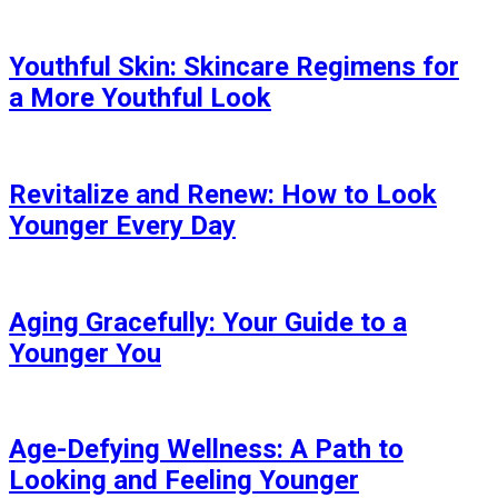
Youthful Skin: Skincare Regimens for
a More Youthful Look
Revitalize and Renew: How to Look
Younger Every Day
Aging Gracefully: Your Guide to a
Younger You
Age-Defying Wellness: A Path to
Looking and Feeling Younger