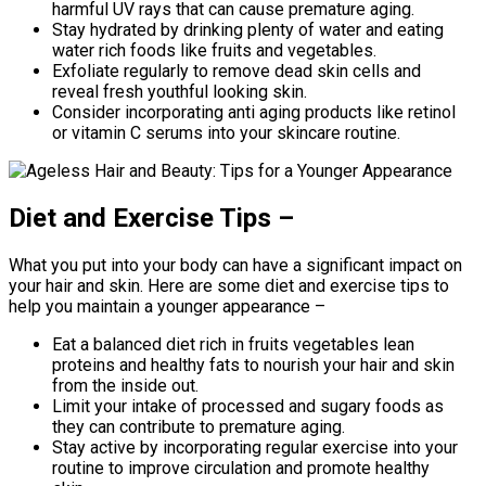
harmful UV rays that can cause premature aging.
Stay hydrated by drinking plenty of water and eating
water rich foods like fruits and vegetables.
Exfoliate regularly to remove dead skin cells and
reveal fresh youthful looking skin.
Consider incorporating anti aging products like retinol
or vitamin C serums into your skincare routine.
Diet and Exercise Tips –
What you put into your body can have a significant impact on
your hair and skin. Here are some diet and exercise tips to
help you maintain a younger appearance –
Eat a balanced diet rich in fruits vegetables lean
proteins and healthy fats to nourish your hair and skin
from the inside out.
Limit your intake of processed and sugary foods as
they can contribute to premature aging.
Stay active by incorporating regular exercise into your
routine to improve circulation and promote healthy