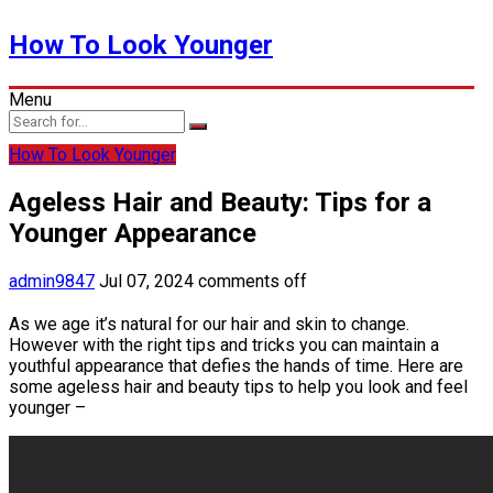
How To Look Younger
Menu
How To Look Younger
Ageless Hair and Beauty: Tips for a
Younger Appearance
admin9847
Jul 07, 2024
comments off
As we age it’s natural for our hair and skin to change.
However with the right tips and tricks you can maintain a
youthful appearance that defies the hands of time. Here are
some ageless hair and beauty tips to help you look and feel
younger –