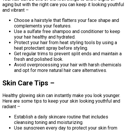
aging but with the right care you can keep it looking youthful
and vibrant –
Choose a hairstyle that flatters your face shape and
complements your features.
Use a sulfate free shampoo and conditioner to keep
your hair healthy and hydrated.
Protect your hair from heat styling tools by using a
heat protectant spray before styling.
Get regular trims to prevent split ends and maintain a
fresh and polished look.
Avoid overprocessing your hair with harsh chemicals
and opt for more natural hair care alternatives.
Skin Care Tips –
Healthy glowing skin can instantly make you look younger.
Here are some tips to keep your skin looking youthful and
radiant –
Establish a daily skincare routine that includes
cleansing toning and moisturizing.
Use sunscreen every day to protect your skin from