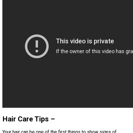
Hair Care Tips –
Your hair can be one of the first things to show signs of