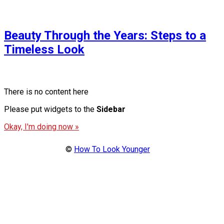
Beauty Through the Years: Steps to a
Timeless Look
There is no content here
Please put widgets to the
Sidebar
Okay, I'm doing now »
©
How To Look Younger