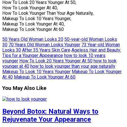
How To Look 20 Years Younger At 50,
How To Look Younger At 40,
How To Look Younger Than Your Age Naturally,
Makeup To Look 10 Years Younger,
Makeup To Look Younger At 40,
Makeup To Look Younger At 60
50 Years Old Woman Looks 20
50-year-old Woman Looks
30
70 Years Old Woman Looks Younger
73 Year-old Woman
Looks 30
After 35 Years Skin Care
Ageless Hair and Beauty:
Tips for a Younger Appearance
how to look 10 years
younger
How To Look 20 Years Younger At 50
how to look
younger at 40
how to look younger than your age naturally
Makeup To Look 10 Years Younger
Makeup To Look Younger
At 40
Makeup To Look Younger At 60
You May Also Like
Beyond Botox: Natural Ways to
Rejuvenate Your Appearance