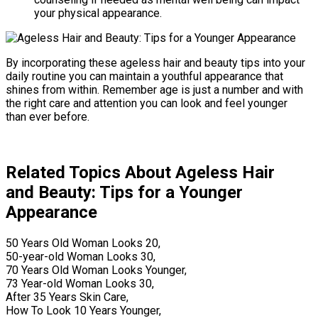
your physical appearance.
By incorporating these ageless hair and beauty tips into your
daily routine you can maintain a youthful appearance that
shines from within. Remember age is just a number and with
the right care and attention you can look and feel younger
than ever before.
Related Topics About Ageless Hair
and Beauty: Tips for a Younger
Appearance
50 Years Old Woman Looks 20,
50-year-old Woman Looks 30,
70 Years Old Woman Looks Younger,
73 Year-old Woman Looks 30,
After 35 Years Skin Care,
How To Look 10 Years Younger,